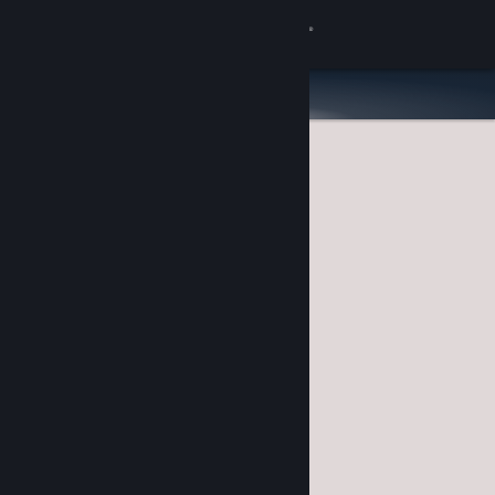
Sign in
Store
Community
About
Support
Change language
Get the Steam Mobile App
View desktop website