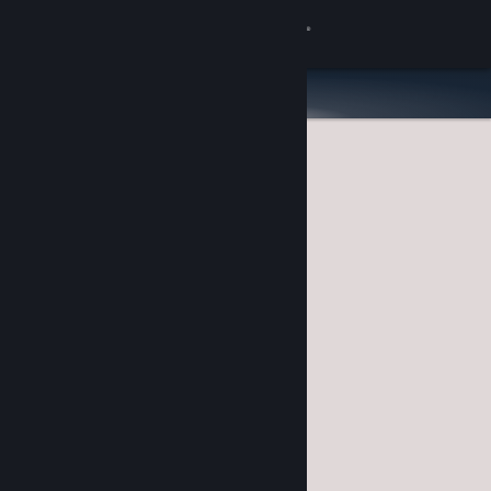
Sign in
Store
Community
About
Support
Change language
Get the Steam Mobile App
View desktop website