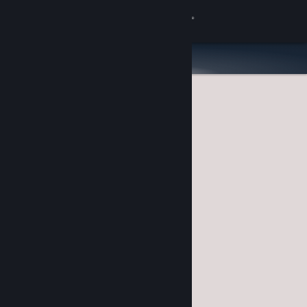
Sign in
Store
Community
About
Support
Change language
Get the Steam Mobile App
View desktop website