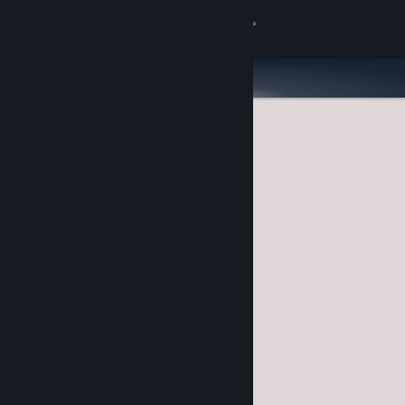
Sign in
Store
Community
About
Support
Change language
Get the Steam Mobile App
View desktop website