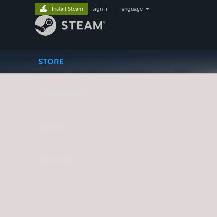
Install Steam
sign in
|
language
STORE
COMMUNITY
ABOUT
SUPPORT