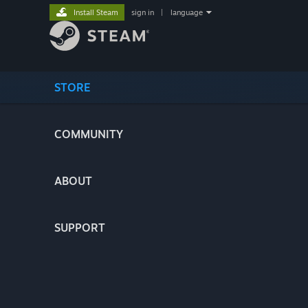
Install Steam
sign in
|
language
STORE
COMMUNITY
ABOUT
SUPPORT