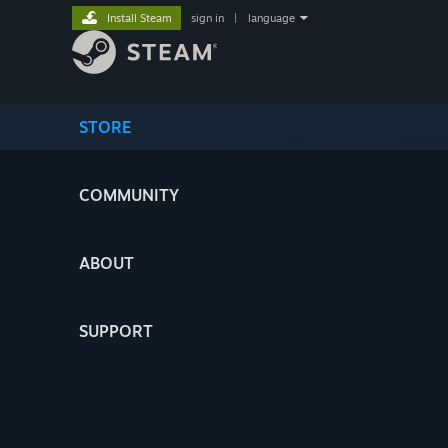
Install Steam
sign in
|
language
STORE
COMMUNITY
ABOUT
SUPPORT