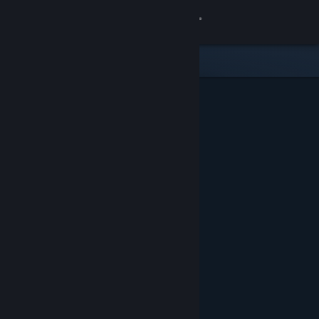
Sign in
Store
Community
About
Support
Change language
Get the Steam Mobile App
View desktop website