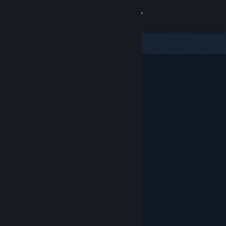
Sign in
Store
Community
About
Support
Change language
Get the Steam Mobile App
View desktop website