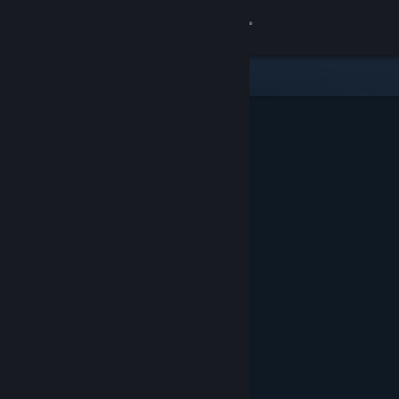
Sign in
Store
Community
About
Support
Change language
Get the Steam Mobile App
View desktop website