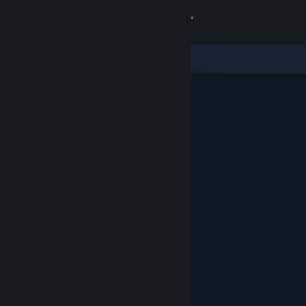
Sign in
Store
Community
About
Support
Change language
Get the Steam Mobile App
View desktop website