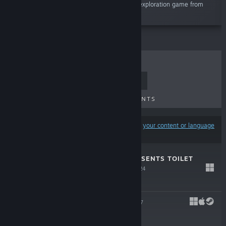
mystery for yourself in Gone Home, a story exploration game from
The Fullbright Company.”
TOP SELLERS
NEW RELEASES
UPCOMING RELEASES
DISCOUNTS
Results may exclude some products based on
your content or language
preferences
FULLBRIGHT PRESENTS TOILET
SPIDERS
Nov 27, 2024
$5.99
TACOMA
Aug 1, 2017
-70%
$19.99
$5.99