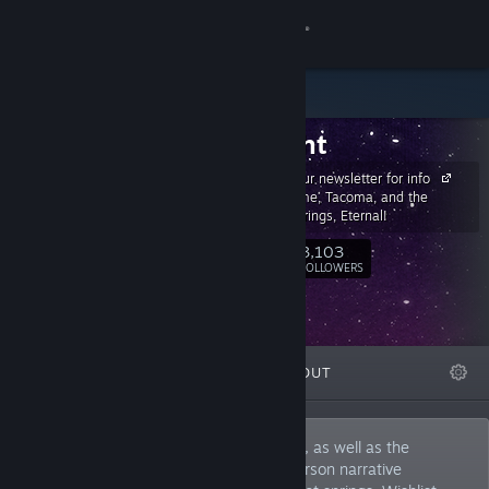
Sign in
Store
Fullbright
Community
Sign up for our newsletter for info
on Gone Home, Tacoma, and the
About
upcoming Springs, Eternal!
3,103
Follow
FOLLOWERS
Support
Change language
FEATURED
LISTS
ABOUT
Get the Steam Mobile App
View desktop website
The Creators of Gone Home and Tacoma, as well as the
upcoming Springs, Eternal: a lo-fi first-person narrative