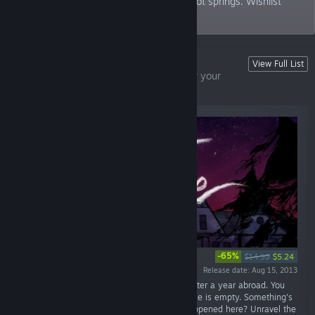
adventure taking place at a mysterious hot springs. Wishlist
now!
From Fullbright
View Full List
Award-winning first-person adventures for your
enjoyment
-65%
$14.99
$5.24
Release date: Aug 15, 2013
“June 7th, 1995. 1:15 AM. You arrive home after a year abroad. You
expect your family to greet you, but the house is empty. Something's
not right. Where is everyone? And what's happened here? Unravel the