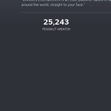
around the world, straight to your face."
25,243
PENGIKUT KREATOR