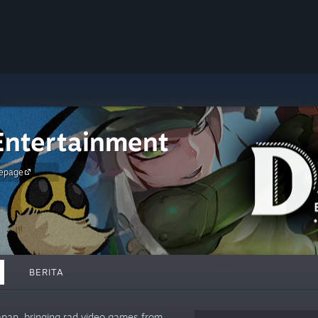
ntertainment
epage
BERITA
apan, bringing rad video games from