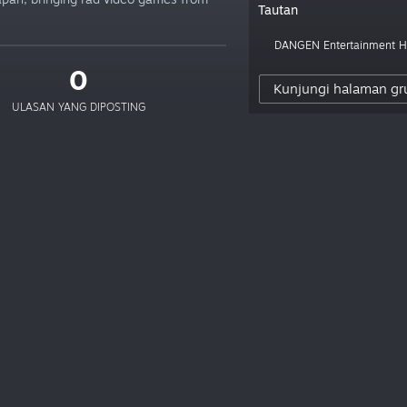
Tautan
DANGEN Entertainment
0
Kunjungi halaman gr
ULASAN YANG DIPOSTING