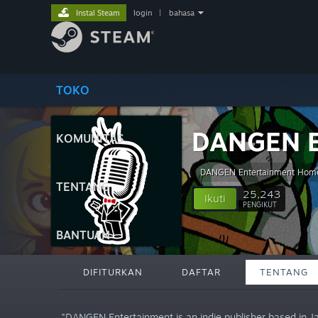
Instal Steam
login
|
bahasa
TOKO
DANGEN E
KOMUNITAS
DANGEN Entertainment Hom
TENTANG
25,243
Ikuti
PENGIKUT
BANTUAN
DIFITURKAN
DAFTAR
TENTANG
"DANGEN Entertainment is an indie publisher based in J