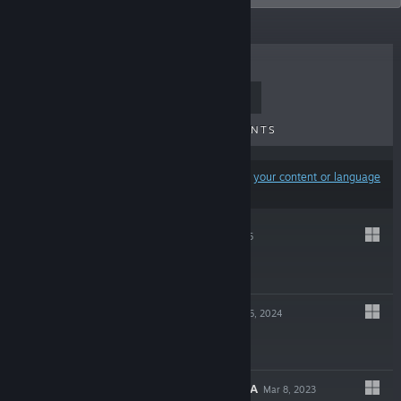
TOP SELLERS
NEW RELEASES
UPCOMING RELEASES
DISCOUNTS
Results may exclude some products based on
your content or language
preferences
KENTUM
Nov 6, 2025
$17.99
MIRTHWOOD
Nov 6, 2024
$24.99
SANCTUARY SAGA
Mar 8, 2023