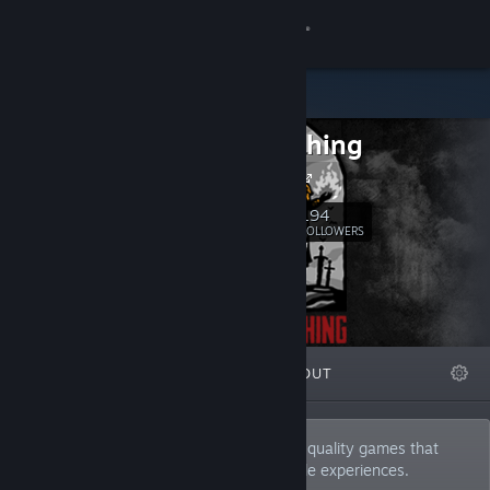
Sign in
Store
V Publishing
Community
Our Website
About
194
Follow
FOLLOWERS
Support
Change language
FEATURED
LISTS
ABOUT
Get the Steam Mobile App
View desktop website
V Publishing is a publishing label for high-quality games that
seek to tell stories and provide memorable experiences.