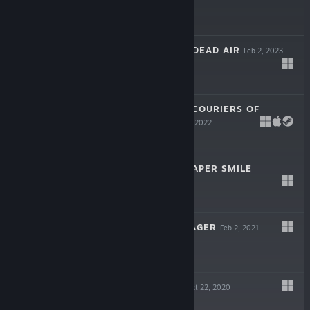
$14.99
INTERFERENCE: DEAD AIR
Feb 2, 2023
$14.99
BLACK GEYSER: COURIERS OF
DARKNESS
Mar 17, 2022
$29.99
MY BEAUTIFUL PAPER SMILE
Oct 14, 2021
$14.99
NIGHT IN RIVERAGER
Feb 2, 2021
Free
FALLEN ANGEL
Oct 22, 2020