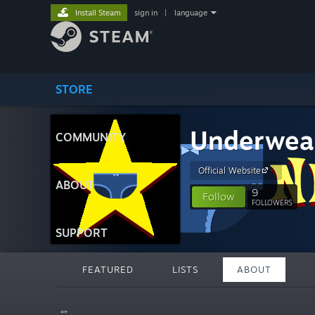
Install Steam
sign in
|
language
STORE
Underwea
COMMUNITY
Official Website
ABOUT
9
Follow
FOLLOWERS
SUPPORT
FEATURED
LISTS
ABOUT
“”