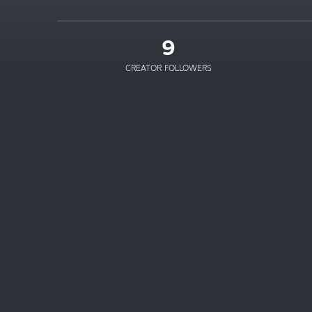
9
CREATOR FOLLOWERS