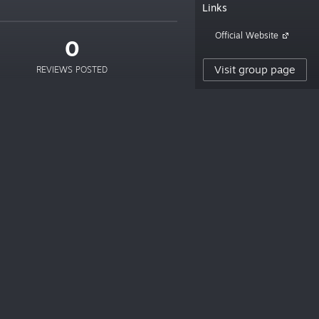
Links
Official Website
0
Visit group page
REVIEWS POSTED