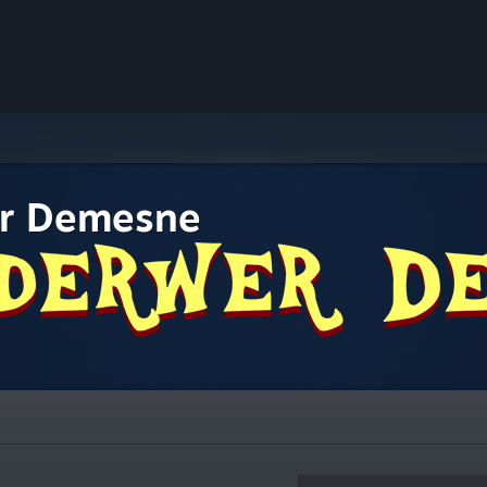
r Demesne