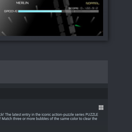
ack! The latest entry in the iconic action-puzzle series PUZZLE
tch three or more bubbles of the same color to clear the