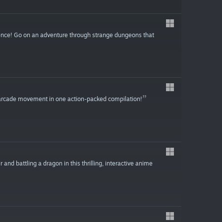
nce! Go on an adventure through strange dungeons that
0s arcade movement in one action-packed compilation!
r and battling a dragon in this thrilling, interactive anime