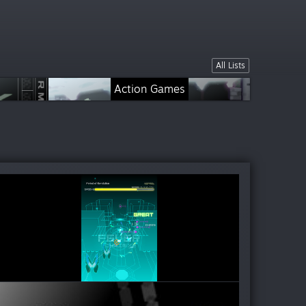
All Lists
Action Games