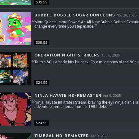
$39.99
BUBBLE BOBBLE SUGAR DUNGEONS
Nov 26, 2025
More Quests, More Power! An All New Bubble Bobble Experie
change every time you step inside!
$39.99
OPERATION NIGHT STRIKERS
Aug 6, 2025
Taito's 80's arcade hits hit back! Four milestones of the 8
$24.99
NINJA HAYATE HD-REMASTER
Apr 9, 2025
Ninja Hayate infiltrates Steam, braving the evil ninja clan's lai
adventure, remastered from its 1984 debut!
$24.99
TIMEGAL HD-REMASTER
Apr 9, 2025