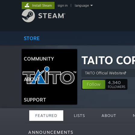
Install Steam
sign in
|
language
STORE
TAITO CO
COMMUNITY
TAITO Official Website
ABOUT
4,340
Follow
FOLLOWERS
SUPPORT
FEATURED
LISTS
ABOUT
ANNOUNCEMENTS