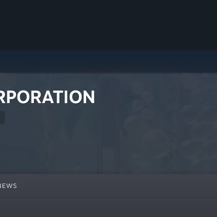
RPORATION
NEWS