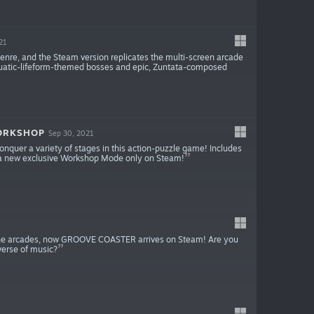
21
 genre, and the Steam version replicates the multi-screen arcade
h aquatic-lifeform-themed bosses and epic, Zuntata-composed
WORKSHOP
Sep 30, 2021
onquer a variety of stages in this action-puzzle game! Includes
d a new exclusive Workshop Mode only on Steam!
o the arcades, now GROOVE COASTER arrives on Steam! Are you
iverse of music?