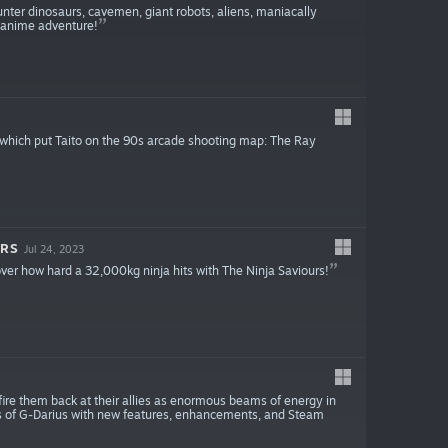
nter dinosaurs, cavemen, giant robots, aliens, maniacally
ve-anime adventure!
ogy which put Taito on the 90s arcade shooting map: The Ray
ORS
Jul 24, 2023
over how hard a 32,000kg ninja hits with The Ninja Saviours!
 fire them back at their allies as enormous beams of energy in
ons of G-Darius with new features, enhancements, and Steam