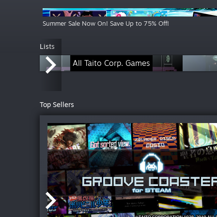
Summer Sale Now On! Save Up to 75% Off!
Lists
All Taito Corp. Games
Top Sellers