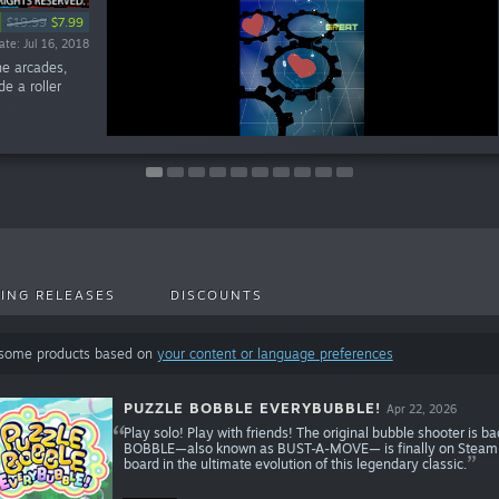
%
%
%
%
%
$19.99
$19.99
$1.99
$1.99
$1.99
$1.99
$1.99
$39.99
$24.99
$19.99
$7.99
$7.99
$1.59
$1.59
$1.59
$1.59
$1.59
te: Sep 30, 2021
te: Mar 25, 2019
te: Mar 25, 2019
te: Mar 25, 2019
te: Mar 25, 2019
te: Feb 12, 2018
te: Oct 16, 2018
ate: Jul 24, 2023
ate: Jul 16, 2018
ate: Aug 6, 2025
he arcades,
e a roller
ING RELEASES
DISCOUNTS
 some products based on
your content or language preferences
PUZZLE BOBBLE EVERYBUBBLE!
Apr 22, 2026
Play solo! Play with friends! The original bubble shooter is b
BOBBLE—also known as BUST-A-MOVE— is finally on Steam! Ma
board in the ultimate evolution of this legendary classic.