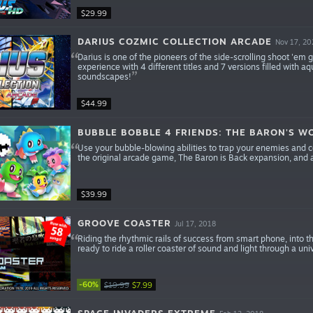
$29.99
DARIUS COZMIC COLLECTION ARCADE
Nov 17, 20
Darius is one of the pioneers of the side-scrolling shoot 'em
experience with 4 different titles and 7 versions filled wit
soundscapes!
$44.99
BUBBLE BOBBLE 4 FRIENDS: THE BARON'S 
Use your bubble-blowing abilities to trap your enemies and c
the original arcade game, The Baron is Back expansion, an
$39.99
GROOVE COASTER
Jul 17, 2018
Riding the rhythmic rails of success from smart phone, int
ready to ride a roller coaster of sound and light through a un
-60%
$19.99
$7.99