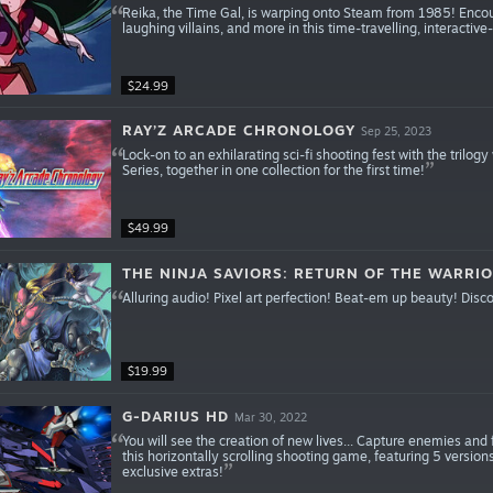
Reika, the Time Gal, is warping onto Steam from 1985! Encou
laughing villains, and more in this time-travelling, interacti
$24.99
RAY’Z ARCADE CHRONOLOGY
Sep 25, 2023
Lock-on to an exhilarating sci-fi shooting fest with the tril
Series, together in one collection for the first time!
$49.99
THE NINJA SAVIORS: RETURN OF THE WARRI
Alluring audio! Pixel art perfection! Beat-em up beauty! Disc
$19.99
G-DARIUS HD
Mar 30, 2022
You will see the creation of new lives... Capture enemies and
this horizontally scrolling shooting game, featuring 5 versi
exclusive extras!