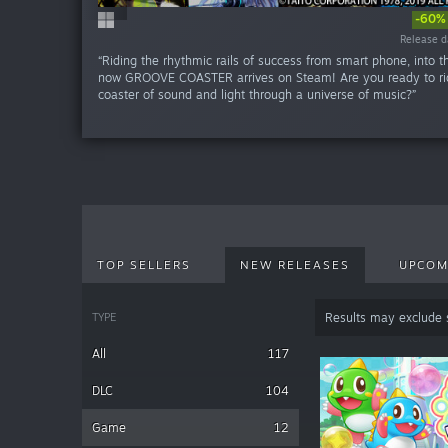
-60%
-60%
-20
-20
-20
-20
-20
Release da
Release da
Release da
Release da
Release da
Release da
Release da
Release d
Release d
Release d
“Riding the rhythmic rails of success from smart phone, into t
now GROOVE COASTER arrives on Steam! Are you ready to rid
coaster of sound and light through a universe of music?”
TOP SELLERS
NEW RELEASES
UPCOM
TYPE
Results may exclude
All
117
DLC
104
Game
12