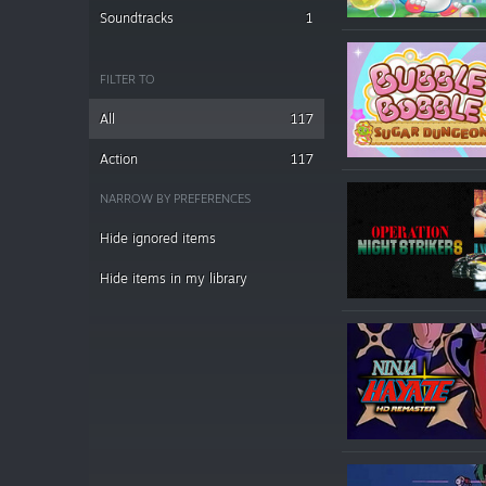
Soundtracks
1
FILTER TO
All
117
Action
117
NARROW BY PREFERENCES
Hide ignored items
Hide items in my library