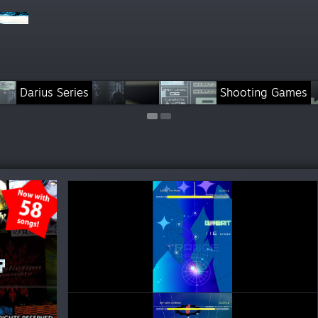
Darius Series
Rhythm Games
Shooting Games