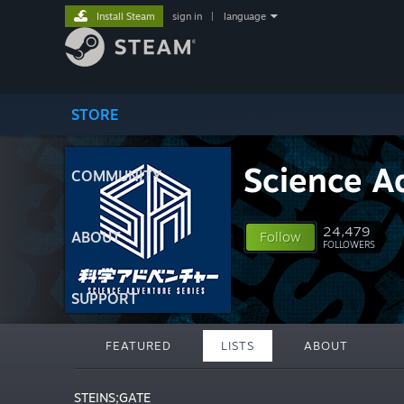
Install Steam
sign in
|
language
STORE
Science A
COMMUNITY
24,479
ABOUT
Follow
FOLLOWERS
SUPPORT
FEATURED
LISTS
ABOUT
STEINS;GATE