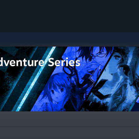
dventure Series