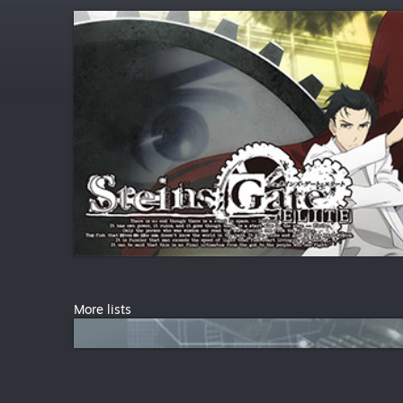
More lists