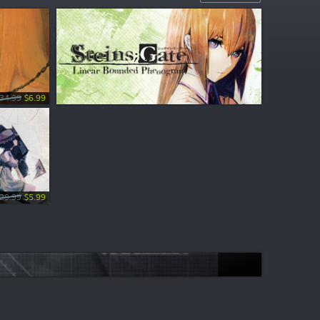
34.99
$6.99
29.99
$5.99