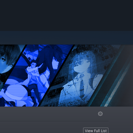
View Full List