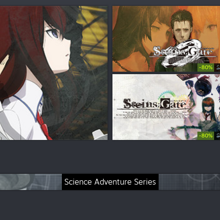
-80%
$
-80%
$
Science Adventure Series