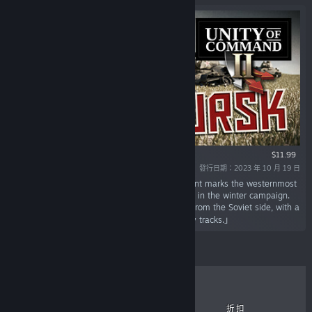
$11.99
發行日期：2023 年 10 月 19 日
「It's the summer of 1943, and the Kursk salient marks the westernmost
point the Red Army managed to take and hold in the winter campaign.
This DLC covers the legendary battle of Kursk from the Soviet side, with a
bonus German campaign containing alt-history tracks.」
暢銷商品
新推出
即將發行
折扣