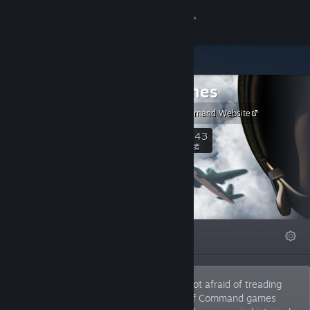
登入
商店
2x2 Games
社群
Unity of Command Website
關於
1,243
關注
關注者
客服
變更語言
精選
清單
關於
取得 Steam 行動應用程式
檢視電腦版網頁
2x2 Games is an indie dev team that is not afraid of treading
new ground in the strategy genre. Unit of Command games