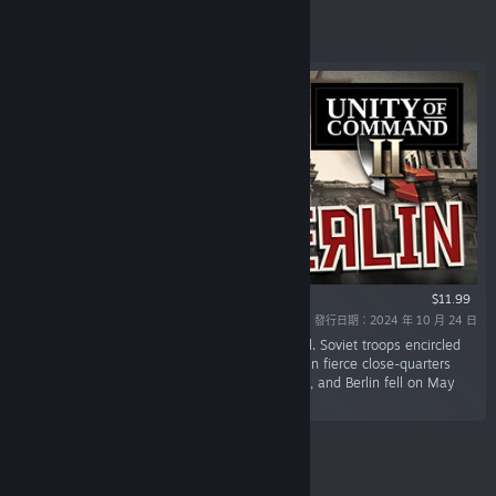
精選
$11.99
發行日期：2024 年 10 月 24 日
「The final assault on Berlin began in mid-April. Soviet troops encircled
the city, battling their way through the streets in fierce close-quarters
combat. Hitler committed suicide on April 30th, and Berlin fell on May
2nd, marking the fall of Nazi Germany.」
精選