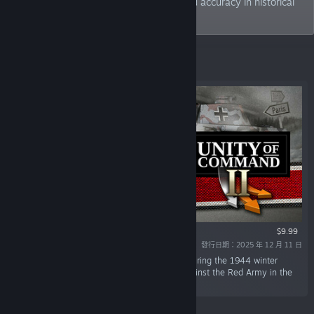
seek to strike a balance between fun and accuracy in historical
gaming.
精選
$9.99
發行日期：2025 年 12 月 11 日
「In this DLC, you command German forces during the 1944 winter
offensives and the final, desperate battles against the Red Army in the
spring of 1945.」