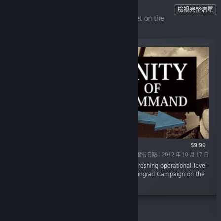
Unity of Command
檢視完整清單
The ultimate operational-level wargame set on the
Eastern Front.
$9.99
發行日期：2012 年 10 月 17 日
「Unity of Command is an innovative and refreshing operational-level
wargame that covers the entire 1942/43 Stalingrad Campaign on the
Eastern Front.」