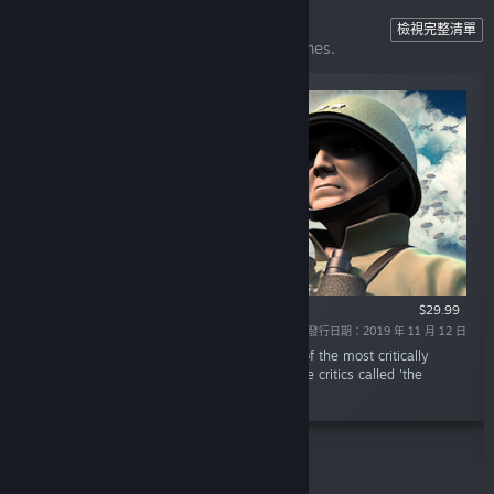
Unity of Command II
檢視完整清單
The perfect gateway to computer war games.
$29.99
發行日期：2019 年 11 月 12 日
「Unity of Command II is the sequel to one of the most critically
acclaimed strategy games of all time; a game critics called 'the
perfect gateway' into computer war games.」