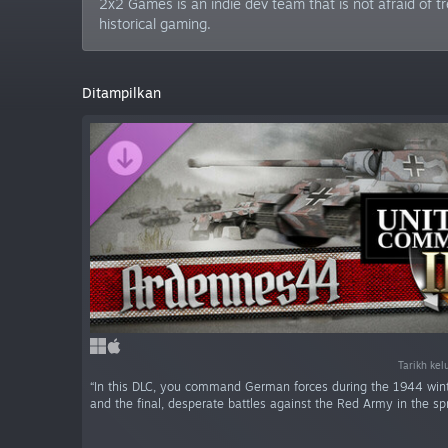
2x2 Games is an indie dev team that is not afraid of
historical gaming.
Ditampilkan
Tarikh kel
“In this DLC, you command German forces during the 1944 wint
and the final, desperate battles against the Red Army in the sp