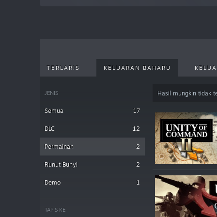
TERLARIS
KELUARAN BAHARU
KELUA
JENIS
Hasil mungkin tidak 
Semua
17
DLC
12
Permainan
2
Runut Bunyi
2
Demo
1
TAPIS KE