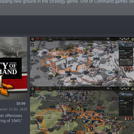
 treading new ground in the strategy genre. Unit of Command games se
$9.99
uaran: 11 Dis, 2025
er offensives
ring of 1945.”