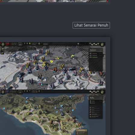
Lihat Senarai Penuh