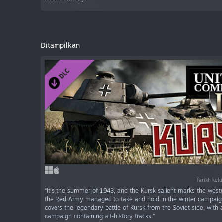
Ditampilkan
Tarikh kel
“It's the summer of 1943, and the Kursk salient marks the west
the Red Army managed to take and hold in the winter campaig
covers the legendary battle of Kursk from the Soviet side, wit
campaign containing alt-history tracks.”