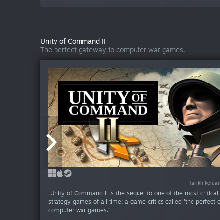
Unity of Command II
The perfect gateway to computer war games.
Tarikh kelua
Tarikh kelua
Tarikh kelua
Tarikh kelua
Tarikh kelua
Tarikh kelua
Tarikh kelua
Tarikh kelua
Tarikh kelua
Tarikh kelu
Tarikh kelu
“Unity of Command II is the sequel to one of the most critical
strategy games of all time; a game critics called 'the perfect 
computer war games.”