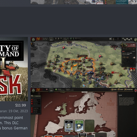
$11.99
uaran: 19 Okt, 2023
ernmost point
n. This DLC
h a bonus German