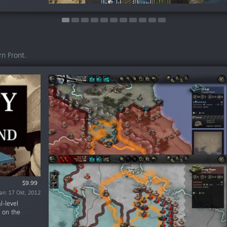
n Front.
$9.99
$4.99
$4.99
ran: 17 Okt, 2012
ran: 10 Dis, 2013
ran: 10 Dis, 2012
l-level
 on the