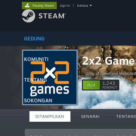
Pasang Steam
sign in
|
bahasa
GEDUNG
2x2 Game
KOMUNITI
Unity of Command Website
TENTANG
1,243
Ikut
PENGIKUT
SOKONGAN
DITAMPILKAN
SENARAI
TENTAN