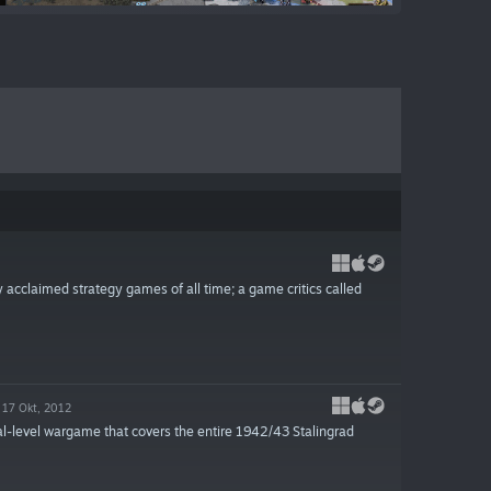
y acclaimed strategy games of all time; a game critics called
17 Okt, 2012
l-level wargame that covers the entire 1942/43 Stalingrad