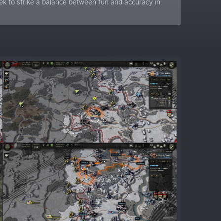
ek to strike a balance between fun and accuracy in