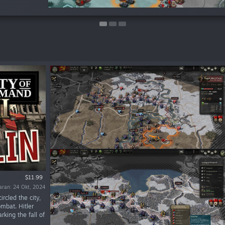
$11.99
uaran: 24 Okt, 2024
ircled the city,
ombat. Hitler
king the fall of