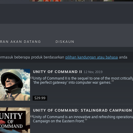
RAN AKAN DATANG
DISKAUN
termasuk beberapa produk berdasarkan
pilihan kandungan atau bahasa
anda
UNITY OF COMMAND II
12 Nov, 2019
Unity of Command II is the sequel to one of the most criticall
'the perfect gateway' into computer war games.
$29.99
UNITY OF COMMAND: STALINGRAD CAMPAIGN
Unity of Command is an innovative and refreshing operationa
Campaign on the Eastern Front.