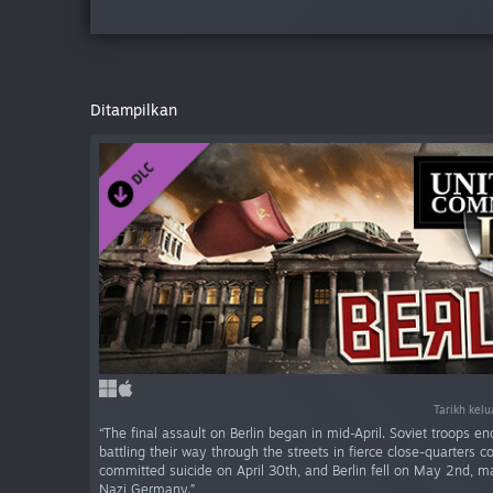
Ditampilkan
Tarikh kel
“The final assault on Berlin began in mid-April. Soviet troops enc
battling their way through the streets in fierce close-quarters c
committed suicide on April 30th, and Berlin fell on May 2nd, mar
Nazi Germany.”