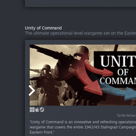
Unity of Command
The ultimate operational-level wargame set on the Easter
Tarikh kelua
Tarikh kelua
Tarikh kelua
“Unity of Command is an innovative and refreshing operationa
wargame that covers the entire 1942/43 Stalingrad Campaign
Eastern Front.”