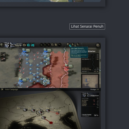
Lihat Senarai Penuh