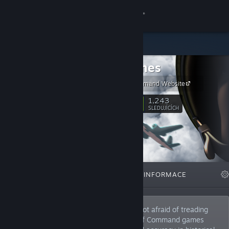
Přihlásit se
Obchod
2x2 Games
Komunita
Unity of Command Website
Informace
1,243
Sledovat
SLEDUJÍCÍCH
Podpora
Změnit jazyk
VYBRANÉ
SEZNAMY
INFORMACE
Mobilní aplikace služby Steam
Desktopová verze stránky
2x2 Games is an indie dev team that is not afraid of treading
new ground in the strategy genre. Unit of Command games