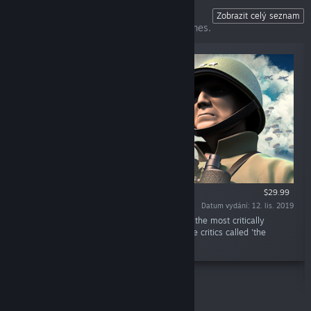
Unity of Command II
Zobrazit celý seznam
The perfect gateway to computer war games.
$29.99
Datum vydání: 12. lis. 2019
„Unity of Command II is the sequel to one of the most critically
acclaimed strategy games of all time; a game critics called 'the
perfect gateway' into computer war games.“