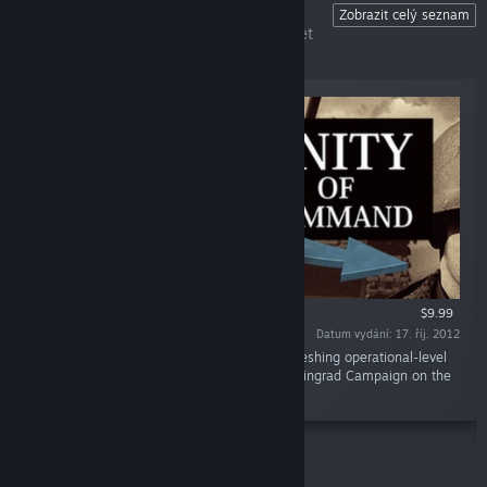
Unity of Command
Zobrazit celý seznam
The ultimate operational-level wargame set
on the Eastern Front.
$9.99
Datum vydání: 17. říj. 2012
„Unity of Command is an innovative and refreshing operational-level
wargame that covers the entire 1942/43 Stalingrad Campaign on the
Eastern Front.“