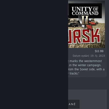
$11.99
Datum vydání: 19. říj. 2023
„It's the summer of 1943, and the Kursk salient marks the westernmost
point the Red Army managed to take and hold in the winter campaign.
This DLC covers the legendary battle of Kursk from the Soviet side, with a
bonus German campaign containing alt-history tracks.“
NEJPRODÁVANĚJŠÍ
NOVĚ VYDANÉ