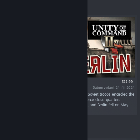
Vybrané
$11.99
Datum vydání: 24. říj. 2024
„The final assault on Berlin began in mid-April. Soviet troops encircled the
city, battling their way through the streets in fierce close-quarters
combat. Hitler committed suicide on April 30th, and Berlin fell on May
2nd, marking the fall of Nazi Germany.“
Vybrané