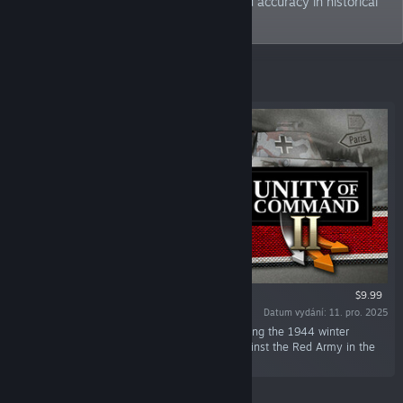
seek to strike a balance between fun and accuracy in historical
gaming.
Vybrané
$9.99
Datum vydání: 11. pro. 2025
„In this DLC, you command German forces during the 1944 winter
offensives and the final, desperate battles against the Red Army in the
spring of 1945.“