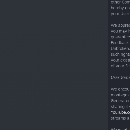
other Com
hereby gra
your User
We appreci
you may h
guarantee 
Feedback t
Unbroken, 
such right
your exist
of your F
User Gene
We encoura
montages, 
Generated
sharing it
YouTube.
streams a
We want yo