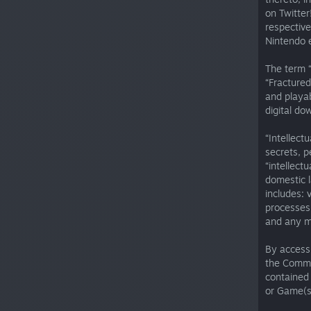
on Twitter
respective
Nintendo e
The term 
“Fractured
and playab
digital do
“Intellect
secrets, p
“intellect
domestic l
includes: 
processes,
and any ma
By access
the Commu
contained 
or Game(s)