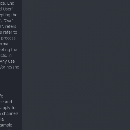
ice, End
d User",
epting the
, “Our”
”, refers
s refer to
e process
ormal
eeting the
cts, in
 Any use
d/or he/she
fe
ice and
apply to
a channels
dia
example