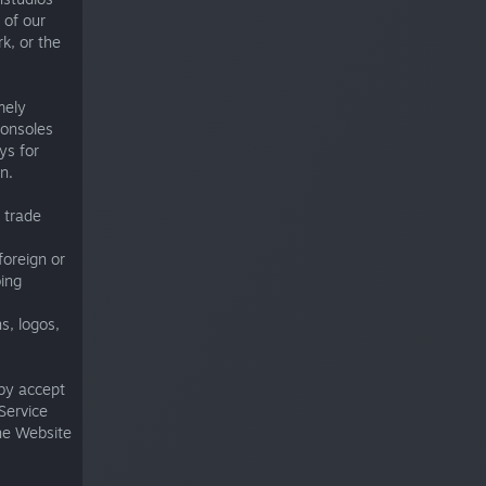
 of our
rk, or the
mely
consoles
ys for
n.
 trade
foreign or
oing
s, logos,
by accept
Service
the Website