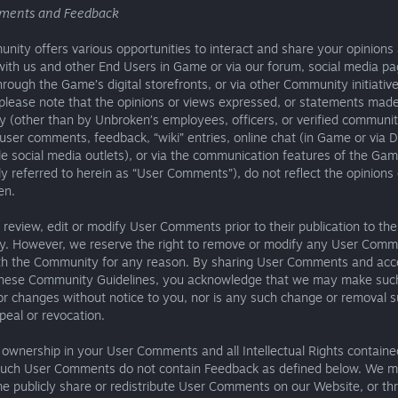
ments and Feedback
ity offers various opportunities to interact and share your opinions
ith us and other End Users in Game or via our forum, social media pa
hrough the Game’s digital storefronts, or via other Community initiative
please note that the opinions or views expressed, or statements made
 (other than by Unbroken’s employees, officers, or verified communit
 user comments, feedback, “wiki” entries, online chat (in Game or via D
e social media outlets), or via the communication features of the Ga
ely referred to herein as “User Comments”), do not reflect the opinions
en.
review, edit or modify User Comments prior to their publication to the
. However, we reserve the right to remove or modify any User Com
th the Community for any reason. By sharing User Comments and acc
these Community Guidelines, you acknowledge that we may make suc
or changes without notice to you, nor is any such change or removal s
peal or revocation.
 ownership in your User Comments and all Intellectual Rights containe
such User Comments do not contain Feedback as defined below. We 
me publicly share or redistribute User Comments on our Website, or th