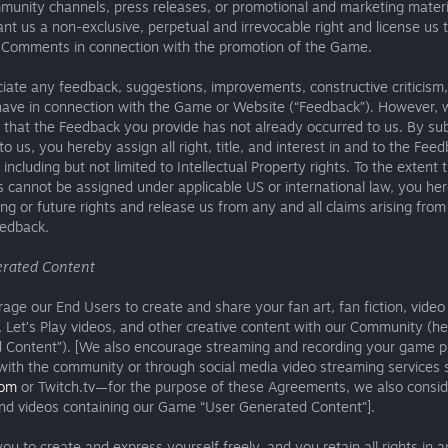
munity channels, press releases, or promotional and marketing materi
nt us a non-exclusive, perpetual and irrevocable right and license us 
 Comments in connection with the promotion of the Game.
ate any feedback, suggestions, improvements, constructive criticism,
ave in connection with the Game or Website (“Feedback”). However, 
that the Feedback you provide has not already occurred to us. By su
o us, you hereby assign all right, title, and interest in and to the Fee
including but not limited to Intellectual Property rights. To the extent 
s cannot be assigned under applicable US or international law, you he
ing or future rights and release us from any and all claims arising from
eedback.
rated Content
ge our End Users to create and share your fan art, fan fiction, video
Let’s Play videos, and other creative content with our Community (he
 Content”). [We also encourage streaming and recording your game p
 with the community or through social media video streaming services 
com
or Twitch.tv—for the purpose of these Agreements, we also consid
nd videos containing our Game “User Generated Content”].
u to create and express yourself freely, and you retain all rights in a