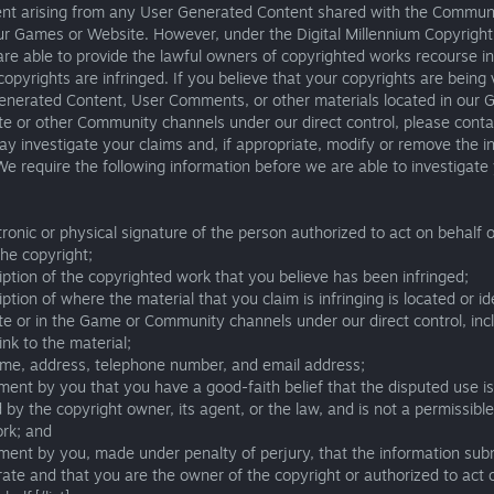
ent arising from any User Generated Content shared with the Commun
ur Games or Website. However, under the Digital Millennium Copyright
e able to provide the lawful owners of copyrighted works recourse in
 copyrights are infringed. If you believe that your copyrights are being 
enerated Content, User Comments, or other materials located in our 
e or other Community channels under our direct control, please conta
y investigate your claims and, if appropriate, modify or remove the in
We require the following information before we are able to investigate
tronic or physical signature of the person authorized to act on behalf o
he copyright;
iption of the copyrighted work that you believe has been infringed;
iption of where the material that you claim is infringing is located or id
e or in the Game or Community channels under our direct control, inc
link to the material;
ame, address, telephone number, and email address;
ment by you that you have a good-faith belief that the disputed use is
 by the copyright owner, its agent, or the law, and is not a permissible
ork; and
ment by you, made under penalty of perjury, that the information sub
rate and that you are the owner of the copyright or authorized to act 