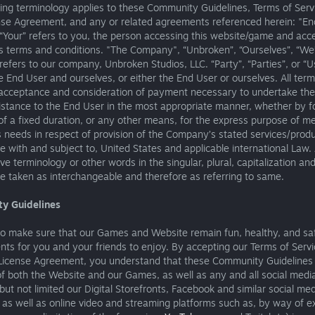
ing terminology applies to these Community Guidelines, Terms of Serv
nse Agreement, and any or related agreements referenced herein: "En
“Your” refers to you, the person accessing this website/game and acc
 terms and conditions. "The Company", “Unbroken”, “Ourselves”, “We”
refers to our company, Unbroken Studios, LLC. “Party”, “Parties”, or “Us
e End User and ourselves, or either the End User or ourselves. All term
, acceptance and consideration of payment necessary to undertake th
istance to the End User in the most appropriate manner, whether by f
f a fixed duration, or any other means, for the express purpose of m
 needs in respect of provision of the Company’s stated services/produ
 with and subject to, United States and applicable international Law.
ve terminology or other words in the singular, plural, capitalization an
re taken as interchangeable and therefore as referring to same.
y Guidelines
o make sure that our Games and Website remain fun, healthy, and sa
ts for you and your friends to enjoy. By accepting our Terms of Serv
License Agreement, you understand that these Community Guidelines 
f both the Website and our Games, as well as any and all social medi
 but not limited our Digital Storefronts, Facebook and similar social me
 as well as online video and streaming platforms such as, by way of 