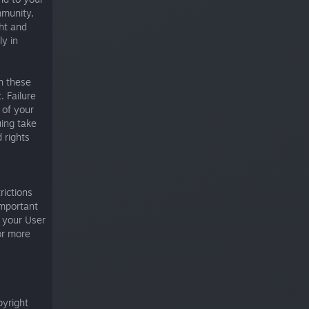
mmunity,
ght and
ly in
h these
 Failure
 of your
uing take
 rights
rictions
important
e your User
r more
pyright