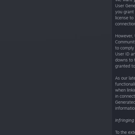
User Gene
you grant 
license to
connectio
However, 
Community
to comply 
User ID an
downs to t
granted to
As our lat
functional
when linki
in connect
Generated 
informatio
Infringin
To the ext