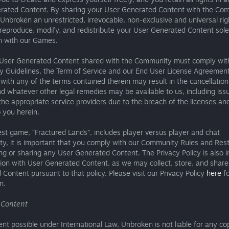
rated Content. By sharing your User Generated Content with the Co
Unbroken an unrestricted, irrevocable, non-exclusive and universal ri
 reproduce, modify, and redistribute your User Generated Content sole
n with our Games.
User Generated Content shared with the Community must comply wit
 Guidelines, the Term of Service and our End User License Agreement.
with any of the terms contained therein may result in the cancellation
d whatever other legal remedies may be available to us, including iss
he appropriate service providers due to the breach of the licenses and
 you herein.
est game, “Fractured Lands”, includes player versus player and chat
ity, it is important that you comply with our Community Rules and Rest
ng or sharing any User Generated Content. The Privacy Policy is also 
ion with User Generated Content, as we may collect, store, and shar
Content pursuant to that policy. Please visit our Privacy Policy
here
fo
n.
g Content
ent possible under International Law, Unbroken is not liable for any co