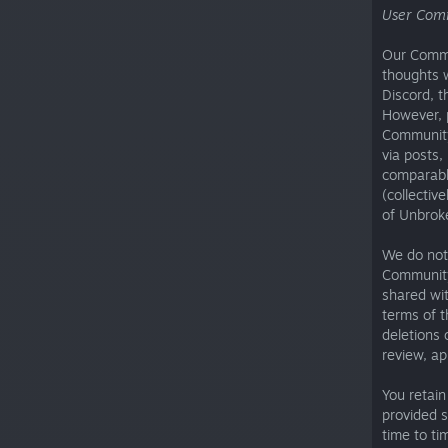
User Com
Our Commun
thoughts w
Discord, t
However, 
Community
via posts,
comparabl
(collectiv
of Unbrok
We do not 
Community
shared wi
terms of 
deletions 
review, ap
You retain
provided 
time to ti