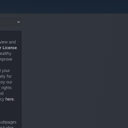
eview and
 License
healthy
improve
d your
ely for
joy our
 rights
nd
icy
here
.
 subpages
nstudios