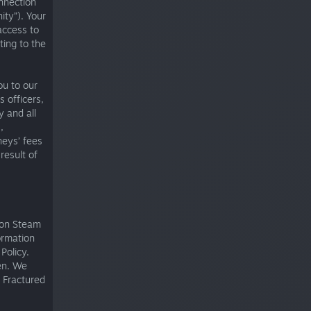
nnection
ty”). Your
access to
ting to the
ou to our
 officers,
 and all
,
neys’ fees
result of
e on Steam
ormation
Policy.
en. We
r Fractured