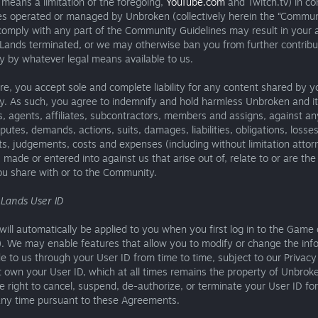
means a limitation of the foregoing,
YouTube.com
and Twitch.tv) in co
s operated or managed by Unbroken (collectively herein the “Communi
 comply with any part of the Community Guidelines may result in your 
Lands terminated, or we may otherwise ban you from further contribu
 by whatever legal means available to us.
e, you accept sole and complete liability for any content shared by y
. As such, you agree to indemnify and hold harmless Unbroken and its
 agents, affiliates, subcontractors, members and assigns, against any
sputes, demands, actions, suits, damages, liabilities, obligations, losses
s, judgements, costs and expenses (including without limitation attor
 made or entered into against us that arise out of, relate to or are the 
ou share with or to the Community.
 Lands User ID
will automatically be applied to you when you first log in to the Gam
). We may enable features that allow you to modify or change the inf
e to us through your User ID from time to time, subject to our Privacy 
 own your User ID, which at all times remains the property of Unbrok
e right to cancel, suspend, de-authorize, or terminate your User ID fo
any time pursuant to these Agreements.