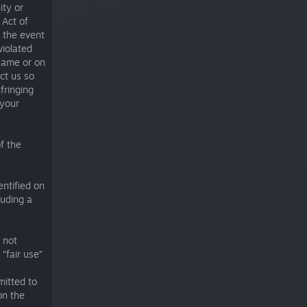
ity or
 Act of
 the event
violated
Game or on
ct us so
fringing
 your
f the
entified on
luding a
 not
 “fair use”
mitted to
on the