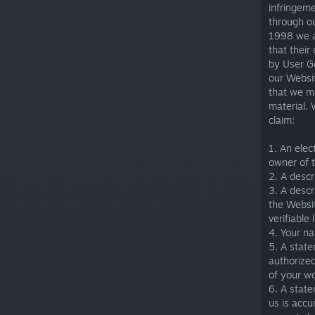
infringem
through o
1998 we ar
that their
by User G
our Websit
that we ma
material. 
claim:
1. An elec
owner of t
2. A descr
3. A descr
the Websit
verifiable 
4. Your n
5. A state
authorized
of your w
6. A state
us is accu