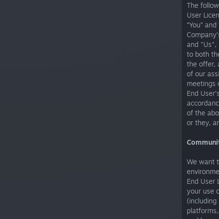
The follow
User Lice
“You” and 
Company’s
and "Us", 
to both th
the offer
of our ass
meetings o
End User’s
accordance
of the abo
or they, a
Communit
We want t
environmen
End User 
your use o
(including
platforms,