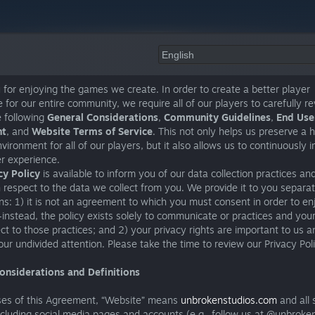
for enjoying the games we create. In order to create a better player
 for our entire community, we require all of our players to carefully r
e following
General Considerations
,
Community Guidelines
,
End User
nt
, and
Website Terms of Service
. This not only helps us preserve a 
vironment for all of our players, but it also allows us to continuously 
r experience.
cy Policy
is available to inform you of our data collection practices an
h respect to the data we collect from you. We provide it to you separat
s: 1) it is not an agreement to which you must consent in order to en
nstead, the policy exists solely to communicate or practices and your
ct to those practices; and 2) your privacy rights are important to us a
ur undivided attention. Please take the time to review our Privacy Pol
onsiderations and Definitions
ses of this Agreement, “Website” means
unbrokenstudios.com
and all
ncluding social media pages and accounts (e.g., follow us at @unbroke