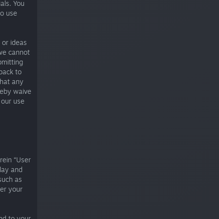
als. You
to use
 or ideas
we cannot
bmitting
dback to
that any
reby waive
 our use
rein “User
lay and
such as
er your
nd to your