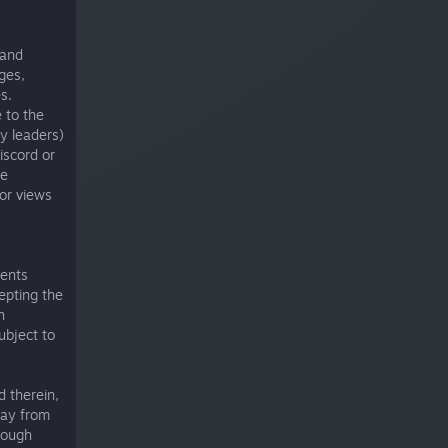
 and
ges,
s.
 to the
y leaders)
iscord or
me
 or views
ments
epting the
h
ubject to
d therein,
may from
rough