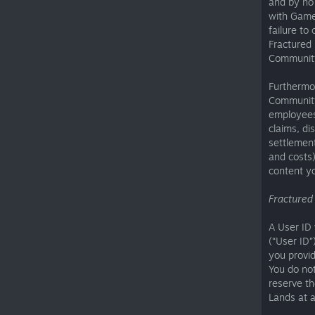
and by no 
with Game
failure to
Fractured 
Community
Furthermor
Community
employees,
claims, di
settlement
and costs)
content y
Fractured
A User ID 
(“User ID”
you provid
You do not
reserve th
Lands at 