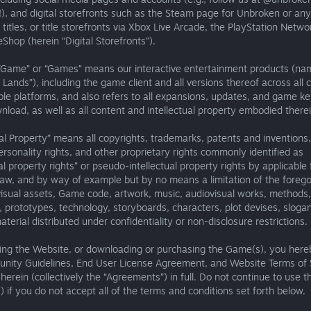
!), and digital storefronts such as the Steam page for Unbroken or any
 titles, or title storefronts via Xbox Live Arcade, the PlayStation Netwo
Shop (herein “Digital Storefronts”).
“Game” or “Games” means our interactive entertainment products (na
 Lands”), including the game client and all versions thereof across all 
le platforms, and also refers to all expansions, updates, and game ke
wnload, as well as all content and intellectual property embodied therei
ual Property” means all copyrights, trademarks, patents and inventions,
ersonality rights, and other proprietary rights commonly identified as
ual property rights” or pseudo-intellectual property rights by applicable 
aw, and by way of example but by no means a limitation of the foreg
visual assets, Game code, artwork, music, audiovisual works, methods,
 prototypes, technology, storyboards, characters, plot devises, slogan
terial distributed under confidentiality or non-disclosure restrictions.
ing the Website, or downloading or purchasing the Game(s), you here
nity Guidelines, End User License Agreement, and Website Terms of 
herein (collectively the “Agreements”) in full. Do not continue to use 
 if you do not accept all of the terms and conditions set forth below.