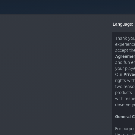
Language:
Thank you 
experience
accept th
Agreeme
and fun en
your playe
Our
Priva
rights wit
two reason
products—i
with respe
deserve yo
General C
For purpo
thereto, i