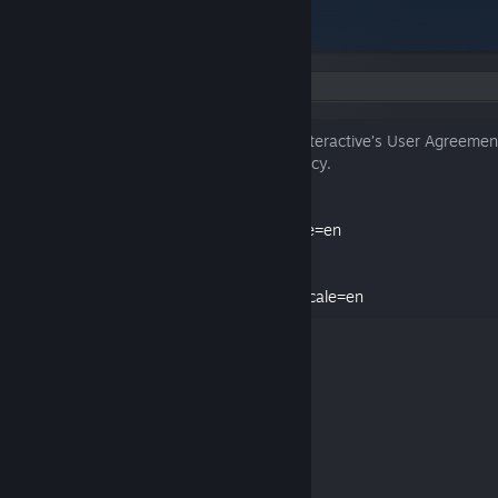
Language:
By clicking “I agree”, I agree to Paradox Interactive’s User Agreemen
have read and understood the Privacy Policy.
Paradox User Agreement
https://legal.paradoxplaza.com/eula?locale=en
Paradox Privacy Policy
https://legal.paradoxplaza.com/privacy?locale=en