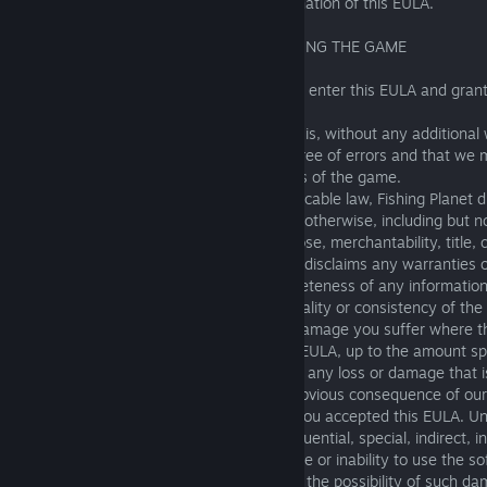
13, 14, 15 and 16 shall survive any termination of this EULA.
11. WARRANTIES AND LIABILITY REGARDING THE GAME
11.1 We warrant that we have the right to enter this EULA and grant
use the game as set out in Section 3.
The software is provided on an "As is" basis, without any additional
that we do not warrant that the game is free of errors and that we
about the features, content, or other parts of the game.
To the maximum extent permitted by applicable law, Fishing Planet di
warranties, express, implied, statutory, or otherwise, including but no
warranties of fitness for a particular purpose, merchantability, title, 
noninfringement. Fishing Planet expressly disclaims any warranties o
respect to the accuracy, validity, or completeness of any information
through the software or service, or the quality or consistency of the
11.2 We are only responsible for loss or damage you suffer where t
a foreseeable result of our breach of this EULA, up to the amount sp
11.3. However, we are not responsible for any loss or damage that i
Loss or damage is foreseeable if it is an obvious consequence of our 
contemplated by you and us at the time you accepted this EULA. U
will Fishing Planet be liable for any consequential, special, indirect, i
damages whatsoever arising out of the use or inability to use the so
even if Fishing Planet has been advised of the possibility of such d