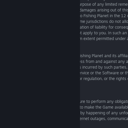
notwithstanding any failure of essential purpose of any limited reme
11.3 Our maximum aggregate liability for damages arising out of th
greater of (I) the amounts you have paid to Fishing Planet in the 12 
event giving rise to liability or (ii) $100. Some jurisdictions do not al
implied warranties or the exclusion or limitation of liability for conseq
damages, so the above limitations may not apply to you. In such an
limitations will be enforced to the maximum extent permitted under a
12. INDEMNITY
You agree to indemnify, defend and hold Fishing Planet and its affiliat
directors, suppliers, and customers harmless from and against any and
costs, including reasonable attorneys’ fees incurred by such parties,
arising out of your use or misuse of the Service or the Software or 
violation of this EULA, any applicable law or regulation, or the rights 
related to the use of the Service.
13. FORCE MAJEURE
Fishing Planet will not be liable for any failure to perform any obliga
and we will not be liable for any failure or to make the Game availab
installation or use, if that failure is caused by happening of any u
our control including without limitation: Internet outages, communic
hacking, fire, flood, war or act of God.