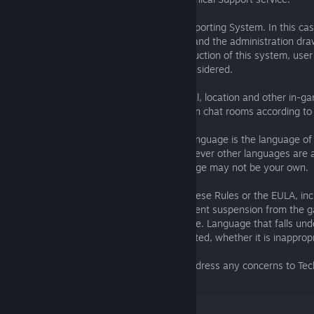
6. Reporting in-game violations
Players are able to use the Automated Reporting System. In this ca
system of violations tracking will operate and the administration dra
the following information - with the introduction of this system, use
above mentioned violations will not be considered.
7. Official Language
7.01. The preferred language of the Global, location and other in-ga
supported languages. Players are placed in chat rooms according to 
language in game settings.
7.02. In all types of chats the preferred language is the language of
selected in game settings by player), however other languages are a
be patient with players whose first language may not be your own.
8. Important/Miscellaneous
8.01. Repeated violation of any area of these Rules or the EULA, inc
detailed above, will often result in permanent suspension from the 
8.02. This policy is not language-restrictive. Language that falls under
always be subject to the repercussions listed, whether it is inappropr
other language.
8.03. Players may provide feedback or address any concerns to Tech
support@fishingplanet.com
.