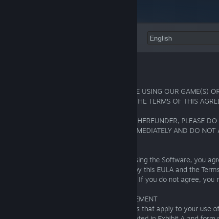
Language:
End User License Agreement (“EULA“)
IMPORTANT! PLEASE READ CAREFULLY!
BY INSTALLING, COPYING, OR OTHERWISE USING OUR GAME(S) OR
MANNER, YOU AGREE TO BE BOUND BY THE TERMS OF THIS AGRE
IF YOU DO NOT AGREE WITH THE TERMS HEREUNDER, PLEASE DO
THE REGISTRATION, LEAVE OUR SITES IMMEDIATELY AND DO NOT
WEBSITE(S), GAME(S) OR SERVICE(S).
By downloading, installing, accessing or using the Software, you ag
read, understood and agree to be bound by this EULA and the Terms
Service(https://fishingplanet.com/pc/tos/)
. If you do not agree, you
install, access or use the Software.
1. ABOUT THIS END USER LICENSE AGREEMENT
This EULA includes the rules and guidelines that apply to your use 
"Game Rules"). The Game Rules are indicated in Exhibit A and form p