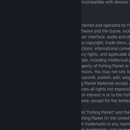
advancements. This may make the game incompatible with devices w
processing capabilities.
7. INTELLECTUAL PROPERTY
7.1 The Service, including the Software, is owned and operated by Fi
third party suppliers and licensors. The Software and the Game, incl
limitation the code, graphics, game play, user interface, audio and o
“Fishing Planet Materials”), are protected by copyright, trade dress
laws of the United States and other jurisdictions, international conve
relevant intellectual property and proprietary rights, and applicabl
and Fishing Planet, all Fishing Planet Materials, including intellectual
and thereto, are the sole and exclusive property of Fishing Planet or i
affiliated companies and/or third-party licensors. You may not sell, li
copy, modify, publicly perform or display, transmit, publish, edit, ada
works from, or make any use of the Fishing Planet Materials except 
permitted in this EULA. Fishing Planet reserves all rights not expressl
EULA. You shall not acquire any right, title or interest in or to the Fis
whether by implication, estoppel, or otherwise, except for the limited 
this EULA.
7.2 “Fishing Planet”, “
fishingplanet.com”
and “Fishing Planet” and the
trademarks or registered trademarks of Fishing Planet (in the United
countries). You may not use or display such trademarks in any mann
expressly set out in this EULA. All third party trademarks and servic