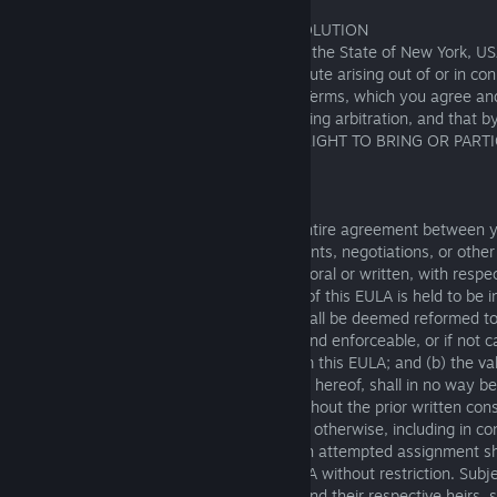
14. GOVERNING LAW AND DISPUTE RESOLUTION
This EULA will be governed by the laws of the State of New York, US
choice of law provisions. Any claim or dispute arising out of or in co
must be resolved in accordance with the Terms, which you agree an
us to resolve most of our disputes by binding arbitration, and that 
or the Service, YOU ARE WAIVING YOUR RIGHT TO BRING OR PARTI
ACTION SUIT AGAINST FISHING PLANET.
15. GENERAL
This EULA and the Terms constitute the entire agreement between y
and supersedes any and all prior agreements, negotiations, or othe
between you and Fishing Planet, whether oral or written, with respec
Software. In the event that any provision of this EULA is held to be in
unenforceable, then: (a) such provision shall be deemed reformed to 
necessary to render such provision valid and enforceable, or if not 
reformation shall be deemed severed from this EULA; and (b) the val
enforceability of all of the other provisions hereof, shall in no way b
thereby. You may not assign this EULA without the prior written cons
whether expressly, by operation of law, or otherwise, including in co
merger or change of control, and any such attempted assignment sha
effect. Fishing Planet may assign this EULA without restriction. Subje
this EULA shall be binding on the parties and their respective heirs,