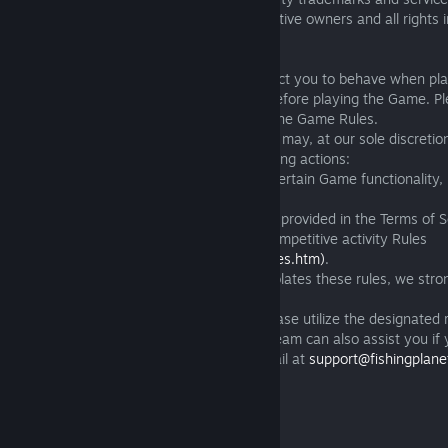
the Game are the property of their respective owners and all rights 
8. GAME RULES
8.1 The Game Rules set out how we expect you to behave when pl
Please review the Game Rules carefully before playing the Game. Ple
playing' is not a justification for violating the Game Rules.
8.2 If you contravene the Game Rules we may, at our sole discretio
notice to you, take any or all of the following actions:
(a) suspend or terminate your access to certain Game functionality, 
chat’ functionality in the Game; or
(b) suspend or terminate your Account as provided in the Terms of S
(https://fishingplanet.com/pc/tos/)
and Competitive activity Rules
(https://fishingplanet.com/TournamentRules.htm)
.
8.3 If you encounter another user who violates these rules, we str
report such activity promptly.
To report any rule-breaking instances, please utilize the designated
within the game. Our Customer Support team can also assist you if 
out directly. You can contact them via email at
support@fishingplan
of violation to your request accordingly.
9. EPILEPSY WARNING