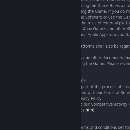
confirm your agreement to this EULA including the Game Rules as p
installation process (if applicable) or by using the Game. If you do n
or the Game Rules, please do not install the Software or use the Ga
You must also accept and comply with all the rules of external platfo
specific Game, including but not limited to, Xbox Games and other Xb
PlayStation®4 licenses and other Sony rules, Apple Appstore and G
Google Play rules.
Any breach of any rules of the external platforms shall also be reg
breach of the Terms of Service by you.
This EULA together with third parties’ rules and other documents th
how we expect you to behave when playing the Game. Please revie
before playing the Game.
2. TERMS OF SERVICE AND PRIVACY POLICY
You acknowledge and understand that as part of the process of creat
account (an "Account") you read and agreed with our Terms of Serv
(https://fishingplanet.com/pc/tos/)
, our Privacy Policy
(https://fishingplanet.com/pc/privacy/)
and our Competitive activity 
(https://fishingplanet.com/TournamentRules.htm)
.
3. LIMITED LICENSE
3.1 Subject to your compliance with the terms and conditions set for