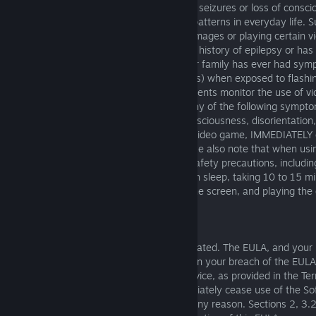
Certain people are susceptible to epileptic seizures or loss of cons
exposed to certain flashing lights or light patterns in everyday life
a seizure while watching certain monitor images or playing certain 
happen even if the person has no medical history of epilepsy or ha
epileptic seizures. If you or anyone in your family has ever had sym
epilepsy (seizures or loss of consciousness) when exposed to flashin
doctor prior to playing. We advise that parents monitor the use of v
children. If you or your child experience any of the following sympto
vision, eye or muscle twitches, loss of consciousness, disorientation
movement or convulsion, while playing a video game, IMMEDIATELY d
video game and consult your doctor. Please also note that when us
should take certain standard health and safety precautions, includin
game when tired and having not had much sleep, taking 10 to 15 m
hour, sitting a reasonable distance from the screen, and playing the 
environment.
10. TERM AND TERMINATION
This EULA will remain in effect until terminated. The EULA, and your 
hereunder, will terminate immediately upon your breach of the EULA
or suspension of your right to use the Service, as provided in the T
termination of this EULA, you must immediately cease use of the Sof
may terminate this EULA at any time for any reason. Sections 2, 3.2,