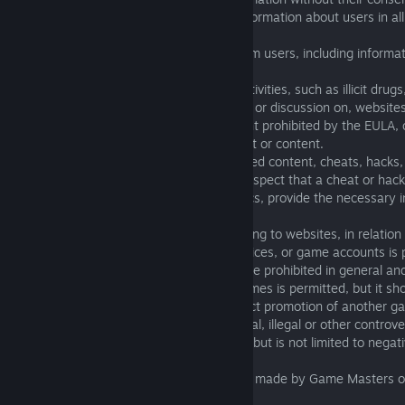
2.10. Slandering users or posting false information about users in a
channels is prohibited.
2.11. Attempting to extort information from users, including informa
use of their account is prohibited.
2.12. Discussion on, or linking to illegal activities, such as illicit drugs
includes but is not limited to the linking of, or discussion on, website
racist, abusive, illegal, or any other content prohibited by the EULA, o
resources that contain such advertisement or content.
2.13. Discussion on, or linking to unreleased content, cheats, hacks,
malicious programs is prohibited. If you suspect that a cheat or hac
other problems or concerns on these topics, provide the necessary i
technical support.
2.14. Discussion on, advertising of, or linking to websites, in relation
currency, promotional codes, leveling services, or game accounts is 
2.15. All types of advertising messages are prohibited in general and
2.16. Mentioning and discussing other games is permitted, but it sho
character of the discussion turns into direct promotion of another g
2.17. Discussion of social, religious, political, illegal or other controv
create offense is prohibited. This includes but is not limited to negat
religious and political figures.
2.18. Discussion of decisions or sanctions made by Game Masters or 
game chats and channels is prohibited.