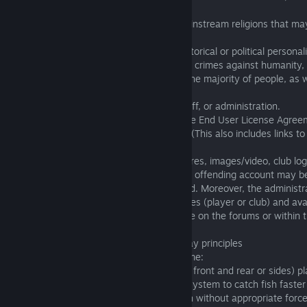
Nazi leaders.)
3.13 that contain reference to current mainstream religions that may
names such as God, Jesus, Allah, etc.
3.14 that are connected with negative historical or political personaliti
who are judged by international courts for crimes against humanity,
arouse feelings of suffering or disgust in the majority of people, as
currently existing terrorist organizations.
3.15 that negatively portray the game staff, or administration.
3.16 which in any other manner violate the End User License Agreem
either implicitly or explicitly are prohibited (This also includes links 
the above).
If names (player or club), avatars, signatures, images/video, club lo
or within the game violate these rules, the offending account may 
accounts may be sanctioned or suspended. Moreover, the administra
right to delete, update or modify any names (player or club) and ava
images which are considered inappropriate on the forums or within
environment.
4. Inappropriate conduct in game / Fair play principles
The following actions are prohibited in game:
4.01. Intentionally blocking (blocking from front and rear or sides) 
4.02. Intentionally exploiting the physics system to catch fish faster 
includes, but is not limited to, catching fish without appropriate force