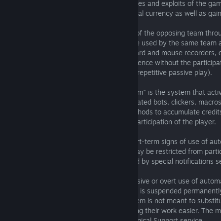
4.03. Intentionally using known weaknesses and exploits of the gam
accumulating credits, experience and virtual currency as well as gai
on leaderboards.
4.04. Intentionally informing participants of the opposing team thro
chat, the location of fish caught and tackle used by the same team a
4.05. Using bots, clickers, macros, keyboard and mouse recorders, o
methods to accumulate credits and experience without the participat
participation of the player (excessive and repetitive passive play).
5. Rules Enforcement
The "Automated Anti-Bot Reporting System" is the system that acti
logs searching for players who use automated bots, clickers, macro
mouse recorders, or any other similar methods to accumulate credit
without the participation or with passive participation of the player.
5.01. In case of detection of single or short-term signs of use of au
software) in user’s logs, user’s account may be restricted from parti
The owner of the account can be informed by special notifications se
e-mail.
5.02. In case of detection of signs of massive or overt use of automa
software in user’s logs, the user’s account is suspended permanentl
5.03. Automated Anti-Bot Reporting System is not meant to substitu
Support service, the system aims at making their work easier. The mo
thereby will be solved individually via Technical Support service.