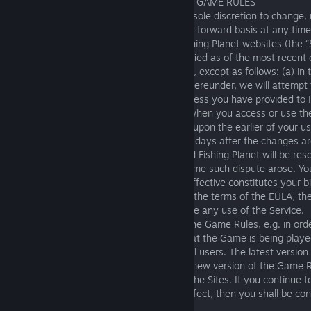
4. AMENDMENTS TO THIS EULA AND THE GAME RULES
4.1 Fishing Planet reserves the right in its sole discretion to change,
remove portions of this EULA on the going forward basis at any tim
modified EULA available to you on the Fishing Planet websites (the “
Software, or both. The EULA will be identified as of the most recent 
will be effective immediately upon posting, except as follows: (a) in
modification materially alters your rights hereunder, we will attempt 
through a message sent to the email address you have provided to Fi
or a pop-up window or other notification when you access or use the
materially modified EULA will be effective upon the earlier of your us
actual knowledge of the changes or thirty days after the changes ar
you, and (c) any dispute between you and Fishing Planet will be res
with the EULA and Terms in place at the time such dispute arose. Yo
after modifications to the EULA become effective constitutes your b
such changes. If you are dissatisfied with the terms of the EULA, t
sole and exclusive remedy is to discontinue any use of the Service.
4.2 We may periodically need to amend the Game Rules, e.g. in orde
that may arise in the Game or the way that the Game is being playe
the Game continues to be enjoyable for all users. The latest versio
will always be available on the Sites. Any new version of the Game R
immediately upon the date of posting on the Sites. If you continue 
a new version of the Game Rules takes effect, then you shall be co
accepted the amended Game Rules.