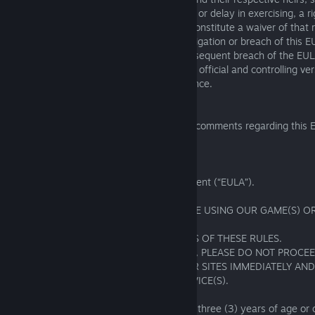
permitted assigns. The failure to exercise, or delay in exercising, a 
provided in this EULA or by law shall not constitute a waiver of that 
remedy. Fishing Planet’s waiver of any obligation or breach of this E
as a waiver of any other obligation or subsequent breach of the EUL
language version of this EULA shall be the official and controlling ve
translation provided is solely for convenience.
16. CONTACT US
If you have any questions, complaints, or comments regarding this 
us at:
support@fishingplanet.com
EXHIBIT A
GAME RULES
Additions to the End User License Agreement (“EULA”).
IMPORTANT! PLEASE READ CAREFULLY!
BY INSTALLING, COPYING, OR OTHERWISE USING OUR GAME(S) OR
MANNER,
YOU AGREE TO BE BOUND BY THE TERMS OF THESE RULES.
IF YOU DO NOT AGREE WITH OUR RULES, PLEASE DO NOT PROCE
REGISTRATION PROCESS AND LEAVE OUR SITES IMMEDIATELY AN
USE OUR WEBSITE(S), GAME(S), OR SERVICE(S).
1. General Provisions
1.01. In order to register, players must be three (3) years of age or o