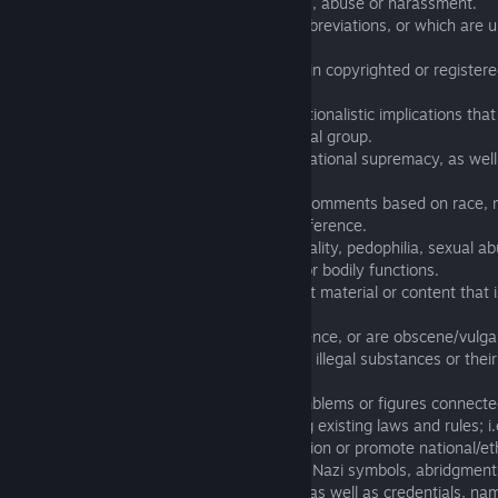
3.02 that contain insults, personal attacks, abuse or harassment.
3.03 that contain unprintable words or abbreviations, or which are u
unreadable.
3.04 which either in whole or partly contain copyrighted or register
elements.
3.05 which have (in any way) racist or nationalistic implications th
to a certain nation, ethnic, religious or racial group.
3.06 that contain an allusion of racial or national supremacy, as well
propaganda on any level.
3.07 which contain insults or derogatory comments based on race, nat
culture, mental stature, sex, or sexual preference.
3.08 which have an association with sexuality, pedophilia, sexual a
offensive connection to the human body or bodily functions.
3.09 which contain nudity, sexually explicit material or content tha
inappropriate.
3.10 which contain excessive gore or violence, or are obscene/vulga
3.11 which make reference to addictive or illegal substances or their
illegal activities.
3.12 that contain Logotypes, symbols, emblems or figures connecte
organizations that violate or were violating existing laws and rules; 
provoke strong negative reaction/association or promote national/eth
(For example, using different variations of Nazi symbols, abridgment
420, SS], or similar stylizing [such as, 55] as well as credentials, 