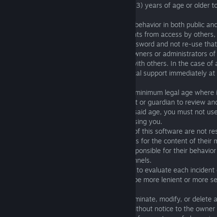
players from AppStore must be thirteen (13) years of age or older t
service.
All players are solely responsible for their behavior in both public an
are responsible for protecting their accounts from access by others,
encouraged to select a hard-to-guess password and not re-use tha
other sites where it may be read by the owners or administrators of th
discouraged for users to share accounts with others. In the case of
been lost or hacked, please inform technical support immediately at
support@fishingplanet.com
.
If you are under 13 years of age or other minimum legal age where it
legal requirements, please ask your parent or guardian to review a
on your behalf. If you are under the aforesaid age, you must not u
without a parent or legal guardian supervising you.
1.02. The developers
(fishingplanet.com)
of this software are not re
behavior of any individual player, as well as for the content of their
chats and channels. Players are solely responsible for their behavio
their messages in all game chats and channels.
1.03.
fishingplanet.com
reserves the right to evaluate each incident
basis. The action that may be taken may be more lenient or more se
under each category.
1.04.
fishingplanet.com
may suspend, terminate, modify, or delete 
for any reason or for no reason, with or without notice to the owner