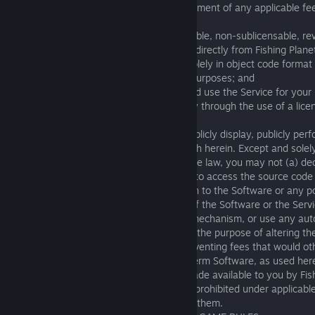
the Terms (including without limitation payment of any applicable fee
grants you:
(a) a limited, non-exclusive, non-transferable, non-sublicensable, re
one copy of the Software as downloaded directly from Fishing Plane
an authorized Fishing Planet distributor, solely in object code format
personal, non-commercial use for lawful purposes; and
(b) non-exclusive permission to access and use the Service for your
commercial use for lawful purposes, solely through the use of a lice
Software.
3.2 You may not reproduce, distribute, publicly display, publicly per
the Software, except as expressly set forth herein. Except and solel
restriction is impermissible under applicable law, you may not (a) de
engineer, or otherwise access or attempt to access the source code 
make or attempt to make any modification to the Software or any por
interfere with or circumvent any feature of the Software or the Servi
limitation any security, or access control mechanism, or use any aut
“bots” or otherwise exploit the system for the purpose of altering t
eliminating, reducing, or otherwise circumventing fees that would o
attempt to do any of the foregoing. The term Software, as used here
update or modification to the Software made available to you by Fis
provided with separate terms). If you are prohibited under applicabl
Software or the Service, you may not use them.