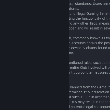
or other conduct that violates ethical or moral standards. Users are s
engaging in such activities within these features.
1.08. Prohibition of Exploitation, Cheating, and Illegal Gaming Benefi
Users are expressly prohibited from exploiting the functionality of t
engaging in cheating activities, or employing any other illegal means
advantages. Such actions are strictly forbidden and will result in s
1.09. Prohibition of Twink Account Usage
Using multiple accounts within a single Club, commonly known as twi
strictly prohibited. The presence of multiple accounts entails the pos
game profiles created and used on a single device. Violators found 
may face immediate banning from the Game.
1.10. Consequences for Rule Violations
In the event of any violation of the aforementioned rules, such as th
bullying, advertising, or cheat transfer, the entire Club involved will 
penalties. We reserve the right to implement appropriate measures a
accordance with our policies.
1.11. Club President Ban
In the event that the president of a Club is banned from the Game, t
be taken against the Club will be solely determined at our discretion
to implement appropriate measures against such a Club in accordance
Please be advised that any breach of this EULA may result in the te
access to the Game, loss of privileges, and potential legal consequ