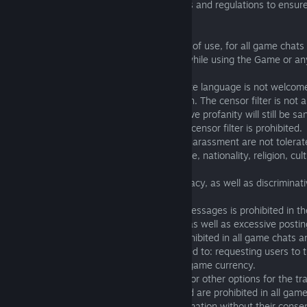
carefully read and comply with these rules and regulations to ensure
gaming experience for all users.
2. Prohibitions, restrictions and conditions of use, for all game chat
You agree not to do any of the following while using the Game or a
game chat or channels.
2.01. Excessive profanity and inappropriate language is not welcome
ensure that the censor filter is switched on. The censor filter is not
existing game and chat rules, and excessive profanity will still be sa
2.02. Typing in such a way to bypass the censor filter is prohibited.
2.03. Insults, personal attacks, abuse or harassment are not tolerat
2.04. Derogatory comments based on race, nationality, religion, cult
preference are prohibited.
2.05. Allusion of racial or national supremacy, as well as discrimin
level is prohibited.
2.06. Spamming or posting nonsensical messages is prohibited in t
This also includes excessive use of caps, as well as excessive posting
2.07. Begging/Soliciting in any form is prohibited in all game chats 
Begging/Soliciting includes but is not limited to: requesting users to
the virtual wallet, asking for additional in-game currency.
2.08. All types of ads for sale, exchange, or other options for the t
from one user to another violate EULA and are prohibited in all gam
2.09. Distribution of user’s personal information without their consen