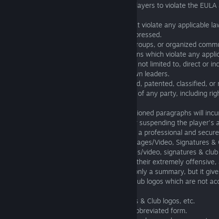
2.19. Any kind of provocations for other players to violate the EULA 
it is strictly prohibited.
2.20. Any statements or other actions that violate any applicable la
strictly prohibited and will be strongly suppressed.
2.21. Any attempt to create nicknames, groups, or organized commu
associated in any fashion with organizations which violate any appli
regulations is prohibited. This includes but not limited to, direct or in
Nazi symbols, abbreviations and well known leaders.
2.22. The use of copyrighted, trademarked, patented, classified, or r
information and the violation of any rights of any party, including rig
publicity is prohibited.
2.23. Non-compliance with the aforementioned paragraphs will incur 
including chat bans, nickname changes, or suspending the player's
We uphold these consequences to ensure a professional and secur
3. Names (Players and Clubs), Avatars, Images/Video, Signatures & 
Certain content for names, avatars, images/video, signatures & club
on the forums or within the Game, due to their extremely offensive,
inappropriate nature. The following list is only a summary, but it giv
names, images, signatures, avatars and club logos which are not a
environment:
Names, Avatars, Images/Video, Signatures & Club logos, etc.
3.01 that contain profanity, including its abbreviated form.