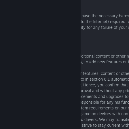
5. TECHNICAL REQUIREMENTS
By using the Software you agree that you have the necessary hard
capability (including a suitable connection to the Internet) required f
Game. We accept no responsibility or liability for any failure of you
technical requirements of our Game.
6. PATCHES, UPDATES AND CHANGES
6.1 Periodically we may need to:
(a) deploy or provide patches, updates, additional content or other m
Software (e.g. to enhance online gameplay, to add new features or 
bugs); and
(b) remove or suspend access to particular features, content or oth
6.2 It is essential to take actions referred to in section 6.1 automati
the Software and Game running efficiently. Hence, you confirm that
taking these actions without your prior approval and without any prio
6.3 Occasionally, we will implement enhancements and upgrades to
the best gaming experience. We are not responsible for any malfun
due to improved graphics or increased system requirements on our 
do not guarantee the performance of our game on devices with no
or those that no longer receive the updated drivers. We may transit
sophisticated game engine updates as we strive to stay current with