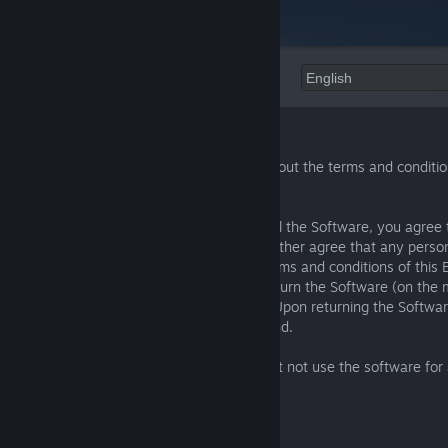
Language:
EULA
Please read this EULA carefully, as it sets out the terms and condit
license our Software for use.
By clicking "I AGREE" when you first install the Software, you agree
terms and conditions of this EULA. You further agree that any perso
the Software will also be bound by the terms and conditions of this 
agree to this EULA, you must promptly return the Software (on the
Software was provided) to your supplier. Upon returning the Softwar
of purchase, you will be entitled to a refund.
If you do not agree to this EULA, you must not use the software fo
whatsoever.
1. Definitions and interpretation