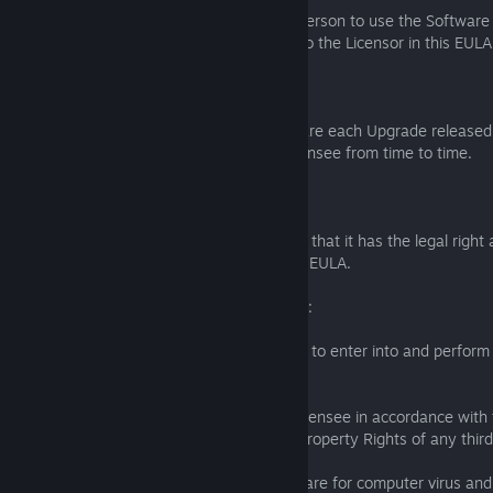
The Licensee must not permit any other person to use the Software 
the other rights granted by the Licensee to the Licensor in this EULA
5. Upgrades
5.1 The Licensee may apply to the Software each Upgrade released
made available by the Licensor to the Licensee from time to time.
6. Limited warranties
6.1 The Licensee warrants to the Licensor that it has the legal right 
into and perform its obligations under this EULA.
6.2 The Licensor warrants to the Licensee:
(a) that it has the legal right and authority to enter into and perform
this EULA;
(b) that the use of the Software by the Licensee in accordance with 
EULA will not infringe the UK Intellectual Property Rights of any thir
(c) that the Licensor has tested the Software for computer virus and 