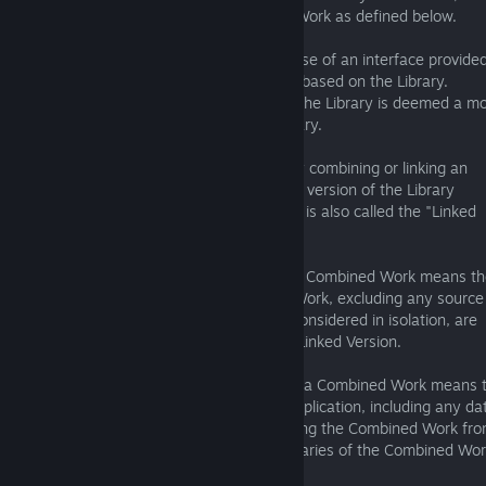
other than an Application or a Combined Work as defined below.
An "Application" is any work that makes use of an interface provide
by the Library, but which is not otherwise based on the Library.
Defining a subclass of a class defined by the Library is deemed a m
of using an interface provided by the Library.
A "Combined Work" is a work produced by combining or linking an
Application with the Library. The particular version of the Library
with which the Combined Work was made is also called the "Linked
Version".
The "Minimal Corresponding Source" for a Combined Work means t
Corresponding Source for the Combined Work, excluding any source
for portions of the Combined Work that, considered in isolation, are
based on the Application, and not on the Linked Version.
The "Corresponding Application Code" for a Combined Work means 
object code and/or source code for the Application, including any da
and utility programs needed for reproducing the Combined Work fro
Application, but excluding the System Libraries of the Combined Wor