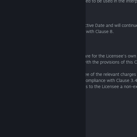
1.4 The ejusdem generis rule is not intended to be used in the interp
2. Term of EULA
This EULA will come into force on the Effective Date and will continue 
unless and until terminated in accordance with Clause 8.
3. Licence
3.1 The Licensee may only use the Software for the Licensee's own
commercial purposes and in accordance with the provisions of this C
3.2 Subject to the payment by the Licensee of the relevant charges 
the Software licence, and the Licensee's compliance with Clause 3.
provisions of this EULA, the Licensor grants to the Licensee a non-e
transferable licence to:
(a) download 1 instance of the Software;
(b) install 1 instance of the Software; and
(c) use 1 instance of the Software;