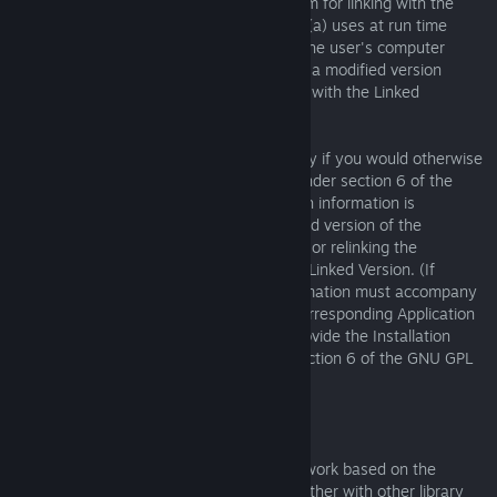
1) Use a suitable shared library mechanism for linking with the
Library. A suitable mechanism is one that (a) uses at run time
a copy of the Library already present on the user's computer
system, and (b) will operate properly with a modified version
of the Library that is interface-compatible with the Linked
Version.
e) Provide Installation Information, but only if you would otherwise
be required to provide such information under section 6 of the
GNU GPL, and only to the extent that such information is
necessary to install and execute a modified version of the
Combined Work produced by recombining or relinking the
Application with a modified version of the Linked Version. (If
you use option 4d0, the Installation Information must accompany
the Minimal Corresponding Source and Corresponding Application
Code. If you use option 4d1, you must provide the Installation
Information in the manner specified by section 6 of the GNU GPL
for conveying Corresponding Source.)
5. Combined Libraries.
You may place library facilities that are a work based on the
Library side by side in a single library together with other library