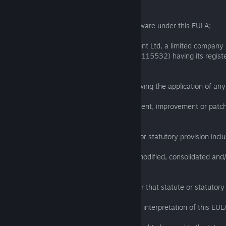
rights and rights in designs);
“Licensee” means the licensee of the Software under this EULA;
“Licensor” means Bare Mettle Entertainment Ltd, a limited company 
England and Wales (registration number 8115532) having its regist
St John Street, London EC1V 4PW;
“Software” means Exanima including following the application of an
“Upgrade” an upgrade, update, enhancement, improvement or patch
supplied by the Licensor.
1.2 In this EULA, a reference to a statute or statutory provision incl
(a) that statute or statutory provision as modified, consolidated an
time to time; and
(b) any subordinate legislation made under that statute or statutory 
1.3 The Clause headings do not affect the interpretation of this EUL