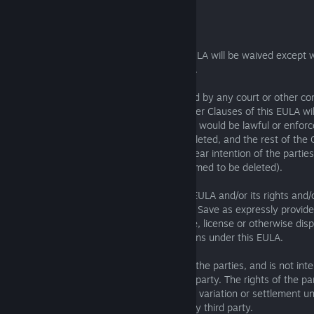
10. General
10.1 No breach of any provision of this EULA will be waived except 
written consent of the party not in breach.
10.2 If a Clause of this EULA is determined by any court or other c
be unlawful and/or unenforceable, the other Clauses of this EULA will 
any unlawful and/or unenforceable Clause would be lawful or enforcea
deleted, that part will be deemed to be deleted, and the rest of the C
effect (unless that would contradict the clear intention of the partie
entirety of the relevant Clause will be deemed to be deleted).
10.3 The Licensor may freely assign this EULA and/or its rights and/
this EULA without the Licensee's consent. Save as expressly provide
Licensee must not assign, transfer, charge, license or otherwise dispo
EULA and/or any its rights and/or obligations under this EULA.
10.4 This EULA is made for the benefit of the parties, and is not int
third party or be enforceable by any third party. The rights of the pa
rescind, or agree any amendment, waiver, variation or settlement und
EULA are not subject to the consent of any third party.