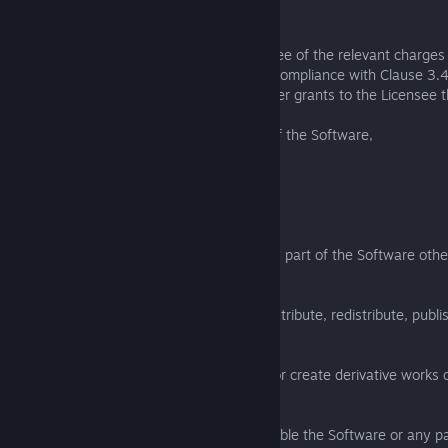
on 1 Computer anywhere in the world.
3.3 Subject to the payment by the Licensee of the relevant charges 
the Software licence, and the Licensee's compliance with Clause 3.
provisions of this EULA, the Licensor further grants to the Licensee t
(a) make not more than 1 back-up copy of the Software,
anywhere in the world.
3.4 The Licensee must not:
(a) copy or reproduce the Software or any part of the Software oth
with the licence granted in this Clause 3;
(b) sell, resell, rent, lease, loan, supply, distribute, redistribute, publ
Software or any part of the Software;
(c) modify, alter, adapt, translate or edit, or create derivative works 
any part of the Software;
(d) reverse engineer, decompile, disassemble the Software or any pa