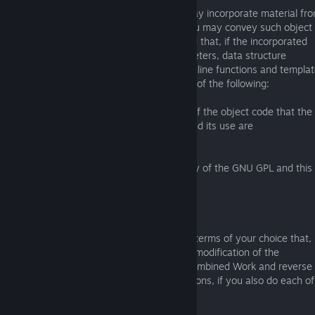
The object code form of an Application may incorporate material fr
a header file that is part of the Library. You may convey such object
code under terms of your choice, provided that, if the incorporated
material is not limited to numerical parameters, data structure
layouts and accessors, or small macros, inline functions and templa
(ten or fewer lines in length), you do both of the following:
a) Give prominent notice with each copy of the object code that the
Library is used in it and that the Library and its use are
covered by this License.
b) Accompany the object code with a copy of the GNU GPL and this 
document.
4. Combined Works.
You may convey a Combined Work under terms of your choice that,
taken together, effectively do not restrict modification of the
portions of the Library contained in the Combined Work and reverse
engineering for debugging such modifications, if you also do each of
the following: