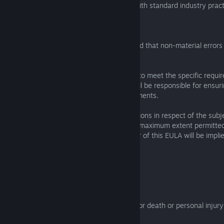
party software infections in accordance with standard industry pract
6.3 The Licensee acknowledges that:
(a) the Software may not be error-free and that non-material errors 
not constitute a breach of this EULA;
(b) the Software has not been developed to meet the specific requi
Licensee, and accordingly the Licensee will be responsible for ensur
is suitable to meet the Licensee's requirements.
6.4 All of the parties' liabilities and obligations in respect of the sub
EULA are expressly set out herein. To the maximum extent permitted
other terms concerning the subject matter of this EULA will be implie
any related contract.
7. Limitations and exclusions of liability
7.1 Nothing in the EULA will:
(a) limit or exclude the liability of a party for death or personal injur
negligence;