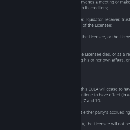
insolvent or is declared insolvent; or (v) convenes a meeting or mak
make any arrangement or composition with its creditors;
(c) an administrator, administrative receiver, liquidator, receiver, tr
similar is appointed over any of the assets of the Licensee;
(d) an order is made for the winding up of the Licensee, or the Lice
resolution for its winding up; or
(e) (where the Licensee is an individual) the Licensee dies, or as a res
incapacity becomes incapable of managing his or her own affairs, or 
bankruptcy petition or order.
9. Effects of termination
9.1 Upon termination all the provisions of this EULA will cease to ha
the following provisions will survive and continue to have effect (in 
terms or otherwise indefinitely): Clauses 1, 7 and 10.
9.2 Termination of this EULA will not affect either party's accrued righ
9.3 Save as expressly provided in this EULA, the Licensee will not be
upon the termination of this EULA.