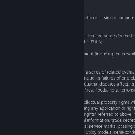
1.1 In this EULA:
“Computer” means a desktop, notebook, netbook or similar compute
control of the Licensee;
“Effective Date” means the date when the Licensee agrees to the te
this EULA, as detailed in the preamble to this EULA;
“EULA” means this end user licence agreement (including the pream
amendments to it from time to time;
“Force Majeure Event” means an event, or a series of related events,
reasonable control of the party affected (including failures of or pro
or a part of the internet, power failures, industrial disputes affecting
changes to the law, disasters, explosions, fires, floods, riots, terrori
“Intellectual Property Rights” means all intellectual property rights w
whether registered or unregistered, including any application or right
such rights (and the “intellectual property rights” referred to above 
related rights, database rights, confidential information, trade secr
business names, trade names, trade marks, service marks, passing of
competition rights, patents, petty patents, utility models, semi-con