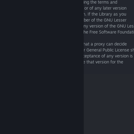
applies to it, you have the option of following the terms and
conditions either of that published version or of any later version
published by the Free Software Foundation. If the Library as you
received it does not specify a version number of the GNU Lesser
General Public License, you may choose any version of the GNU Les
General Public License ever published by the Free Software Foundat
If the Library as you received it specifies that a proxy can decide
whether future versions of the GNU Lesser General Public License sh
apply, that proxy's public statement of acceptance of any version is
permanent authorization for you to choose that version for the
Library.