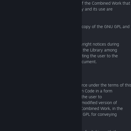
a) Give prominent notice with each copy of the Combined Work that
the Library is used in it and that the Library and its use are
covered by this License.
b) Accompany the Combined Work with a copy of the GNU GPL and t
document.
c) For a Combined Work that displays copyright notices during
execution, include the copyright notice for the Library among
these notices, as well as a reference directing the user to the
copies of the GNU GPL and this license document.
d) Do one of the following:
0) Convey the Minimal Corresponding Source under the terms of thi
License, and the Corresponding Application Code in a form
suitable for, and under terms that permit, the user to
recombine or relink the Application with a modified version of
the Linked Version to produce a modified Combined Work, in the
manner specified by section 6 of the GNU GPL for conveying
Corresponding Source.