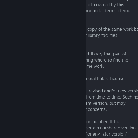
facilities that are not Applications and are not covered by this
License, and convey such a combined library under terms of your
choice, if you do both of the following:
a) Accompany the combined library with a copy of the same work b
on the Library, uncombined with any other library facilities,
conveyed under the terms of this License.
b) Give prominent notice with the combined library that part of it
is a work based on the Library, and explaining where to find the
accompanying uncombined form of the same work.
6. Revised Versions of the GNU Lesser General Public License.
The Free Software Foundation may publish revised and/or new versi
of the GNU Lesser General Public License from time to time. Such n
versions will be similar in spirit to the present version, but may
differ in detail to address new problems or concerns.
Each version is given a distinguishing version number. If the
Library as you received it specifies that a certain numbered version
of the GNU Lesser General Public License "or any later version"