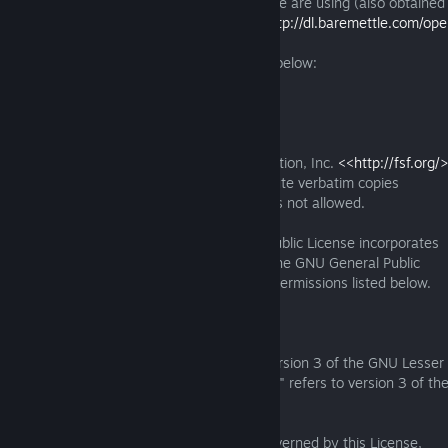
A copy of the source code of the binary we are using (also obtaine
project page) is available from us here:
http://dl.baremettle.com/ope
1.16.0.tar.bz2
A copy of the appropriate LGPL licence is below:
GNU LESSER GENERAL PUBLIC LICENSE
Version 3, 29 June 2007
Copyright (C) 2007 Free Software Foundation, Inc.
<<http://fsf.org/
Everyone is permitted to copy and distribute verbatim copies
of this license document, but changing it is not allowed.
This version of the GNU Lesser General Public License incorporates
the terms and conditions of version 3 of the GNU General Public
License, supplemented by the additional permissions listed below.
0. Additional Definitions.
As used herein, "this License" refers to version 3 of the GNU Lesser
General Public License, and the "GNU GPL" refers to version 3 of t
General Public License.
"The Library" refers to a covered work governed by this License,