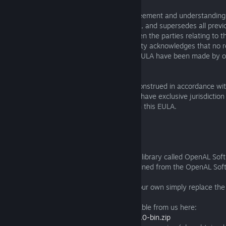
10.5 This EULA constitutes the entire agreement and understanding o
relation to the subject matter of this EULA, and supersedes all prev
arrangements and understandings between the parties relating to th
this EULA. Subject to Clause 7.1, each party acknowledges that no r
promises not expressly contained in this EULA have been made by or
other party.
10.6 This EULA will be governed by and construed in accordance wit
and Wales; and the courts of England will have exclusive jurisdiction
dispute arising under or in connection with this EULA.
THIRD PARTY SOFTWARE
Exanima uses a third party, LGPL-licensed library called OpenAL Soft.
we are using is an unmodified binary obtained from the OpenAL Soft
http://kcat.strangesoft.net/openal.html
The library is dynamically linked, to use your own simply replace the
provided with the Exanima executable.
A copy of the binary we are using is available from us here:
http://dl.baremettle.com/openal-soft-1.16.0-bin.zip