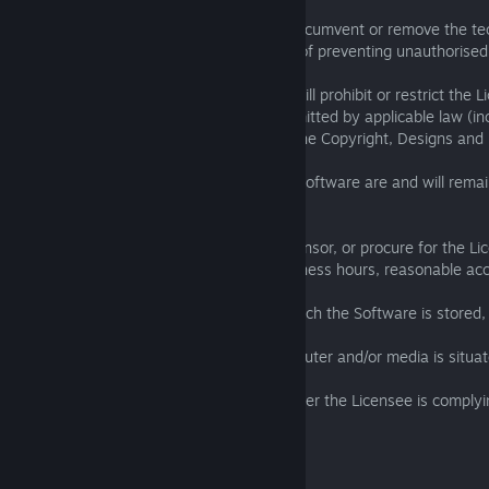
(e) circumvent or remove or attempt to circumvent or remove the t
applied to the Software for the purposes of preventing unauthorised
providing that nothing in this Clause 3.4 will prohibit or restrict the 
person from doing any act expressly permitted by applicable law (in
expressly permitted by Section 296A of the Copyright, Designs and
3.5 All Intellectual Property Rights in the Software are and will rem
parties, the property of the Licensor.
3.6 The Licensee must provide to the Licensor, or procure for the L
reasonable notice and during normal business hours, reasonable acc
(a) any Computers and/or media upon which the Software is stored, 
(b) any premises at which any such Computer and/or media is situat
for the purpose of the investigating whether the Licensee is complyi
this EULA.
4. Other Users