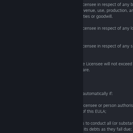
7.4 The Licensor will not be liable to the Licensee in respect of any 
as loss of or damage to profits, income, revenue, use, production, an
business, contracts, commercial opportunities or goodwill.
7.5 The Licensor will not be liable to the Licensee in respect of any l
any data, database or software.
7.6 The Licensor will not be liable to the Licensee in respect of any sp
consequential loss or damage.
7.7 The Licensor's aggregate liability to the Licensee will not excee
the Licensee to the Licensor for the Software.
8. Termination
This EULA will terminate immediately and automatically if:
(a) the Licensee or any employee of the Licensee or person authori
use the Software breaches any provision of this EULA;
(b) the Licensee: (i) is dissolved; (ii) ceases to conduct all (or substanti
business; (iii) is or becomes unable to pay its debts as they fall due;