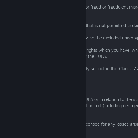
(b) limit or exclude the liability of a party for fraud or fraudulent mi
party;
(c) limit any liability of a party in any way that is not permitted unde
(d) exclude any liability of a party that may not be excluded under a
and, if you are a consumer, any statutory rights which you have, w
excluded or limited, will not be affected by the EULA.
7.2 The limitations and exclusions of liability set out in this Clause 
EULA:
(a) are subject to Clause 7.1; and
(b) govern all liabilities arising under the EULA or in relation to the s
EULA, including liabilities arising in contract, in tort (including negli
statutory duty.
7.3 The Licensor will not be liable to the Licensee for any losses aris
Majeure Event.