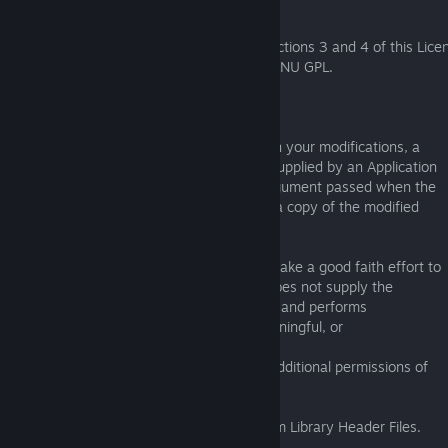
1. Exception to Section 3 of the GNU GPL.
You may convey a covered work under sections 3 and 4 of this Lice
without being bound by section 3 of the GNU GPL.
2. Conveying Modified Versions.
If you modify a copy of the Library, and, in your modifications, a
facility refers to a function or data to be supplied by an Application
that uses the facility (other than as an argument passed when the
facility is invoked), then you may convey a copy of the modified
version:
a) under this License, provided that you make a good faith effort to
ensure that, in the event an Application does not supply the
function or data, the facility still operates, and performs
whatever part of its purpose remains meaningful, or
b) under the GNU GPL, with none of the additional permissions of
this License applicable to that copy.
3. Object Code Incorporating Material from Library Header Files.