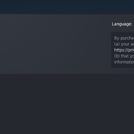
Language:
By purcha
(a) your 
https://p
(b) that y
informati