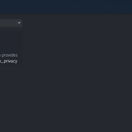
h provides
m_privacy