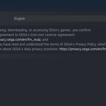
sing, downloading, or accessing SEGA’s games, you confirm:
agreement to SEGA’s End User License Agreement:
rivacy.sega.com/en/fm_eula;
and
ou have read and understood the terms of SEGA’s Privacy Policy, whic
on about SEGA's data privacy practices:
https://privacy.sega.com/en/f