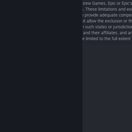
of warranty, or otherwise and even if Starbrew Games, Epic or Epic’s
advised of the possibility of such damages. These limitations and ex
damages apply even if any remedy fails to provide adequate compe
Because some states or jurisdictions do not allow the exclusion or the 
for consequential or incidental damages, in such states or jurisdictions
Starbrew Games, Epic, Epic’s licensors, its and their affiliates, and 
Games’s or Epic’s service providers shall be limited to the full extent