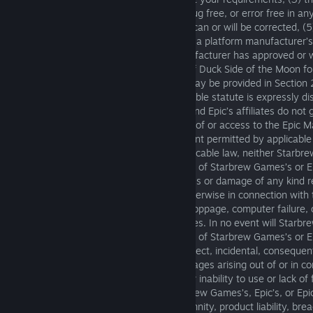
the Epic Materials will be uninterrupted, bug free, or error free in an
(4) that any defects in the Epic Materials can or will be corrected, (5
Materials are or will be in compliance with a platform manufacturer’s
requirements, or (6) that a platform manufacturer has approved or w
of the Moon, or will not revoke approval of Duck Side of the Moon fo
Any warranty against infringement that may be provided in Section
Commercial Code or in any other comparable statute is expressly d
Games and Epic. Starbrew Games, Epic, and Epic’s affiliates do not
error-free, virus-free, or secure operation of or access to the Epic Ma
paragraph will apply to the maximum extent permitted by applicable
To the maximum extent permitted by applicable law, neither Starbre
licensors, nor its or their affiliates, nor any of Starbrew Games’s or E
providers, shall be liable in any way for loss or damage of any kind 
or inability to use the Epic Materials or otherwise in connection with 
but not limited to loss of goodwill, work stoppage, computer failure,
and all other commercial damages or losses. In no event will Starbr
licensors, nor its or their affiliates, nor any of Starbrew Games’s or E
be liable for any loss of profits or any indirect, incidental, consequent
or exemplary damages, or any other damages arising out of or in con
EULA or the Epic Materials, or the delay or inability to use or lack of 
Epic Materials, even in the event of Starbrew Games’s, Epic’s, or Epic’s
(including negligence), strict liability, indemnity, product liability, br