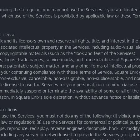
nding the foregoing, you may not use the Services if you are located 
in which use of the Services is prohibited by applicable law or these Te
 License
x and its licensors own and reserve all rights, title, and interest in the
sociated intellectual property in the Services, including audio-visual 
copyrightable materials (such as the “look and feel” of the Services);
, logos, trade names, service marks, and trade identities of Square E
ors; patentable subject matter; and any other forms of intellectual pro
 your continuing compliance with these Terms of Service, Square Enix
 non-exclusive, cancellable, non-assignable, non-sublicensable, and no
le license to use the Services for your personal, non-commercial use.
mmediately suspend or terminate the availability of some or all of the
ason, in Square Enix’s sole discretion, without advance notice or liabilit
trictions
o use the Services, you must not do any of the following: (i) violate an
law or regulation; (ii) use the Services for commercial or political purpos
pe, reproduce, redisplay, reverse engineer, decompile, hack, or modify
including any server or network used to provide the Services (except t