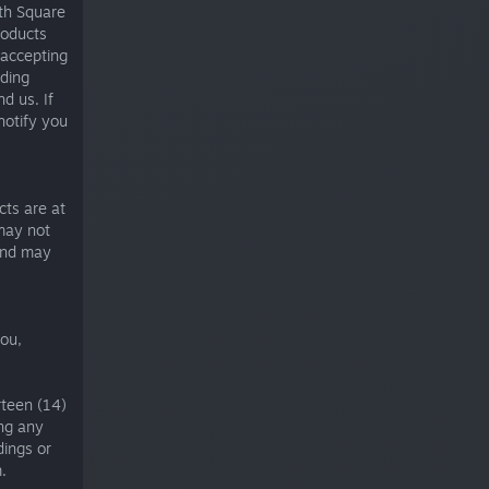
ith Square
products
 accepting
iding
d us. If
notify you
cts are at
 may not
 and may
you,
rteen (14)
ing any
dings or
.