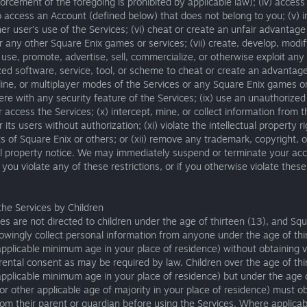
orcement of the foregoing is prohibited by applicable law); (iv) access
 access an Account (defined below) that does not belong to you; (v) i
er user’s use of the Services; (vi) cheat or create an unfair advantage
r any other Square Enix games or services; (vii) create, develop, modif
, use, promote, advertise, sell, commercialize, or otherwise exploit any
ed software, service, tool, or scheme to cheat or create an advantage
nline, or multiplayer modes of the Services or any Square Enix games or
erfere with any security feature of the Services; (ix) use an unauthorized
 access the Services; (x) intercept, mine, or collect information from t
 its users without authorization; (xi) violate the intellectual property r
ts of Square Enix or others; or (xii) remove any trademark, copyright, o
al property notice. We may immediately suspend or terminate your acc
f you violate any of these restrictions, or if you otherwise violate thes
the Services by Children
es are not directed to children under the age of thirteen (13), and Sq
nowingly collect personal information from anyone under the age of thi
applicable minimum age in your place of residence) without obtaining v
arental consent as may be required by law. Children over the age of thi
applicable minimum age in your place of residence) but under the age 
or other applicable age of majority in your place of residence) must o
om their parent or guardian before using the Services. Where applicab