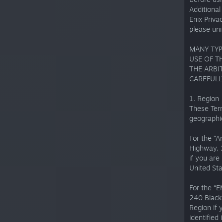
Additiona
Enix Priva
please uni
MANY TYP
USE OF T
THE ARBI
CAREFULL
1. Region
These Term
geographic
For the “A
Highway, 
if you ar
United Sta
For the “
240 Black
Region if 
identified 