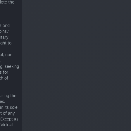
lete the
ms and
oins,”
etary
ight to
al, non-
,
ng, seeking
s for
ch of
using the
es.
n its sole
t of any
 Except as
Virtual