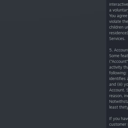
interactiv
a voluntar
You agree 
violate th
children u
residence)
Services.
5. Account
Some featu
(“Account”
activity t
following:
identifies
and (iii) 
Account. 
reason, in
Notwithsta
least thir
If you hav
customer 