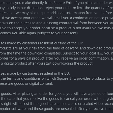
urchases you make directly from Square Enix. If you place an order w
ay, solely in our discretion, reject your order or limit the quantity of 
urchase. We may also require additional information from you before
. If we accept your order, we will email you a confirmation notice prov
etails on the purchase and a binding contract will form between you an
ble to accept your order because a product is not available, we may 
comes available again (subject to your consent).
ases made by customers resident outside of the EU:
roducts are at your risk from the time of delivery, and download produ
from the time the download completes. Subject to your local law, you
order for a physical product after you receive an order confirmation,
 a digital product after you start downloading the product.
ases made by customers resident in the EU:
the terms and conditions on which Square Enix provides products to 
ese are goods or digital content.
 goods: After placing an order for goods, you will have a period of fou
 the date that you receive the goods to cancel your order without giv
is right will be lost if the goods are sealed audio or sealed video recor
mputer software and these goods are unsealed after you receive them