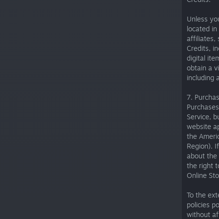
Unless you
located in
affiliates,
Credits, i
digital it
obtain a v
including 
7. Purcha
Purchases
Service, b
website ap
the Ameri
Region). 
about the 
the right 
Online Sto
To the ex
policies p
without af