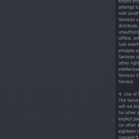
extent enf
attempt to
with anoth
Services o
distribute
unauthoriz
offline, o
(viii) int
emulate or
Services or
other righ
intellectu
Services i
Service.
4. Use of 
The Servic
will not k
(or other 
explicit p
(or other 
eighteen (
consent fr