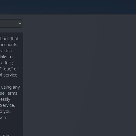
tions that
 accounts,
 each a
inks to
, Inc.;
 “our,” or
of service
t using any
ese Terms
ressly
Service,
to you
uch
d any