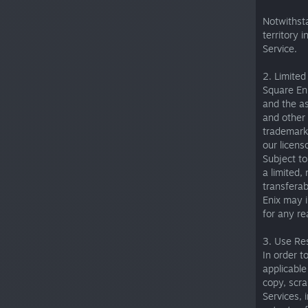
Notwithsta
territory 
Service.
2. Limited
Square Eni
and the as
and other 
trademarks
our licens
Subject to
a limited,
transferab
Enix may i
for any re
3. Use Res
In order t
applicable 
copy, scra
Services, 