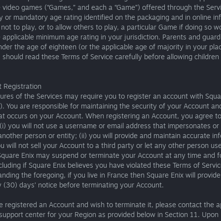
e video games (“Games,” and each a “Game”) offered through the Serv
y or mandatory age rating identified on the packaging and in online in
not to play, or to allow others to play, a particular Game if doing so w
e applicable minimum age rating in your jurisdiction. Parents and guard
nder the age of eighteen (or the applicable age of majority in your pla
 should read these Terms of Service carefully before allowing children
 Registration
res of the Services may require you to register an account with Squa
). You are responsible for maintaining the security of your Account and
hat occurs on your Account. When registering an Account, you agree to
 (i) you will not use a username or email address that impersonates or
 another person or entity; (ii) you will provide and maintain accurate in
you will not sell your Account to a third party or let any other person us
Square Enix may suspend or terminate your Account at any time and f
cluding if Square Enix believes you have violated these Terms of Servic
nding the foregoing, if you live in France then Square Enix will provid
ty (30) days’ notice before terminating your Account.
e registered an Account and wish to terminate it, please contact the a
support center for your Region as provided below in Section 11. Upon