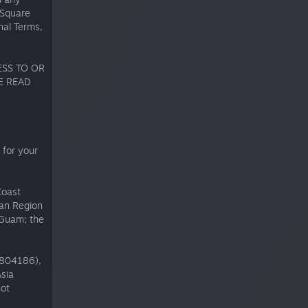
 Square
nal Terms,
ESS TO OR
E READ
 for your
Coast
can Region
 Guam; the
1804186),
sia
not