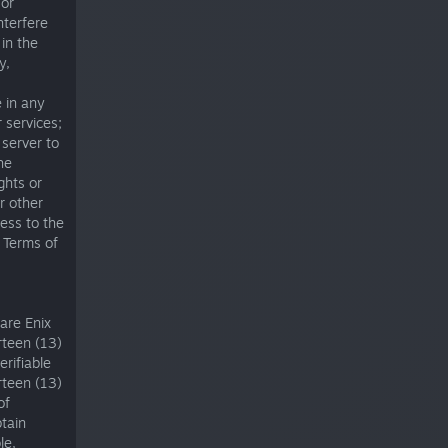
 or
nterfere
 in the
y,
 in any
 services;
 server to
he
ights or
r other
ess to the
e Terms of
uare Enix
rteen (13)
erifiable
rteen (13)
of
btain
le,