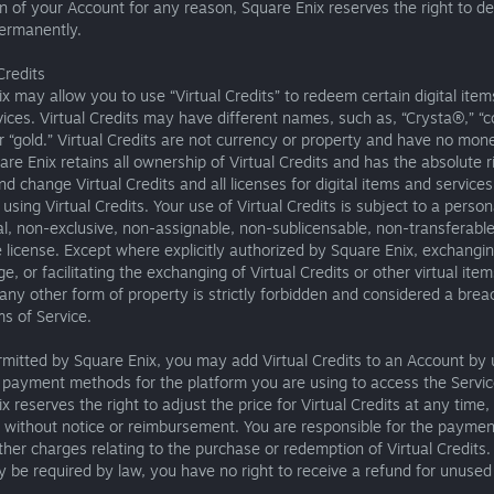
n of your Account for any reason, Square Enix reserves the right to de
ermanently.
Credits
x may allow you to use “Virtual Credits” to redeem certain digital ite
vices. Virtual Credits may have different names, such as, “Crysta®,” “c
or “gold.” Virtual Credits are not currency or property and have no mon
are Enix retains all ownership of Virtual Credits and has the absolute r
 change Virtual Credits and all licenses for digital items and services
sing Virtual Credits. Your use of Virtual Credits is subject to a person
, non-exclusive, non-assignable, non-sublicensable, non-transferable
 license. Except where explicitly authorized by Square Enix, exchangi
e, or facilitating the exchanging of Virtual Credits or other virtual item
ny other form of property is strictly forbidden and considered a brea
s of Service.
mitted by Square Enix, you may add Virtual Credits to an Account by 
 payment methods for the platform you are using to access the Servic
x reserves the right to adjust the price for Virtual Credits at any time, i
, without notice or reimbursement. You are responsible for the paymen
ther charges relating to the purchase or redemption of Virtual Credits.
be required by law, you have no right to receive a refund for unused 