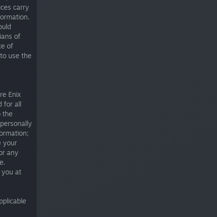
ices carry
formation.
ould
ians of
ce of
 to use the
re Enix
 for all
 the
 personally
formation;
e your
or any
e.
e you at
pplicable