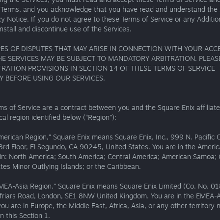
l Terms, and you acknowledge that you have read and understand the
cy Notice. If you do not agree to these Terms of Service or any Additio
nstall and discontinue use of the Services.
ES OF DISPUTES THAT MAY ARISE IN CONNECTION WITH YOUR ACC
HE SERVICES MAY BE SUBJECT TO MANDATORY ARBITRATION. PLEAS
TRATION PROVISIONS IN SECTION 14 OF THESE TERMS OF SERVICE
Y BEFORE USING OUR SERVICES.
s of Service are a contract between you and the Square Enix affiliate
al region identified below (“Region”):
merican Region,” Square Enix means Square Enix, Inc., 999 N. Pacific 
3rd Floor, El Segundo, CA 90245, United States. You are in the Ameri
e in: North America; South America; Central America; American Samoa;
tes Minor Outlying Islands; or the Caribbean.
EMEA-Asia Region,” Square Enix means Square Enix Limited (Co. No. 0
friars Road, London, SE1 8NW United Kingdom. You are in the EMEA-A
you are in Europe, the Middle East, Africa, Asia, or any other territory 
in this Section 1.