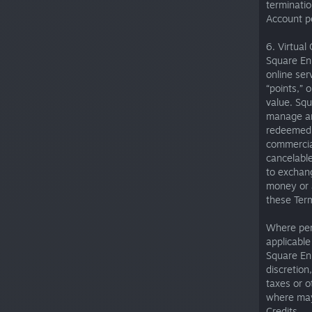
terminatio
Account p
6. Virtual 
Square Eni
online ser
“points,” 
value. Squ
manage and
redeemed u
commercial
cancelable
to exchang
money or a
these Term
Where per
applicable
Square Eni
discretion
taxes or o
where may 
Credits.