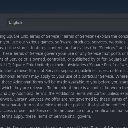
ing Square Enix Terms of Service (“Terms of Service”) explain the condi
n you use our various games, software, products, services, websites,
ns, online stores, features, content, and activities (the “Services,” and
. These Terms of Service govern your use of any Service that posts or l
s of Service or is owned, controlled, or published by or for: Square Enix
x LLC; Square Enix Limited; or their subsidiaries (“Square Enix,” or “we,”
addition to these Terms of Service, separate guidelines, rules, or terms 
Additional Terms”) may apply to your use of a particular Service. Where
, these Additional Terms will be made available to you before you star
r which they are relevant. To the extent there is a conflict between th
 and any Additional Terms, the Additional Terms will control unless exp
erwise. Certain Services we offer are not governed by these Terms of 
 by separate terms of service and other policies that shall be notified 
ccess or use such Services. In the absence of any notification that s
e terms apply, these Terms of Service shall govern.
ing the Services, you must read and accept these Terms of Service an