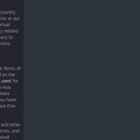
 country
nix or our
irtual
ny related
sary to
rvice,
e Terms of
d on the
s.com/
for
-Asia
tions
you have
are Enix
 and other
Terms, and
shall