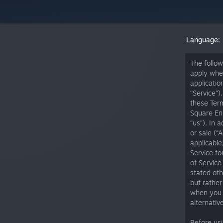
Language:
The follow
apply whe
applicatio
“Service”)
these Term
Square Eni
“us”). In 
or sale (“
applicable
Service fo
of Service
stated oth
but rather
when you a
alternativ
Before us