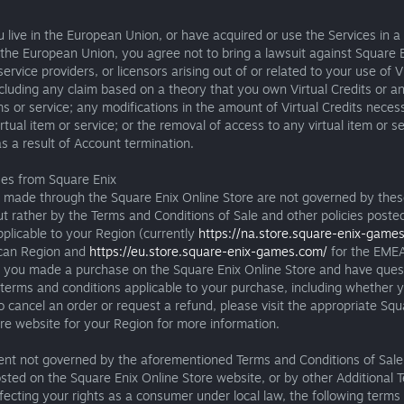
 live in the European Union, or have acquired or use the Services in a
 the European Union, you agree not to bring a lawsuit against Square E
 service providers, or licensors arising out of or related to your use of V
ncluding any claim based on a theory that you own Virtual Credits or a
ems or service; any modifications in the amount of Virtual Credits neces
irtual item or service; or the removal of access to any virtual item or se
as a result of Account termination.
ses from Square Enix
 made through the Square Enix Online Store are not governed by thes
ut rather by the Terms and Conditions of Sale and other policies poste
plicable to your Region (currently
https://na.store.square-enix-game
can Region and
https://eu.store.square-enix-games.com/
for the EMEA
If you made a purchase on the Square Enix Online Store and have ques
terms and conditions applicable to your purchase, including whether 
to cancel an order or request a refund, please visit the appropriate Squ
re website for your Region for more information.
tent not governed by the aforementioned Terms and Conditions of Sale
osted on the Square Enix Online Store website, or by other Additional 
fecting your rights as a consumer under local law, the following terms 