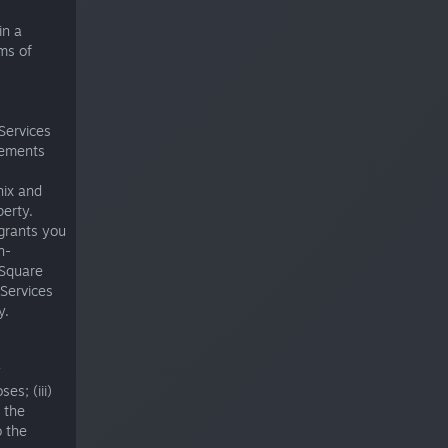
in a
rms of
 Services
elements
nix and
perty.
 grants you
n-
 Square
 Services
y.
y
es; (iii)
 the
o the