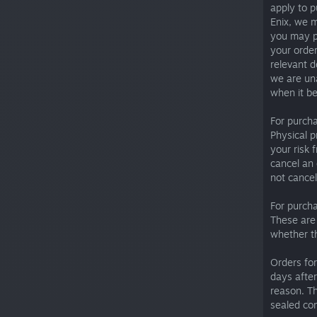
apply to p
Enix, we m
you may p
your order
relevant d
we are una
when it be
For purch
Physical p
your risk 
cancel an 
not cancel
For purch
These are 
whether th
Orders for
days after
reason. Th
sealed co