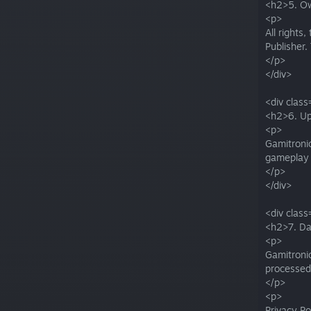
<h2>5. O
<p>
All rights
Publisher.
</p>
</div>
<div class
<h2>6. Up
<p>
Gamitronic
gameplay 
</p>
</div>
<div class
<h2>7. Da
<p>
Gamitronic
processed
</p>
<p>
Privacy Po