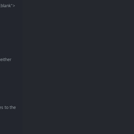
blank">
either
es to the