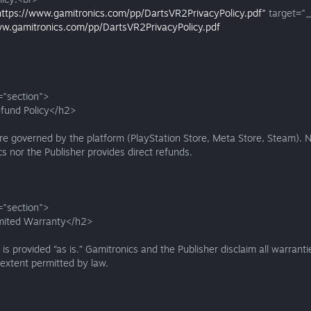
https://www.gamitronics.com/pp/DartsVR2PrivacyPolicy.pdf"
target="_
ww.gamitronics.com/pp/DartsVR2PrivacyPolicy.pdf
="section">
fund Policy</h2>
e governed by the platform (PlayStation Store, Meta Store, Steam). N
s nor the Publisher provides direct refunds.
="section">
mited Warranty</h2>
s provided “as is.” Gamitronics and the Publisher disclaim all warranti
xtent permitted by law.