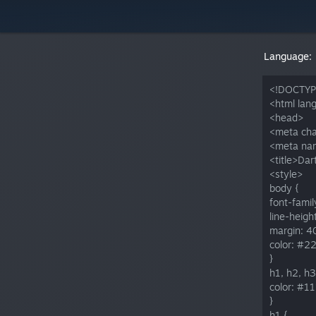
Language:
<!DOCTYP
<html lan
<head>
<meta cha
<meta nam
<title>Dar
<style>
body {
font-family
line-height
margin: 4
color: #2
}
h1, h2, h3
color: #11
}
h1 {