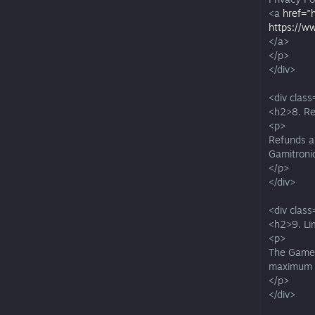
<a
href="
https://w
</a>
</p>
</div>
<div class
<h2>8. Re
<p>
Refunds ar
Gamitronic
</p>
</div>
<div class
<h2>9. Li
<p>
The Game i
maximum e
</p>
</div>