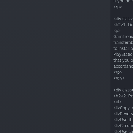
If you do 
</p>
<div class
<h2>1. Li
<p>
Gamitronic
transferab
to install
PlayStati
that you o
accordance
</p>
</div>
<div class
<h2>2. Re
<ul>
<li>Copy, 
<li>Rever
<li>Use t
<li>Circum
<li>Use ch