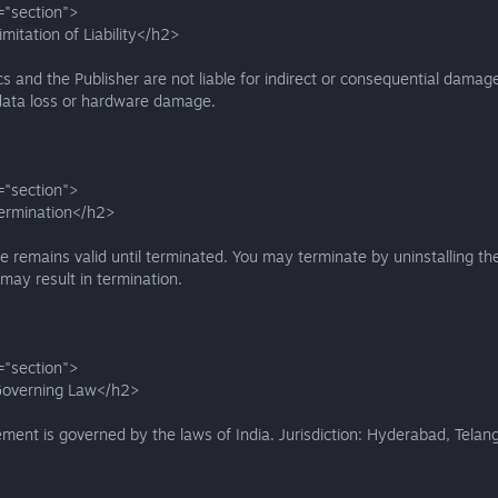
="section">
mitation of Liability</h2>
s and the Publisher are not liable for indirect or consequential damag
 data loss or hardware damage.
="section">
ermination</h2>
se remains valid until terminated. You may terminate by uninstalling t
 may result in termination.
="section">
Governing Law</h2>
ment is governed by the laws of India. Jurisdiction: Hyderabad, Telan