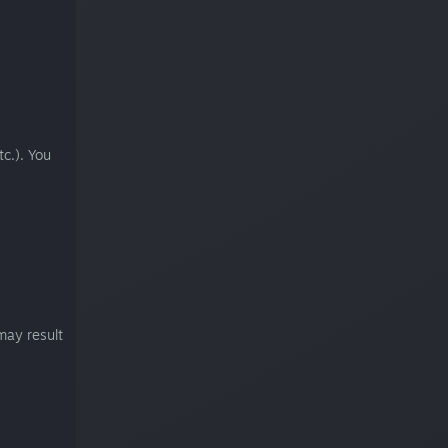
c.). You
may result