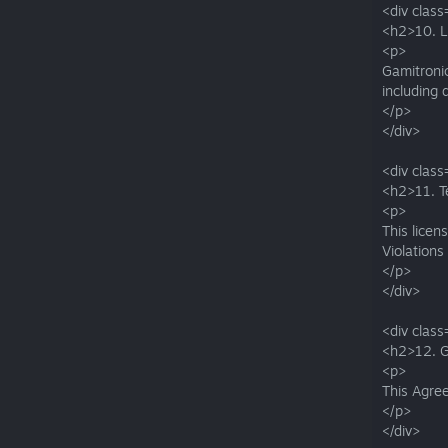
<div class
<h2>10. Li
<p>
Gamitronic
including
</p>
</div>
<div class
<h2>11. T
<p>
This licen
Violations
</p>
</div>
<div class
<h2>12. 
<p>
This Agree
</p>
</div>