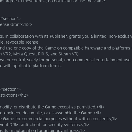
not agree to these terms, do not install or use the Game.
="section">
cense Grant</h2>
s, in collaboration with its Publisher, grants you a limited, non-exclusi
le, revocable license
 and use one copy of the Game on compatible hardware and platforms (
on VR2, Meta Quest, Rift S, and Steam VR)
wn or control, solely for personal, non-commercial entertainment use,
 with applicable platform terms.
="section">
strictions</h2>
modify, or distribute the Game except as permitted.</li>
se-engineer, decompile, or disassemble the Game.</li>
he Game for commercial purposes without written consent.</li>
vent DRM, anti-cheat, or security systems.</li>
eats or automation for unfair advantage.</li>