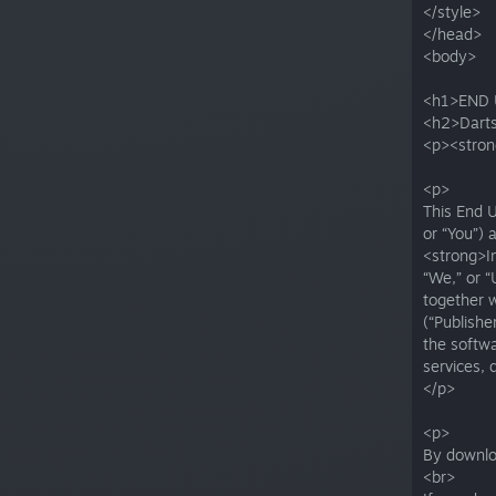
</style>
</head>
<body>
<h1>END 
<h2>Darts
<p><stron
<p>
This End 
or “You”) 
<strong>Im
“We,” or “
together w
(“Publishe
the softwa
services,
</p>
<p>
By downloa
<br>