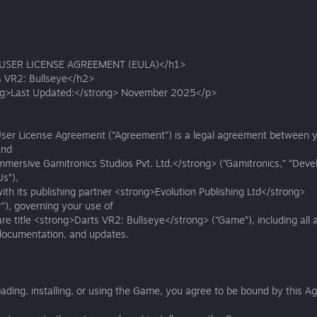
USER LICENSE AGREEMENT (EULA)</h1>
 VR2: Bullseye</h2>
g>Last Updated:</strong> November 2025</p>
User License Agreement (“Agreement”) is a legal agreement between y
and
mersive Gamitronics Studios Pvt. Ltd.</strong> (“Gamitronics,” “Devel
Us”),
ith its publishing partner <strong>Evolution Publishing Ltd</strong>
r”), governing your use of
re title <strong>Darts VR2: Bullseye</strong> (“Game”), including all 
 documentation, and updates.
ding, installing, or using the Game, you agree to be bound by this A