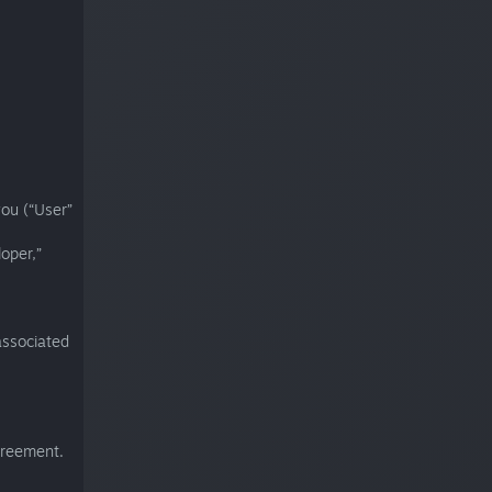
ou (“User”
oper,”
associated
greement.