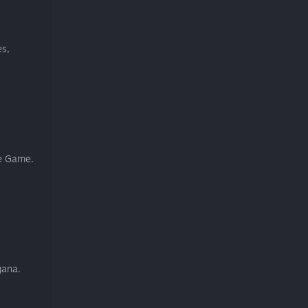
es,
he Game.
gana.