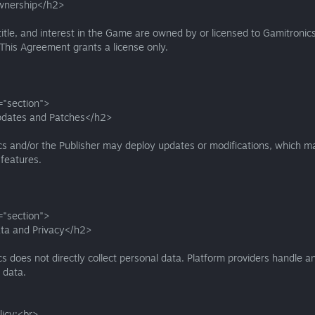
wnership</h2>
, title, and interest in the Game are owned by or licensed to Gamitronics
 This Agreement grants a license only.
="section">
dates and Patches</h2>
s and/or the Publisher may deploy updates or modifications, which ma
features.
="section">
ta and Privacy</h2>
s does not directly collect personal data. Platform providers handle a
 data.
licy:<br>