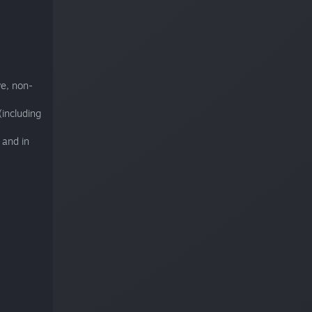
ve, non-
including
 and in