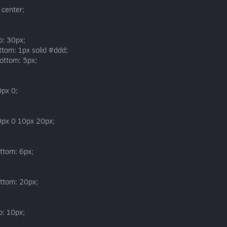
 center;
p: 30px;
ttom: 1px solid #ddd;
ottom: 5px;
0px 0;
0px 0 10px 20px;
ttom: 6px;
ttom: 20px;
p: 10px;