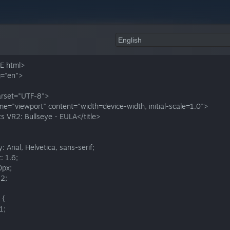
E html>
g="en">
rset="UTF-8">
e="viewport" content="width=device-width, initial-scale=1.0">
ts VR2: Bullseye - EULA</title>
: Arial, Helvetica, sans-serif;
: 1.6;
0px;
22;
 {
1;