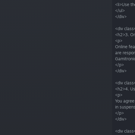
<li>Use th
</ul>
</div>
<div class
<h2>3. On
<p>
Online fea
are respon
Gamitronic
</p>
</div>
<div class
<h2>4. Us
<p>
You agree 
in suspen
</p>
</div>
<div class