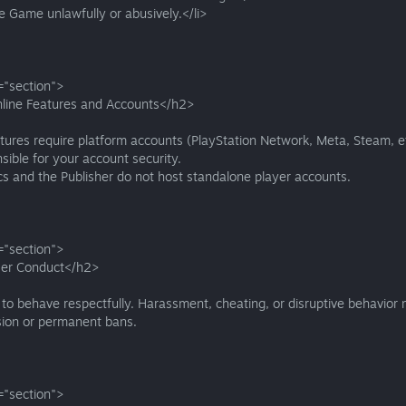
e Game unlawfully or abusively.</li>
="section">
line Features and Accounts</h2>
tures require platform accounts (PlayStation Network, Meta, Steam, et
sible for your account security.
s and the Publisher do not host standalone player accounts.
="section">
er Conduct</h2>
to behave respectfully. Harassment, cheating, or disruptive behavior 
sion or permanent bans.
="section">