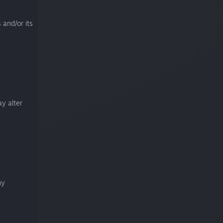
 and/or its
y alter
ny