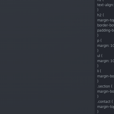
text-align:
}
h2 {
margin-to
border-bo
padding-b
}
p {
margin: 1
}
ul {
margin: 1
}
li {
margin-bo
}
.section {
margin-bo
}
.contact {
margin-to
}