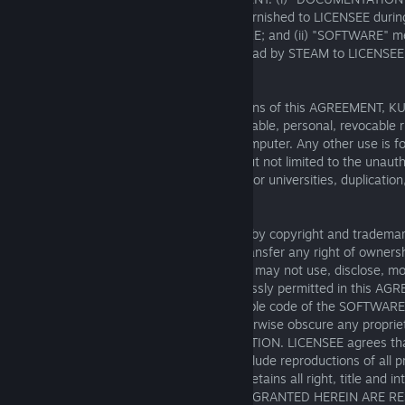
and all written technical documentation furnished to LICENSEE during
AGREEMENT that relates to the SOFTWARE; and (ii) "SOFTWARE" 
driver software made available for download by STEAM to LICENSEE
conditions of this AGREEMENT.
License. Subject to the terms and conditions of this AGREEMENT, K
LICENSEE the non-exclusive, non-transferable, personal, revocable ri
the SOFTWARE on one single personal computer. Any other use is fo
written consent of KUNOS: in particular but not limited to the unauth
public use or other display, e.g. in schools or universities, duplication,
or overwriting.
Restrictions. The SOFTWARE is protected by copyright and trademark
solely for private use. KUNOS does not transfer any right of owners
SOFTWARE is licensed not sold. LICENSEE may not use, disclose, mo
distribute the SOFTWARE except as expressly permitted in this AGR
granted to LICENSEE in any human readable code of the SOFTWARE 
LICENSEE may not remove, efface or otherwise obscure any proprieta
marks on the SOFTWARE or DOCUMENTATION. LICENSEE agrees that
SOFTWARE and DOCUMENTATION will include reproductions of all pro
labels or marks included therein. KUNOS retains all right, title and in
SOFTWARE. ALL RIGHTS NOT EXPRESSLY GRANTED HEREIN ARE R