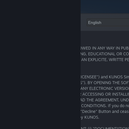
Language:
END-USER LICENSE AGREEMENT (EULA)
THE USE OF THIS SOFTWARE IS NOT ALLOWED IN ANY WAY IN PUB
PROMOTIONAL, ENTERTAINMENT, TRAINING, EDUCATIONAL OR C
PURPOSES, FOR FREE OR NOT, WITHOUT AN EXPLICITE, WRITTE 
BY KUNOS SIMULAZIONI SRL.
This is a legal agreement between you ("LICENSEE") and KUNOS Simul
Campagnano di Roma (RM), Italy ("KUNOS"). BY OPENING THE S
CLICKING ON THE "ACCEPT" BUTTON OF ANY ELECTRONIC VERSIO
LICENSE AGREEMENT ("AGREEMENT") OR ACCESSING OR INSTALL
YOU ACKNOWLEDGE THAT YOU HAVE READ THE AGREEMENT, UND
AGREE TO BE BOUND BY ITS TERMS AND CONDITIONS. If you do not
of this AGREEMENT, promptly click on the "Decline" Button and cease
or use of the SOFTWARE made available by KUNOS.
Definitions. For purposes of this AGREEMENT: (i) "DOCUMENTATION"