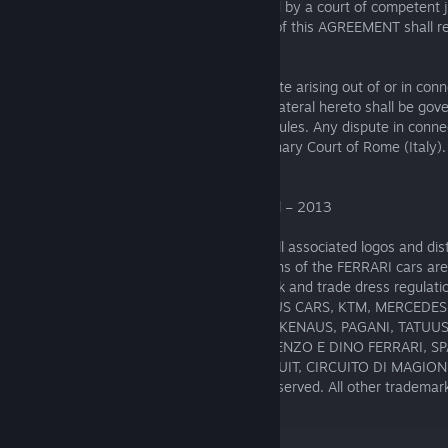
provision of this AGREEMENT shall be held by a court of competent ju
contrary to law, the remaining provisions of this AGREEMENT shall re
effect.
Governing Law and Jurisdiction. Any dispute arising out of or in conn
AGREEMENT and all matters or issues collateral hereto shall be gov
Italy, with the exclusion of conflict of law rules. Any dispute in conn
AGREEMENT shall be referred to the Ordinary Court of Rome (Italy).
ASSETTO CORSA ® KUNOS Simulazioni Srl – 2013
FERRARI, the PRANCING HORSE device, all associated logos and dist
property of FERRARI SpA. The body designs of the FERRARI cars are
FERRARI property under design, trademark and trade dress regula
AG, CLASSIC TEAM LOTUS, FERRARI, LOTUS CARS, KTM, MERCEDE
PAGANI, P4/5 COMPETIZIONE TEAM GLICKENAUS, PAGANI, TATUUS
AUTODROMO DI MONZA, AUTODROMO ENZO E DINO FERRARI, S
CIRCUIT, MUGELLO INTERNATIONAL CIRCUIT, CIRCUITO DI MAGIONE
are reproduced under license. All rights reserved. All other trademar
their respective Owners.