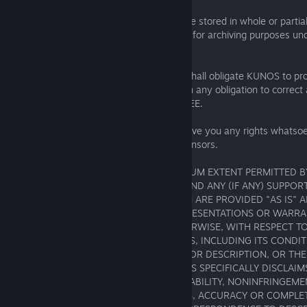
Security Copy. This SOFTWARE may not be stored in whole or partial
private use as security or backup copy, or for archiving purposes u
unless otherwise stated by law.
No Support. Nothing in this AGREEMENT shall obligate KUNOS to pro
the SOFTWARE including without limitation any obligation to correct
any updates to the SOFTWARE to LICENSEE.
Trademarks. This AGREEMENT does not give you any rights whatsoev
trademarks belonging to KUNOS or its licensors.
No Warranty / Disclaimer. TO THE MAXIMUM EXTENT PERMITTED B
SOFTWARE AND ALL DOCUMENTATION AND ANY (IF ANY) SUPPORT
TO THE SOFTWARE OR DOCUMENTATION ARE PROVIDED "AS IS" A
AND KUNOS MAKES NO PROMISES, REPRESENTATIONS OR WARRAN
EXPRESS, IMPLIED, STATUTORY, OR OTHERWISE, WITH RESPECT T
DOCUMENTATION OR SUPPORT SERVICES, INCLUDING ITS CONDITI
CONFORMITY TO ANY REPRESENTATION OR DESCRIPTION, OR THE
LATENT OR PATENT DEFECTS, AND KUNOS SPECIFICALLY DISCLAIMS 
ANY) WARRANTIES OF TITLE, MERCHANTABILITY, NONINFRINGEMEN
PARTICULAR PURPOSE, LACK OF VIRUSES, ACCURACY OR COMPLE