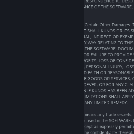
ENJOYMENT, QUIET POSSESSION OR CORRESPONDENCE TO DESCRI
RISK ARISING OUT OF USE OR PERFORMANCE OF THE SOFTWARE
SUPPORT SERVICES LIES WITH LICENSEE.
Exclusion of Incidental, Consequential and Certain Other Damage
EXTENT PERMITTED BY LAW, IN NO EVENT SHALL KUNOS OR ITS SU
FOR CONSEQUENTIAL, INCIDENTAL, SPECIAL, INDIRECT, OR EXE
WHATSOEVER ARISING OUT OF OR IN ANY WAY RELATING TO THI
LICENSEE'S USE OF OR INABILITY TO USE THE SOFTWARE, DOCU
SUPPORT SERVICES, OR THE PROVISION OR FAILURE TO PROVIDE 
INCLUDING BUT NOT LIMITED TO LOST PROFITS, LOSS OF CONFID
INFORMATION, BUSINESS INTERRUPTION, PERSONAL INJURY, LOSS 
TO MEET ANY DUTY (INCLUDING OF GOOD FAITH OR REASONABLE 
COSTS OF PROCUREMENT OF SUBSTITUTE GOODS OR SERVICES, 
FOR PECUNIARY OR OTHER LOSS WHATSOEVER, OR FOR ANY CLA
AGAINST YOU BY ANY OTHER PARTY, EVEN IF KUNOS HAS BEEN AD
POSSIBILITY OF SUCH DAMAGES. THESE LIMITATIONS SHALL APP
ANY FAILURE OF ESSENTIAL PURPOSE OF ANY LIMITED REMEDY.
Confidentiality. "Confidential Information" means any trade secrets, 
other confidential information relating to or used in the SOFTWARE.
use or disclose Confidential Information except as expressly permit
shall use all reasonable efforts to protect the confidentiality there