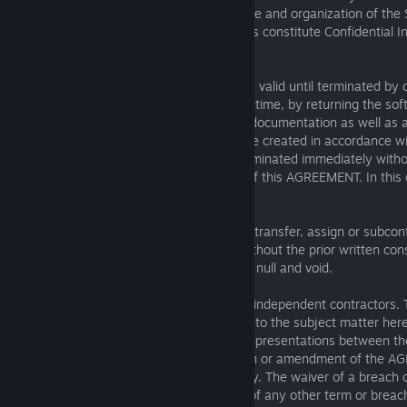
acknowledges that the structure, sequence and organization of th
valuable trade secrets of KUNOS, and thus constitute Confidential I
AGREEMENT.
Term and Termination. This AGREEMENT is valid until terminated by 
parties. You can cancel this licence at any time, by returning the s
destroying the SOFTWARE all associated documentation as well as al
software, regardless of whether they were created in accordance wit
AGREEMENT. This AGREEMENT will be terminated immediately withou
KUNOS, if you fail to abide by the terms of this AGREEMENT. In this 
to destroy all copies of the SOFTWARE.
Non-Assignability. LICENSEE may not sell, transfer, assign or subcont
obligation set forth in this AGREEMENT without the prior written c
act in derogation of the foregoing shall be null and void.
Miscellaneous. KUNOS and LICENSEE are independent contractors. Th
AGREEMENT between the parties relating to the subject matter her
and all prior proposals, agreements and representations between th
written or oral, and no waiver, modification or amendment of the 
valid unless in writing signed by each party. The waiver of a breach
shall in no way be construed as a waiver of any other term or breach