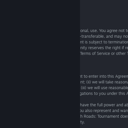
that is allegedly infringed.
By email:
contact@deathroads.com
Account Ownership
Your account is entirely for your own, personal, use. You agree not 
commercial purposes. Your account is non-transferable, and may not 
parties. The sale or transfer of your account is subject to terminati
terms of this Agreement. The Knights of Unity reserves the right if r
reject any user account if it would breach Terms of Service or other 
legal rules.
Warranties:
15.1. We warrant that: (i) we have the right to enter into this Agre
the license to use Death Roads: Tournament; (ii) we will take reaso
Roads: Tournament and your use of it and (iii) we will use reasonab
with applicable laws in performing our obligations to you under this
15.2. You represent and warrant that You have the full power and abil
Agreement and willfully follow its terms. You also represent and wa
User Content, which You transmit via Death Roads: Tournament does
intellectual property rights of any third party.