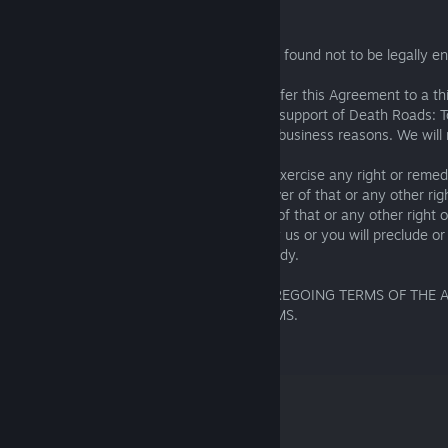
Other legal issues:
25.1. If any part of the Terms of Service is found not to be legally en
affect any other part of it.
25.2. We can assign, subcontract or transfer this Agreement to a th
member of our group if necessary for the support of Death Roads: T
any reorganization or merger or for other business reasons. We will n
happens.
25.3. No failure or delay by us or you to exercise any right or reme
Agreement or by law will constitute a waiver of that or any other righ
it preclude or restrict the further exercise of that or any other right
partial exercise of such right or remedy by us or you will preclude or 
exercise of that or any other right or remedy.
I HAVE READ AND UNDERSTAND THE FOREGOING TERMS OF THE
AGREE TO BE BOUND BY ALL OF ITS TERMS.