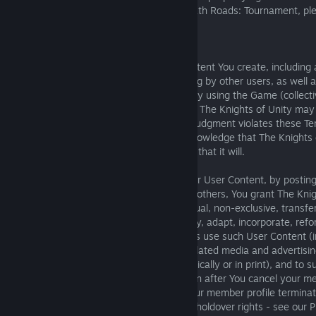
your work has been infringed in or via Death Roads: Tournament, ple
email:
contact@deathroads.com
.
User Content:
8.1. You are solely responsible for the content You create, including
to transmit to or make available for viewing by other users, as well 
content that You publish or display on or by using the Game (collect
Content"). You understand and agree that The Knights of Unity may 
remove any User Content that in its sole judgment violates these Te
creates other problems; but You also acknowledge that The Knights 
obligation to do so and makes no promise that it will.
8.2. Although You retain ownership of your User Content, by postin
electing to make it viewable by users and others, You grant The Knig
affiliates and users an irrevocable, perpetual, non-exclusive, transfer
worldwide license to copy, perform, display, adapt, incorporate, refo
excerpt, distribute and in all other respects use such User Content (
limitation on the Game, on other Game-related media and advertisin
into collections sold or distributed electronically or in print), and to 
to third parties, throughout the world, even after You cancel your 
rights to continue displaying and using your member profile termin
terminate membership (subject to limited holdover rights - see our Pr