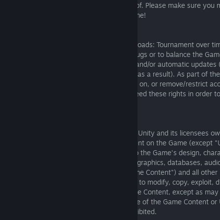
device/system, which you will be notified of. Please make sure you
requirements before downloading the Game!
Patches, updates and changes
We may patch, update or change Death Roads: Tournament over tim
or remove features, to resolve software bugs or to balance the Ga
economy), which will result in mandatory and/or automatic updates 
versions may become unusable over time as a result). As part of th
or changes, we may need to impose limits on, or remove/restrict ac
features (without notice or liability). We need these rights in order
Tournament running efficiently.
Game Content:
5.1. You acknowledge that The Knights of Unity and its licensees ow
own all rights, title and interest in all content on the Game (except 
defined below), including but not limited to the Game's design, char
mechanics, gameplay, video, layout, text, graphics, databases, audio
their selection and arrangement (the "Game Content") and all other I
Rights (defined below), and You agree not to modify, copy, exploit, d
republish, display, post, transmit, or sell the Content, except as ma
permitted by The Knights of Unity. Any use of the Game Content or
authorized by The Knights of Unity is prohibited.