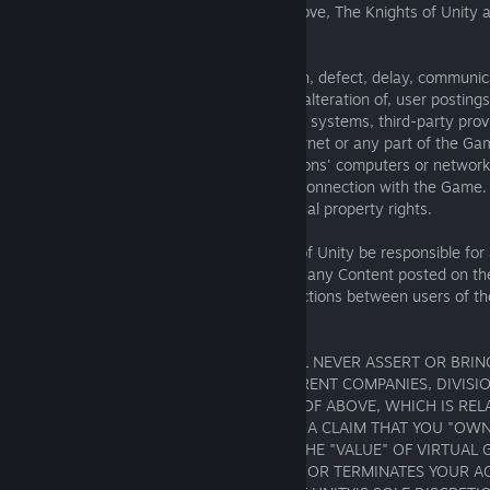
user of the Game. Without limiting the above, The Knights of Unity
responsibility for:
- any error, omission, interruption, deletion, defect, delay, communica
destruction or unauthorized access to, or alteration of, user postin
- problems with telephone lines, computer systems, third-party provi
problems or traffic congestion on the Internet or any part of the Ga
- injury or damage to users' or other persons' computers or network
participating or downloading materials in connection with the Game.
- infringement of any third-party intellectual property rights.
Under no circumstances will The Knights of Unity be responsible fo
resulting from anyone's use of the Game, any Content posted on t
communicated to members, or any interactions between users of th
offline.
YOU AGREE, THEREFORE, THAT YOU WILL NEVER ASSERT OR BRIN
AGAINST THE KNIGHTS OF UNITY, ITS PARENT COMPANIES, DIVISIO
AFFILIATES, OR ANY EMPLOYEES OF ANY OF ABOVE, WHICH IS RE
ON, INCLUDING BUT NOT LIMITED TO; (I) A CLAIM THAT YOU "OW
GOODS IN ANY GAME, (II) A CLAIM FOR THE "VALUE" OF VIRTUAL 
KNIGHTS OF UNITY DELETES THEM (AND/OR TERMINATES YOUR A