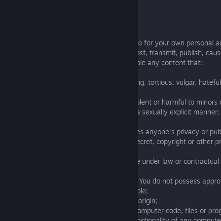
further details).
Rules of User Content:
You agree that You may only use the Game for your own personal 
purposes and that You shall not upload, post, transmit, publish, caus
performance of, or otherwise make available any content that:
- is harmful, threatening, abusive, harassing, tortious, vulgar, hateful,
or otherwise offensive or discriminatory;
- is obscene, pornographic, excessively violent or harmful to minors 
engaged in sexually explicit conduct or in a sexually explicit manner;
- is illegal;
- is tortious, defamatory, libelous or violates anyone's privacy or publ
- infringes any patent, trademark, trade secret, copyright or other p
intellectual property rights of any party;
- You do not have a right to make available under law or contractual 
relationships;
- includes copyrighted materials for which You do not possess approp
display, perform or otherwise make available;
- bears any false, disguised or misleading origin;
- contains software viruses or any other computer code, files or pr
destroy, interrupt or otherwise limit the functionality of any compu