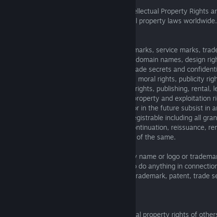
5.2. Death Roads: Tournament and its Intellectual Property Rights a
copyright, trademark and other intellectual property laws worldwide.
Intellectual Property Rights
6.1. It means any and all copyright, trademarks, service marks, tra
logos, goodwill, get up, trade, business or domain names, design rig
patents, rights in inventions, know-how, trade secrets and confidenti
in databases, rights in computer software, moral rights, publicity ri
rights, synchronization rights, mechanical rights, publishing, rental, 
transmission rights and other intellectual property and exploitation ri
corresponding character which may now or in the future subsist in a
in all cases whether or not registered or registrable including all gra
all applications for registration, division, continuation, reissuance, r
restorations and reversions regarding any of the same.
6.2. You shall not use The Knights of Unity name or logo or tradema
unauthorized purposes. We ask you not to do anything in connectio
Tournament that infringes any copyright, trademark, patent, trade se
publicity, or other right of others.
Third-party property.
The Knights of Unity respect the intellectual property rights of others