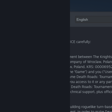
Language:
Welcome to Death Roads: Tournament!
Please read the following TERMS OF SERVICE carefully:
Introduction:
1.1. These Terms are a binding legal document between The Knights 
(“The Knights of Unity”) Limited Liability Company of Wroclaw, Poland
office at Pl. Strzelecki 25, 50-224 Wroclaw, Poland, KRS: 000069
operates the Death Roads: Tournament (the “Game”) and you (“User”,
“your”). These Terms apply to our video game Death Roads: Tourname
campaigns, any game key or code giving you access to it or any part
all official products and services related to Death Roads: Tournament
limited to) user accounts, customer and technical support, plus offici
blogs, and social media services.
1.2. Death Roads: Tournament is a deck-building roguelike turn-ba
players compete in a deadly race tournament. In order to make De