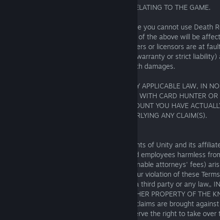
MESSAGE, OR (vi) ANY OTHER MATTER RELATING TO THE GAME.
This includes if you suffer damage because you cannot use Death 
(either temporarily or permanently). None of the above will be affec
The Knights of Unity or its affiliates, partners or licensors are at fa
negligence, breach of contract, breach of warranty or strict liability
have been advised of the possibility of such damages.
TO THE MAXIMUM EXTENT PERMITTED BY APPLICABLE LAW, IN NO
TOTAL LIABILITY TO YOU IN CONNECTION WITH CARD HUNTER OR
EXCEED AN AMOUNT EQUAL TO THE AMOUNT YOU HAVE ACTUALLY P
CONNECTION WITH THE MATTERS UNDERLYING ANY CLAIM(S).
17.3. Indemnification
You agree to indemnify and hold The Knights of Unity and its affiliate
subsidiaries, officers, agents, partners and employees harmless f
liability, claim, or expense (including reasonable attorneys' fees) aris
connection with your use of the Game, your violation of these Terms
Content, or your violation of the rights of a third party or any law
INTELLECTUAL PROPERTY RIGHTS OR OTHER PROPERTY OF THE K
and/or YOUR SHARED USER CONTENT. If claims are brought against
COOPERATE FULLY WITH US AND we reserve the right to take over t