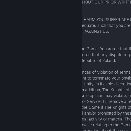
WILL NOT SETTLE ANY SUCH CLAIMS WITHOUT OUR PRIOR WRITT
17.4. Injunctive relief
YOU AGREE THAT ANY LOSS, DAMAGE OR HARM YOU SUFFER ARE 
SUFFICIENT, and other remedies will be adequate, such that you are 
INJUNCTIVE OR OTHER EQUITABLE RELIEF AGAINST US.
Governing Law and Venue:
If there is any dispute about or involving the Game, You agree that t
governed by the laws of Poland You also agree that any dispute rega
be heard exclusively by the courts of the Republic of Poland.
Termination of Access to Game; Consequences of Violation of Terms 
19.1. The Knights of Unity reserves the right to terminate your priv
at any time for any reason. The Knights of Unity, in its sole discreti
and/or supporting the Game at any time. In addition, The Knights of 
right to (i) remove any material that in its sole opinion may violate, o
violate, any applicable law or these Terms of Service; (ii) remove a u
Game, or otherwise terminate any use of the Game if The Knights of
its sole discretion that such use is unlawful and/or prohibited by the
and (iii) inform law enforcement of any illegal activity or material Th
suspects or discovers on, through, or otherwise relating to the Gam
enforcement officials with all requested information about the user