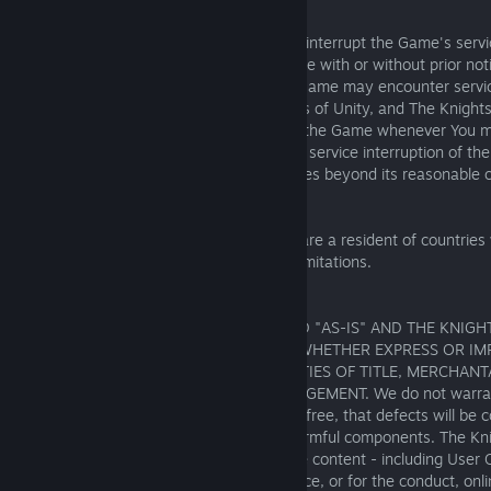
Service Interruption:
The Knights of Unity reserves the right to interrupt the Game's serv
on a regularly scheduled basis or otherwise with or without prior not
maintenance. You acknowledge that the Game may encounter service
reasons beyond the control of The Knights of Unity, and The Knights
guarantee that You will be able to access the Game whenever You m
Knights of Unity shall not be liable for any service interruption of t
failure to perform resulting from any causes beyond its reasonable c
Limitation of liability
This section does not apply to you if you are a resident of countrie
specifically prohibit the following liability limitations.
17.1. Disclaimers
THE GAME AND CONTENT ARE PROVIDED "AS-IS" AND THE KNIGHT
DISCLAIMS ANY AND ALL WARRANTIES, WHETHER EXPRESS OR IMP
WITHOUT LIMITATION IMPLIED WARRANTIES OF TITLE, MERCHANTA
A PARTICULAR PURPOSE OR NON-INFRINGEMENT. We do not warran
Tournament will be uninterrupted or error-free, that defects will be
GAME WILL BE free of viruses or other harmful components. The Knig
responsible for any incorrect or inaccurate content - including User
the Game regardless of the cause or source, or for the conduct, onlin