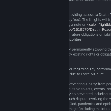
the illegal activity or material originated.
19.2. If The Knights of Unity has to stop providing access to Deat
permanently (not because of any breach by You), The Knights will try
thirty (30) days advance notice by posting a note on
<color="lightbl
<link="https://store.steampowered.com/app/1619570/Death_Road
</color>
. In this case, we will not have any future obligations or liabil
not affect any pre-existing obligations or liabilities.
19.3. You can terminate this Agreement by permanently stopping t
any time. Termination will not affect already existing rights or obliga
Force Majeure:
20.1. Neither of us will be liable to the other regarding any perform
performance, or delay, in whole or in part, due to Force Majeure.
20.2. “Force Majeure" means any cause preventing a party from perf
its obligations which arises from or is attributable to acts, events, o
beyond the reasonable control of the party so prevented including st
other industrial disputes (other than any such dispute involving the 
so prevented), nuclear accident or acts of God, pandemics and epide
activity, riot, civil commotion, malicious damage (excluding maliciou