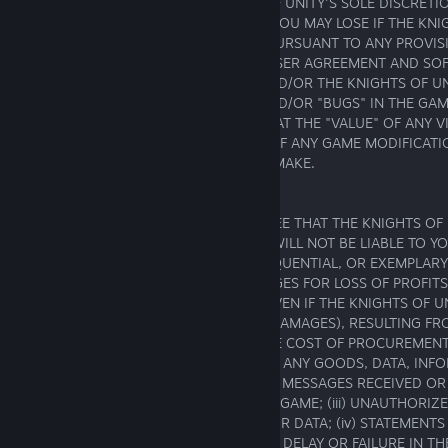
REASONABLE CAUSE AT THE KNIGHTS OF UNITY'S SOLE DISCRETION,
THE "VALUE" OF VIRTUAL GOODS THAT YOU MAY LOSE IF THE KNI
ANYTHING THAT IT IS ENTITLED TO DO PURSUANT TO ANY PROVIS
AGREEMENT, THE APPLICABLE GAME'S USER AGREEMENT AND SOF
PROHIBITED USE, TERMS OF SERVICE AND/OR THE KNIGHTS OF UN
POLICY, OR FOR ANY MALFUNCTIONS AND/OR "BUGS" IN THE GAM
VERSION OF THE GAME, (IV) A CLAIM THAT THE "VALUE" OF ANY
INCREASED OR DECREASED BY VIRTUE OF ANY GAME MODIFICATI
KNIGHTS OF UNITY HAS MADE OR WILL MAKE.
17.2. Liability
YOU EXPRESSLY UNDERSTAND AND AGREE THAT THE KNIGHTS OF 
AFFILIATES, PARTNERS AND LICENSORS WILL NOT BE LIABLE TO YO
INDIRECT, INCIDENTAL, SPECIAL, CONSEQUENTIAL, OR EXEMPLAR
INCLUDING BUT NOT LIMITED TO, DAMAGES FOR LOSS OF PROFITS
DATA, OR OTHER INTANGIBLE LOSSES (EVEN IF THE KNIGHTS OF U
ADVISED OF THE POSSIBILITY OF SUCH DAMAGES), RESULTING FRO
THE INABILITY TO USE THE GAME; (ii) THE COST OF PROCUREMEN
GOODS AND SERVICES RESULTING FROM ANY GOODS, DATA, INF
SERVICES PURCHASED OR OBTAINED OR MESSAGES RECEIVED OR
ENTERED INTO THROUGH OR FROM THE GAME; (iii) UNAUTHORIZ
ALTERATION OF YOUR TRANSMISSIONS OR DATA; (iv) STATEMENT
ANY THIRD PARTY WITHIN THE GAME; (v) DELAY OR FAILURE IN TH