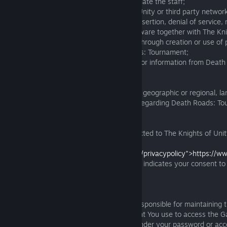
customer or technical support or impersonate the staff;
- interfere with or disrupt The Knights of Unity or third party networ
including via tunneling, code injection or insertion, denial of service
the software, using any other similar software together with The Kni
software, through protocol emulation, or through creation or use of 
analogous services regarding Death Roads: Tournament;
-intercept, mine or otherwise collect data or information from Dea
using unauthorized third-party software.
10.3. We ask you to follow any applicable geographic or regional, la
based restrictions, requirements or rules regarding Death Roads: T
Privacy Policy:
Please follow the following URL to be directed to The Knights of Unit
(<color="lightblue">
<link="https://www.theknightsofunity.com/privacypolicy">https://ww
</color>)
. Note that your use of the Game indicates your consent to
The Knights of Unity Privacy Policy.
Password & Account Security
You agree and understand that You are responsible for maintaining th
any password associated with any account You use to access the Ga
responsible for all activities which occur under your password or acc