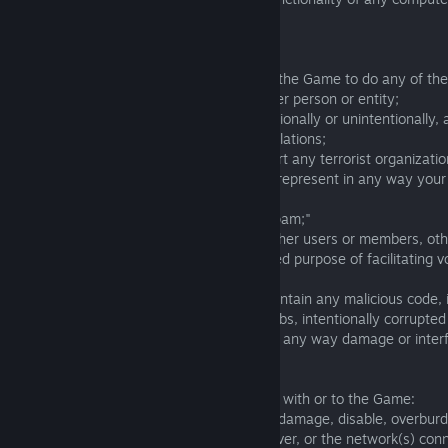
hardware or other equipment.
Rules of use of the Game:
10.1. You also agree that You will not use the Game to do any of the
- harass or promote harassment of another person or entity;
- perform any activities that violate, intentionally or unintentionally,
local, federal, or international laws or regulations;
- provide resources to or otherwise support any terrorist organizatio
- impersonate any person or entity or misrepresent in any way your a
person or entity;
- transmit unsolicited mass mailings or "spam;"
- collect or store any information about other users or members, oth
course of using the Game for their intended purpose of facilitating v
communication among users;
- post, transmit or upload any files that contain any malicious code, 
spyware, Trojan horses, worms, time bombs, intentionally corrupted 
that contain malicious code or that may in any way damage or interf
operation of Card Hunter.
10.2. You may not do any of the following with or to the Game:
- use the Game in any manner that could damage, disable, overburde
the Game or any The Knights of Unity server, or the network(s) con