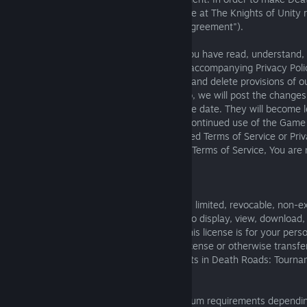
a safe and friendly forum for gameplay, we at The Knights of Unity r
abide by our Terms of Service (also the "Agreement").
1.4. By using the Game You signify that You have read, understand,
bound by these Terms of Service and the accompanying Privacy Poli
right, at our discretion, to change, modify and delete provisions of o
and Privacy Policy at any time. If we do so, we will post the changes
notice, in each case indicating the effective date. They will become 
30 days after we post them online. Your continued use of the Game 
constitutes your acceptance of the modified Terms of Service or Priva
not agree to abide by these or any future Terms of Service, You are 
or access the Game.
Using Game
The Knights of Unity gives you a personal, limited, revocable, non-e
transferable, and non-assignable license to display, view, download, 
Game on authorized devices/platforms. This license is for your pers
cannot give, ‘sell’, lend, gift, assign, sub-license or otherwise transf
and does not give you any ownership rights in Death Roads: Tourna
Minimum requirements and monitoring
Death Roads: Tournament will have minimum requirements dependi