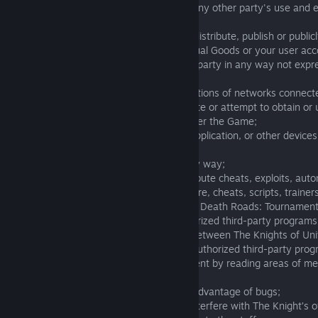
Knights of Unity server, or interfere with any other party's use and
Game;
- copy, rent, sell, lend, lease, sublicense, distribute, publish or publi
Roads: Tournament, Virtual Currency, Virtual Goods or your user acc
rights under Terms of Service o any other party in any way not expr
Terms of Service;
- disobey any applicable policies or regulations of networks connec
- modify, adapt, translate, merge, distribute or attempt to obtain or
decompile, disassemble or reverse engineer the Game;
- use any robot, spider, search/retrieval application, or other devices
any portion of the Game;
- frame the Game or reformat them in any way;
- create, use, make available and/or distribute cheats, exploits, aut
robots, bots, mods, hacks, spiders, spyware, cheats, scripts, trainers
other software that interact with or affect Death Roads: Tournamen
(including, without limitation, any unauthorized third-party programs
emulate, or redirect any communication between The Knights of Unit
Death Roads: Tournament and/or any unauthorized third-party progr
information about Death Roads: Tournament by reading areas of m
Roads: Tournament to store information);
- cause or take deliberate and repetitive advantage of bugs;
- deliberately or maliciously interrupt or interfere with The Knight’s o