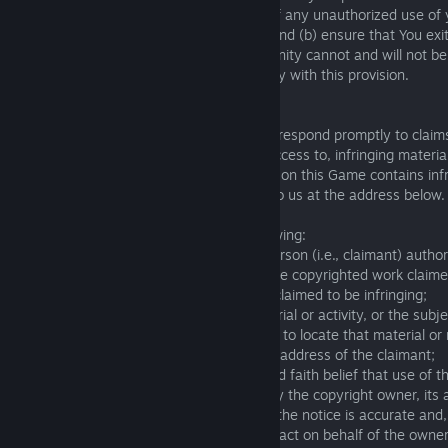
immediately notify The Knights of Unity of any unauthorized use of
account or any other breach of security, and (b) ensure that You exi
the end of each session. The Knights of Unity cannot and will not be 
damage arising from your failure to comply with this provision.
Copyright Policy
13.1. It is The Knights of Unity's policy to respond promptly to claim
infringement, and to remove, or disable access to, infringing material
any of the content or materials appearing on this Game contains infr
infringing property, please send a notice to us at the address below.
13.2. Your notice should contain the following:
- a physical or electronic signature of a person (i.e., claimant) autho
of the copyright owner; identification of the copyrighted work claime
- identification of the content or material claimed to be infringing;
- a reference or link to the infringing material or activity, or the subje
activity, including information to enable us to locate that material or
- the address, telephone number or email address of the claimant;
- a statement that the claimant has a good faith belief that use of th
manner complained of is not authorized by the copyright owner, its a
- and a statement that the information in the notice is accurate and
perjury, that the claimant is authorized to act on behalf of the owner