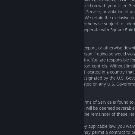
(including attorneys’ fees) incurred in connection with your User-G
of the Services, violation of these Terms of Service, or violation of a
intellectual property rights or other rights. We retain the exclusive r
defense and control of any matter that is otherwise subject to inde
under this paragraph, and you agree to cooperate with Square Enix 
available defenses.
D. Export Controls. You will not export, re-export, or otherwise down
Services to any country, jurisdiction, or person if doing so would viol
laws of the United States or another country. You are responsible for
applicable trade regulations, laws, and export controls. Without limi
represent and warrant that: (i) you are not located in a country that 
Government embargo, or that has been designated by the U.S. Gover
supporting” country; and (ii) you are not listed on any U.S. Governmen
restricted parties.
E. Severability. If any provision of these Terms of Service is found to 
void, or unenforceable, then that provision will be deemed severable a
not affect the validity or enforceability of the remainder of these Te
F. Interpretation. To the extent permitted by applicable law, you wai
applicable statutory or common law that may permit a contract to be