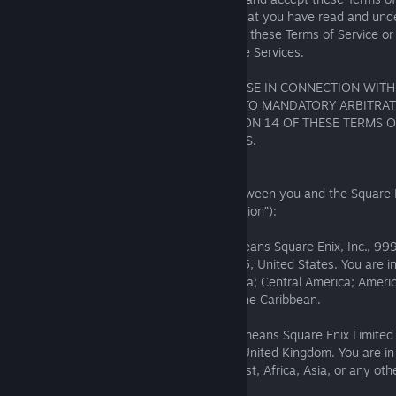
Additional Terms, and you acknowledge that you have read and und
Enix Privacy Notice. If you do not agree to these Terms of Service or
please uninstall and discontinue use of the Services.
MANY TYPES OF DISPUTES THAT MAY ARISE IN CONNECTION WIT
USE OF THE SERVICES MAY BE SUBJECT TO MANDATORY ARBITRAT
THE ARBITRATION PROVISIONS IN SECTION 14 OF THESE TERMS O
CAREFULLY BEFORE USING OUR SERVICES.
1. Region
These Terms of Service are a contract between you and the Square En
geographical region identified below (“Region”):
For the “American Region,” Square Enix means Square Enix, Inc., 999
Highway, 3rd Floor, El Segundo, CA 90245, United States. You are i
if you are in: North America; South America; Central America; Ame
United States Minor Outlying Islands; or the Caribbean.
For the “EMEA-Asia Region,” Square Enix means Square Enix Limite
240 Blackfriars Road, London, SE1 8NW United Kingdom. You are i
Region if you are in Europe, the Middle East, Africa, Asia, or any othe
identified in this Section 1.