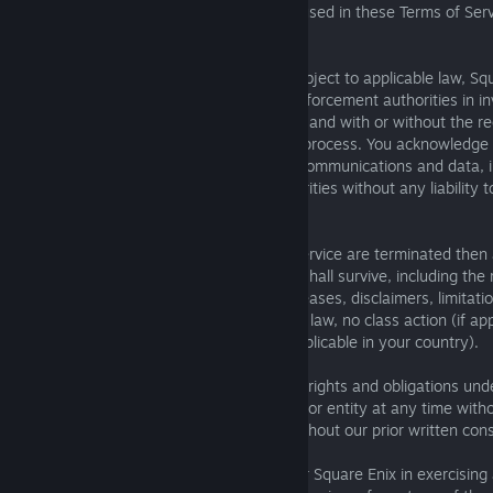
drafter. Wherever the word “including” is used in these Terms of Serv
mean “including, without limitation.”
G. Cooperation with Law Enforcement. Subject to applicable law, Sq
right to involve and cooperate with law enforcement authorities in i
matters at any time without notice to you and with or without the re
subpoena, search warrant, or other legal process. You acknowledge
Square Enix may provide your electronic communications and data, i
chat logs, to such law enforcement authorities without any liability t
party, unless prohibited by law.
H. Survival. In the event these Terms of Service are terminated then
their nature apply after such termination shall survive, including the 
you grant to Square Enix, indemnities, releases, disclaimers, limitation
provisions regarding jurisdiction, choice of law, no class action (if ap
country), and mandatory arbitration (if applicable in your country).
I. Assignment. Square Enix may assign its rights and obligations und
Service, in whole or in part, to any person or entity at any time with
may not assign these Terms of Service without our prior written con
J. No Waiver. No failure or delay by you or Square Enix in exercising