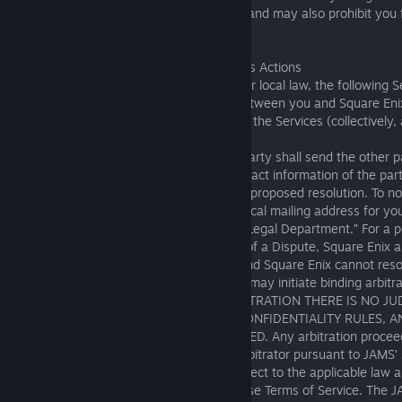
other fees to use such wireless features, and may also prohibit you 
features of the Services.
14. Binding Arbitration and Waiver of Class Actions
Except where otherwise prohibited by your local law, the following S
to any controversy, allegation, or claim between you and Square Enix
relates to the Terms of Use or your use of the Services (collectively, 
In the event of a Dispute, the aggrieved party shall send the other p
that includes the name, address, and contact information of the part
well as a description of the Dispute and a proposed resolution. To no
Dispute, please send a notice to the physical mailing address for yo
above in Section 1, with attention to the “Legal Department.” For a p
days following a party’s receipt of notice of a Dispute, Square Enix 
to resolve the Dispute informally. If you and Square Enix cannot reso
sixty (60) days, then the aggrieved party may initiate binding arbitra
means to resolve the Dispute. WITH ARBITRATION THERE IS NO J
ARBITRATION IS SUBJECT TO CERTAIN CONFIDENTIALITY RULES, A
OF THE ARBITRATION OUTCOME IS LIMITED. Any arbitration proceed
conducted by JAMS before one neutral arbitrator pursuant to JAMS’
Arbitration Rules and Procedures and subject to the applicable law 
region as set forth in Section 18(B) of these Terms of Service. The