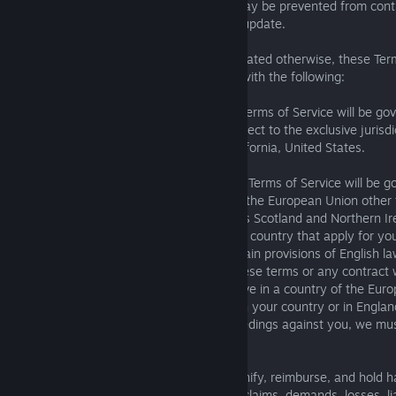
updates to these Terms of Service, and may be prevented from conti
Services if you decline to accept such an update.
B. Applicable Law and Venue. Except as stated otherwise, these Term
governed by and resolved in accordance with the following:
If you are in the American Region, these Terms of Service will be go
the State of California, United States, subject to the exclusive jurisd
federal courts located in Los Angeles, California, United States.
If you are in the EMEA-Asia Region, these Terms of Service will be g
law, except that if you live in a country of the European Union other
for the purpose of this paragraph, includes Scotland and Northern I
certain mandatory applicable laws of your country that apply for yo
protection in addition to or instead of certain provisions of English 
dispute between you and us regarding these terms or any contract wi
by the English courts, except that if you live in a country of the Eu
choose to bring legal proceedings either in your country or in England.
European Union and we bring legal proceedings against you, we mus
country.
C. Indemnity. You agree to defend, indemnify, reimburse, and hold 
Enix Parties from and against any and all claims, demands, losses, lia