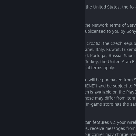
Service.
(iv) For users in Brazil, Canada, Mexico, or the United States, the fol
terms apply:
Purchase and use of items are subject to the Network Terms of Serv
Agreement. This online service has been sublicensed to you by Sony
Entertainment America.
(v) For users in Australia, Austria, Belgium, Croatia, the Czech Repub
France, Germany, Greece, India, Ireland, Israel, Italy, Kuwait, Luxem
Netherlands, New Zealand, Norway, Poland, Portugal, Russia, Saudi 
South Africa, Spain, Sweden, Switzerland, Turkey, the United Arab E
Kingdom, or Ukraine, the following additional terms apply:
Any content purchased in an in-game store will be purchased from S
Entertainment Network Europe Limited (“SIENE”) and be subject to
Terms of Service and User Agreement which is available on the Play
check usage rights for each purchase as these may differ from item 
otherwise shown, content available in any in-game store has the sa
game.
13. Wireless Features
The Services may allow you to access certain features via your wire
the ability to upload content to the Services, receive messages from 
download applications. Please note that your carrier may charge me