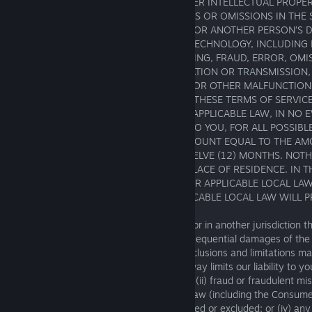
CONNECTION WITH COPYRIGHT OR OTHER INTELLECTUAL PROPE
OTHER RIGHTS OWNERS; (V) ANY ERRORS OR OMISSIONS IN THE 
OPERATION; (VI) ANY DAMAGE TO YOUR OR ANOTHER PERSON’S 
SOFTWARE, OR OTHER EQUIPMENT OR TECHNOLOGY, INCLUDING
SECURITY BREACH, VIRUS, BUG, TAMPERING, FRAUD, ERROR, OMI
INTERRUPTION, DEFECT, DELAY IN OPERATION OR TRANSMISSION,
NETWORK FAILURE, OR ANY TECHNICAL OR OTHER MALFUNCTION; 
INABILITY OR FAILURE TO COMPLY WITH THESE TERMS OF SERVIC
TO THE FULLEST EXTENT PERMITTED BY APPLICABLE LAW, IN NO 
SQUARE ENIX PARTIES’ TOTAL LIABILITY TO YOU, FOR ALL POSSIB
AND CAUSES OF ACTION, EXCEED AN AMOUNT EQUAL TO THE AM
SQUARE ENIX OVER THE PRECEDING TWELVE (12) MONTHS. NOTH
AFFECTS YOUR LEGAL RIGHTS IN YOUR PLACE OF RESIDENCE. IN T
CONFLICT BETWEEN YOUR RIGHTS UNDER APPLICABLE LOCAL LA
OF SERVICE, YOUR RIGHTS UNDER APPLICABLE LOCAL LAW WILL P
If you are located in the European Union, or in another jurisdiction t
exclusion or limitation of incidental or consequential damages of the 
described in this Section 16, then such exclusions and limitations m
Nothing in these Terms of Service in any way limits our liability to you
personal injury caused by our negligence; (ii) fraud or fraudulent misr
breach of any term implied by applicable law (including the Consume
the United Kingdom) that may not be limited or excluded; or (iv) any o