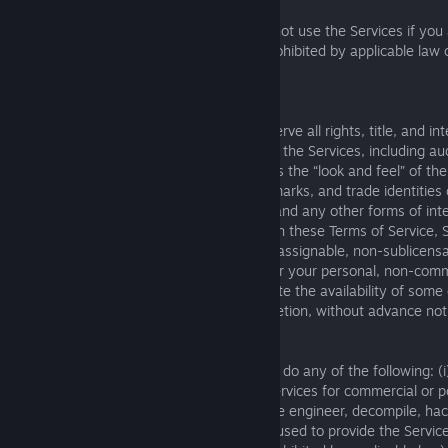
Notwithstanding the foregoing, you may not use the Services if you 
territory in which use of the Services is prohibited by applicable law
Service.
2. Limited License
Square Enix and its licensors own and reserve all rights, title, and int
and the associated intellectual property in the Services, including a
and other copyrightable materials (such as the “look and feel” of the
trademarks, logos, trade names, service marks, and trade identities
our licensors; patentable subject matter; and any other forms of inte
Subject to your continuing compliance with these Terms of Service, 
a limited, non-exclusive, cancellable, non-assignable, non-sublicens
transferable license to use the Services for your personal, non-com
Enix may immediately suspend or terminate the availability of some o
for any reason, in Square Enix’s sole discretion, without advance notice
3. Use Restrictions
In order to use the Services, you must not do any of the following: (i
applicable law or regulation; (ii) use the Services for commercial or pol
copy, scrape, reproduce, redisplay, reverse engineer, decompile, hac
Services, including any server or network used to provide the Servic