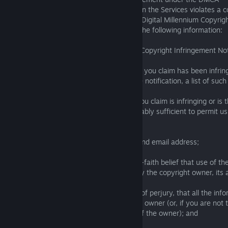
If you believe that any content available on the Services violates a 
notify Square Enix as set forth in the U.S. Digital Millennium Copyrig
so, please send us a notice that includes the following information:
a legend or subject line that says “DMCA Copyright Infringement Not
a description of the copyrighted work that you claim has been infringe
copyrighted works are covered by a single notification, a list of such
a description of where the material that you claim is infringing or is 
infringing activity is located that is reasonably sufficient to permit us
material;
your name, address, telephone number, and email address;
a statement by you that you have a good-faith belief that use of the
manner complained of is not authorized by the copyright owner, its a
a statement by you, made under penalty of perjury, that all the info
is accurate and that you are the copyright owner (or, if you are not
that you are authorized to act on behalf of the owner); and