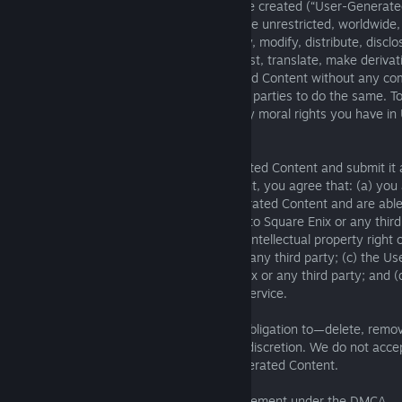
available on the Services content you have created (“User-Generate
to your local law, you grant Square Enix the unrestricted, worldwide,
perpetual, and cost-free right to use, copy, modify, distribute, disclos
display, publicly perform, publish, broadcast, translate, make deriva
and otherwise exploit your User-Generated Content without any com
attribution to you, and to allow other third parties to do the same.
permitted by your local law, you waive any moral rights you have i
Content.
You are solely liable for your User-Generated Content and submit it 
When you submit User-Generated Content, you agree that: (a) you a
and owner of the rights to the User-Generated Content and are able 
without creating any obligation or liability to Square Enix or any thir
Generated Content does not infringe any intellectual property right o
(including rights of privacy or publicity) of any third party; (c) the
will not cause injury or harm to Square Enix or any third party; and
Content does not violate these Terms of Service.
Square Enix may—but does not have an obligation to—delete, remove,
post User-Generated Content in our sole discretion. We do not accept
removing, or not removing, any User-Generated Content.
9. Procedure for Alleging Copyright Infringement under the DMCA