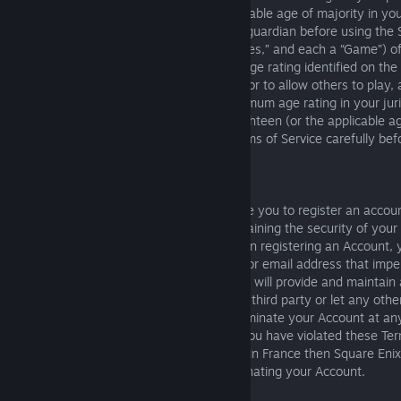
under the age of eighteen (or other applicable age of majority in you
must obtain consent from their parent or guardian before using the
applicable, interactive video games (“Games,” and each a “Game”) o
Services carry a voluntary or mandatory age rating identified on the
online information. You agree not to play, or to allow others to play, 
doing so would violate the applicable minimum age rating in your jur
guardians of children under the age of eighteen (or the applicable ag
place of residence) should read these Terms of Service carefully bef
to use the Services.
5. Account Registration
Some features of the Services may require you to register an accou
(“Account”). You are responsible for maintaining the security of your
activity that occurs on your Account. When registering an Account, 
following: (i) you will not use a username or email address that imp
identifies another person or entity; (ii) you will provide and maintain
and (iii) you will not sell your Account to a third party or let any ot
Account. Square Enix may suspend or terminate your Account at any
reason, including if Square Enix believes you have violated these Ter
Notwithstanding the foregoing, if you live in France then Square Enix
least thirty (30) days’ notice before terminating your Account.