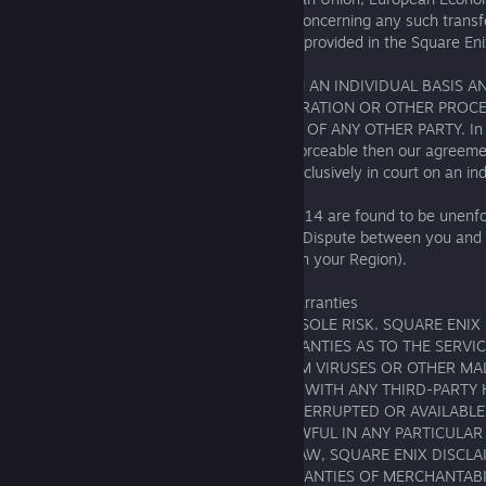
Switzerland (for any inquiry or complaint concerning any such transf
information, please follow the procedures provided in the Square Eni
DISPUTES WILL BE ARBITRATED ONLY ON AN INDIVIDUAL BASIS A
CONSOLIDATED WITH ANY OTHER ARBITRATION OR OTHER PROCE
INVOLVES ANY CLAIM OR CONTROVERSY OF ANY OTHER PARTY. In th
action waiver is held to be illegal or unenforceable then our agreemen
apply and the Dispute must be brought exclusively in court on an indi
If the arbitration provisions of this Section 14 are found to be unenf
reason, you agree that the venue for any Dispute between you and 
applicable court in Section 18(B) (based on your Region).
15. Disclaimer of Representations and Warranties
YOUR USE OF THE SERVICES IS AT YOUR SOLE RISK. SQUARE ENIX
MAKES NO REPRESENTATIONS OR WARRANTIES AS TO THE SERVIC
WHETHER THE SERVICES: ARE FREE FROM VIRUSES OR OTHER MA
WILL INTEROPERATE OR BE COMPATIBLE WITH ANY THIRD-PART
SOFTWARE; WILL BE ERROR FREE, UNINTERRUPTED OR AVAILABLE 
MEET YOUR REQUIREMENTS; OR ARE LAWFUL IN ANY PARTICULAR 
THE MAXIMUM EXTENT PERMITTED BY LAW, SQUARE ENIX DISCLA
IMPLIED WARRANTIES, INCLUDING WARRANTIES OF MERCHANTABIL