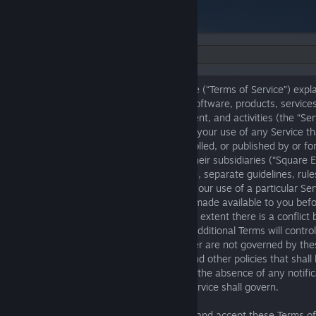
Language:
The following Square Enix Terms of Service (“Terms of Service”) expla
apply when you use our various games, software, products, services
applications, online stores, features, content, and activities (the “Se
“Service”). These Terms of Service govern your use of any Service tha
these Terms of Service or is owned, controlled, or published by or for
Square Enix LLC; Square Enix Limited; or their subsidiaries (“Square En
“us”). In addition to these Terms of Service, separate guidelines, rule
or sale (“Additional Terms”) may apply to your use of a particular Se
applicable, these Additional Terms will be made available to you bef
Service for which they are relevant. To the extent there is a conflic
of Service and any Additional Terms, the Additional Terms will contro
stated otherwise. Certain Services we offer are not governed by the
but rather by separate terms of service and other policies that shall 
when you access or use such Services. In the absence of any notific
alternative terms apply, these Terms of Service shall govern.
Before using the Services, you must read and accept these Terms of