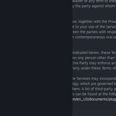
remedies will operate as a waiver, and no waiver of any term of thes
be effective unless in writing and signed by the party against whom
to be enforced.
K. Entire Agreement. These Terms of Service, together with the Priva
Terms, and any other terms of use relevant to your use of the Servic
entire understanding and agreement between the parties with respec
Services and supersede any and all prior or contemporaneous oral or
communications.
L. Third-Party Rights. Except as expressly indicated herein, these Te
intended to confer any rights or remedies on any person other than 
Terms of Service, except that any Square Enix Party may enforce an
expressly conferred on such Square Enix Party under these Terms of
M. Plugin Licenses / Content Protection. The Services may incorporat
plug-ins and/or content protection technology, which are governed 
licenses and other provisions ascribed to them. A list of third-party 
protection technology used by the Services can be found at the foll
date below:
https://square-enix-games.com/en_US/documents/plugi
protection