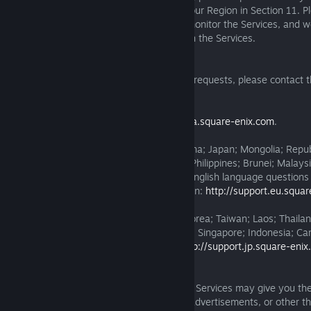
customer service center designated for your Region in Section 11. P
have the right, but not the obligation, to monitor the Services, and we
for content or behaviour you encounter on the Services.
11. Customer Service Requests
For questions and other customer service requests, please contact 
service center below:
For the American Region:
http://support.na.square-enix.com
.
For the EMEA-Asia Region (other than China; Japan; Mongolia; Repub
Laos; Thailand; Hong Kong; Vietnam; the Philippines; Brunei; Malays
Indonesia; Cambodia; or Macao) and for English language questions
requests from outside the American Region:
http://support.eu.squa
For China; Japan; Mongolia; Republic of Korea; Taiwan; Laos; Thaila
Vietnam; the Philippines; Brunei; Malaysia; Singapore; Indonesia; C
(aside from English language queries):
http://support.jp.square-eni
12. Dealings with Third Parties
A. Third-Party Software and Services. The Services may give you the
third-party websites, software, services, advertisements, or other th