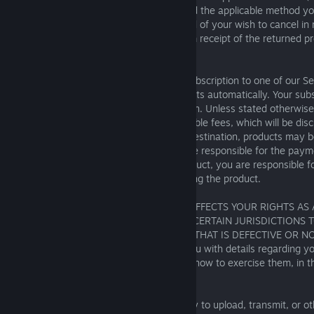
cancellation to be effective. We will refund the applicable method 
within fourteen (14) days of being notified of your wish to cancel in r
content, or within fourteen (14) days from receipt of the returned pr
goods.
Where you have purchased a recurring subscription to one of our Se
Square Enix will process recurring payments automatically. Your subsc
to renew until you cancel your subscription. Unless stated otherwise
delivery charges and certain other applicable fees, which will be dis
you place your order. Depending on the destination, products may be
import duties, taxes, or levies, and you are responsible for the paym
charges. If you purchase a download product, you are responsible f
associated with downloading and accessing the product.
NOTHING IN THESE TERMS OF SERVICE AFFECTS YOUR RIGHTS A
LOCAL LAW, INCLUDING YOUR RIGHT IN CERTAIN JURISDICTIONS
OR RECEIVE A REFUND FOR A PRODUCT THAT IS DEFECTIVE OR N
YOU. Where applicable, we will provide you with details regarding yo
cancellation rights, and an explanation of how to exercise them, in t
8. User-Generated Content
Square Enix may offer you the opportunity to upload, transmit, or 