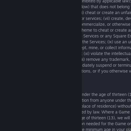
extent enforcement of the foregoing is prohibited by applicable law);
attempt to access an Account (defined below) that does not belong t
with another user’s use of the Services; (vi) cheat or create an unfa
Services or any other Square Enix games or services; (vii) create, de
distribute, use, promote, advertise, sell, commercialize, or otherwise
unauthorized software, service, tool, or scheme to cheat or create 
offline, online, or multiplayer modes of the Services or any Square E
(viii) interfere with any security feature of the Services; (ix) use an
emulate or access the Services; (x) intercept, mine, or collect infor
Services or its users without authorization; (xi) violate the intellectua
other rights of Square Enix or others; or (xii) remove any trademark,
intellectual property notice. We may immediately suspend or termin
Services if you violate any of these restrictions, or if you otherwise 
Service.
4. Use of the Services by Children
The Services are not directed to children under the age of thirteen 
will not knowingly collect personal information from anyone under th
(or other applicable minimum age in your place of residence) without
explicit parental consent as may be required by law. Where a Game 
Service is directed to children under the age of thirteen (13), we will
appropriate and only collect the information needed for the Game or
the age of thirteen (13) (or other applicable minimum age in your pl