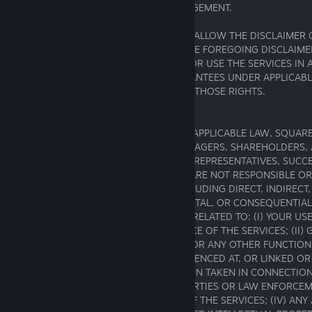
PARTICULAR PURPOSE AND NON-INFRINGEMENT.
SOME JURISDICTIONS LIMIT OR DO NOT ALLOW THE DISCLAIMER 
OTHER WARRANTIES, IN WHICH CASE THE FOREGOING DISCLAIME
TO YOU. IF YOU LIVE IN, HAVE BOUGHT, OR USE THE SERVICES IN 
PROVIDES STATUTORY OR OTHER GUARANTEES UNDER APPLICABL
THIS AGREEMENT IS INTENDED TO LIMIT THOSE RIGHTS.
16. Limitations of Liability
TO THE FULLEST EXTENT PERMITTED BY APPLICABLE LAW, SQUARE
EMPLOYEES, DIRECTORS, OFFICERS, MANAGERS, SHAREHOLDERS,
LICENSORS, LICENSEES, CONTRACTORS, REPRESENTATIVES, SUCC
ASSIGNS (THE “SQUARE ENIX PARTIES”) ARE NOT RESPONSIBLE OR
LOSSES OR DAMAGES OF ANY KIND, INCLUDING DIRECT, INDIRECT
EXEMPLARY, SPECIAL, PUNITIVE, INCIDENTAL, OR CONSEQUENTIA
DAMAGES THAT ARE THE RESULT OF OR RELATED TO: (I) YOUR USE
USE THE SERVICES OR THE PERFORMANCE OF THE SERVICES; (II)
CONTENT, USER-GENERATED CONTENT, OR ANY OTHER FUNCTIONS
ELEMENTS, OR INFORMATION ON, REFERENCED AT, OR LINKED OR
THROUGH THE SERVICES; (III) ANY ACTION TAKEN IN CONNECTIO
INVESTIGATION BY THE SQUARE ENIX PARTIES OR LAW ENFORCE
REGARDING YOUR ACCESS TO OR USE OF THE SERVICES; (IV) ANY