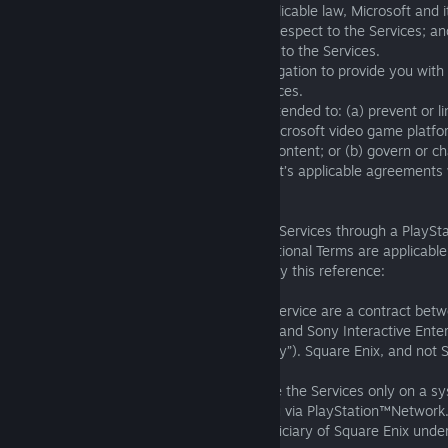
(i) To the maximum extent allowed by applicable law, Microsoft and its
no warranty obligations whatsoever with respect to the Services; and 
to you for any claims or damages relating to the Services.
(ii) Microsoft and its affiliates have no obligation to provide you wit
Services or with any other additional services.
(iii) Nothing in these Terms of Service is intended to: (a) prevent or 
software product intended for use on a Microsoft video game platfor
respect to any related updates or digital content; or (b) govern or 
relationship with Microsoft under Microsoft’s applicable agreements 
the Xbox network terms of use.
D. Sony. If you are accessing or using the Services through a PlaySt
PlayStation®5 console, the following Additional Terms are applicabl
incorporated into these Terms of Service by this reference:
(i) You acknowledge that these Terms of Service are a contract be
Enix, and not an agreement between you and Sony Interactive Enter
of its affiliate companies (collectively “Sony”). Square Enix, and not 
the Services.
(ii) You are granted a limited license to use the Services only on a 
control or that delivers the Services to you via PlayStation™Network
(iii) Sony is considered a third-party beneficiary of Square Enix und