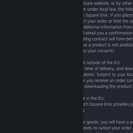
policies posted on the Square Enix Online Store website, or by other
without affecting your rights as a consumer under local law, the foll
apply to purchases you make directly from Square Enix. If you place
Enix, we may, solely in our discretion, reject your order or limit the 
you may purchase. We may also require additional information from
your order. If we accept your order, we will email you a confirmation
relevant details on the purchase and a binding contract will form be
we are unable to accept your order because a product is not availa
when it becomes available again (subject to your consent).
For purchases made by customers resident outside of the EU:
Physical products are at your risk from the time of delivery, and do
your risk from the time the download completes. Subject to your loc
cancel an order for a physical product after you receive an order c
not cancel a digital product after you start downloading the product.
For purchases made by customers resident in the EU:
These are the terms and conditions on which Square Enix provides p
whether these are goods or digital content.
Orders for goods: After placing an order for goods, you will have a p
days after the date that you receive the goods to cancel your order