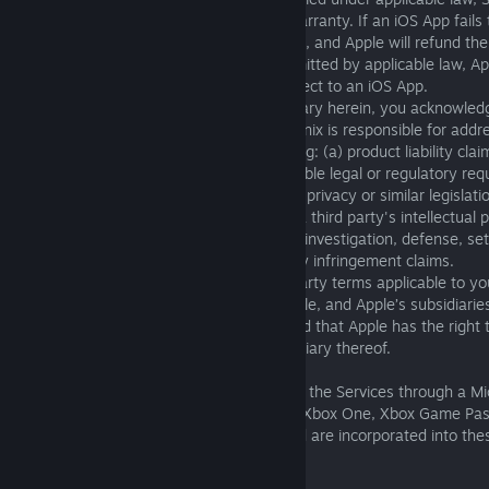
Apple, is responsible for providing such warranty. If an iOS App fails
applicable warranty, you may notify Apple, and Apple will refund the
the iOS App. To the maximum extent permitted by applicable law, App
warranty obligation whatsoever with respect to an iOS App.
(v) Notwithstanding anything to the contrary herein, you acknowledg
between Apple and Square Enix, Square Enix is responsible for addr
may have relating to the Services, including: (a) product liability clai
the Services fail to conform to any applicable legal or regulatory req
claims arising under consumer protection, privacy or similar legislati
(vi) If the Services are alleged to infringe a third party's intellectual
Enix, and not Apple, is responsible for the investigation, defense, se
discharge of any such intellectual property infringement claims.
(vii) You agree to comply with any third-party terms applicable to y
(viii) You acknowledge and agree that Apple, and Apple’s subsidiaries
beneficiaries of these Terms of Service and that Apple has the right 
12(B) against you as a third-party beneficiary thereof.
C. Microsoft. If you are accessing or using the Services through a M
platform or service (e.g., Xbox Series X|S, Xbox One, Xbox Game Pas
Additional Terms are applicable to you and are incorporated into the
this reference: