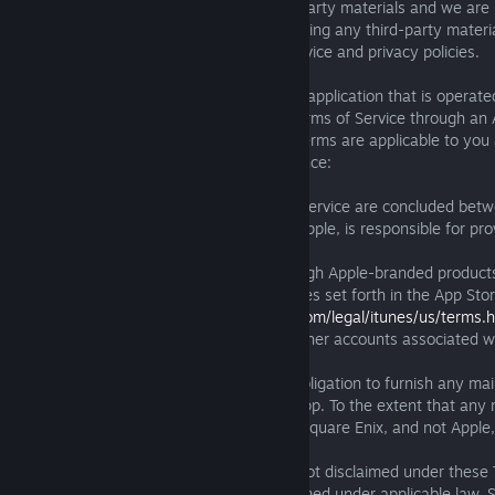
We do not endorse or control such third-party materials and we are 
your interactions with them. When accessing any third-party materi
carefully read any applicable terms of service and privacy policies.
B. Apple. If you are accessing or using an application that is operat
Square Enix and posts or links to these Terms of Service through an
iOS (“iOS App”), the following Additional Terms are applicable to you
into these Terms of Service by this reference:
(i) You acknowledge that these Terms of Service are concluded bet
Enix only, and that Square Enix, and not Apple, is responsible for pro
and any content thereof.
(ii) You may only access an iOS App through Apple-branded product
control and as permitted by the usage rules set forth in the App Sto
(currently available at
http://www.apple.com/legal/itunes/us/terms.h
iOS App may be accessed and used by other accounts associated wi
Sharing or volume purchasing.
(iii) You acknowledge that Apple has no obligation to furnish any m
services to you with respect to any iOS App. To the extent that any
support is required under applicable law, Square Enix, and not Apple,
provide such maintenance and support.
(iv) In the event a warranty obligation is not disclaimed under these
Additional Terms and/or cannot be disclaimed under applicable law, 