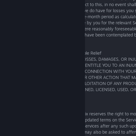
law, may not be limited or excluded. Subject to this, in no event shal
for any business losses, and any liability we do have for losses you 
contract shall not, in respect of any twelve-month period as calcula
that contract, exceed the charges payable by you for the relevant Se
month period or include any losses that were reasonably foreseeabl
considered foreseeable where they could have been contemplated b
time we accepted your order.
17. Waiver of Injunctive and Other Equitable Relief
IF YOU CLAIM TO HAVE INCURRED ANY LOSSES, DAMAGES, OR INJU
NOT BE IRREPARABLE OR SUFFICIENT TO ENTITLE YOU TO AN INJ
EQUITABLE RELIEF. THIS MEANS THAT, IN CONNECTION WITH YOU
THAT YOU WILL NOT SEEK ANY COURT OR OTHER ACTION THAT M
OR PREVENT THE DEVELOPMENT OR EXPLOITATION OF ANY PRODU
OR OTHER INTELLECTUAL PROPERTY OWNED, LICENSED, USED, O
SQUARE ENIX.
18. Additional Provisions
A. Updates to Terms of Service. Square Enix reserves the right to m
Service at any time, including by posting updated terms on the Servi
applicable law). By continuing to use the Services after any such u
the changes to the Terms of Service. You may also be asked to affir