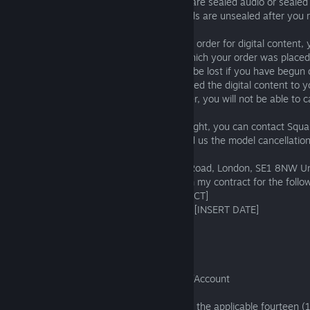
reason. This right will be lost if the goods are sealed audio or sealed
sealed computer software and these goods are unsealed after you 
Orders for digital content: After placing an order for digital content,
of fourteen (14) days from the date on which your order was placed
without giving any reason. This right shall be lost if you have begun
streaming the digital content. If we delivered the digital content to
you agreed to this when placing your order, you will not be able to c
If you wish to exercise your cancellation right, you can contact Squa
http://support.eu.square-enix.com
to send us the model cancellatio
- To Square Enix Limited, 240 Blackfriars Road, London, SE1 8NW U
- I hereby give notice that I withdraw from my contract for the follo
[INSERT ORDER ID AND NAME OF PRODUCT]
- Ordered on [INSERT DATE] / received on [INSERT DATE]
- Name of consumer
- Address of consumer
- Date
- Account ID
- Email address associated with purchase/Account
You must send your communication within the applicable fourteen (1