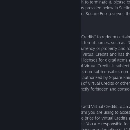
If you have registered an Account and wish to terminate it, please c
customer support center for your Region as provided below in Secti
termination of your Account for any reason, Square Enix reserves the
Account permanently.
6. Virtual Credits
Square Enix may allow you to use “Virtual Credits” to redeem certain
online services. Virtual Credits may have different names, such as, “
“points,” or “gold.” Virtual Credits are not currency or property and
value. Square Enix retains all ownership of Virtual Credits and has th
manage and change Virtual Credits and all licenses for digital items 
redeemed using Virtual Credits. Your use of Virtual Credits is subject
commercial, non-exclusive, non-assignable, non-sublicensable, non-
cancelable license. Except where explicitly authorized by Square Eni
to exchange, or facilitating the exchanging of Virtual Credits or other
money or any other form of property is strictly forbidden and consi
these Terms of Service.
Where permitted by Square Enix, you may add Virtual Credits to an 
applicable payment methods for the platform you are using to acces
Square Enix reserves the right to adjust the price for Virtual Credits a
discretion, without notice or reimbursement. You are responsible fo
taxes or other charges relating to the purchase or redemption of Virt