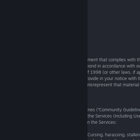
your electronic or physical signature.
All DMCA notices must be sent to:
Square Enix
Attn: Legal Department
999 N. Pacific Coast Highway., 3rd Floor
El Segundo, CA 90245, United States
Email:
DMCA@us.square-enix.com
.
If we receive a notice of copyright infringement that complies with t
requirements in this Section 9, we will respond in accordance with 
the U.S. Digital Millennium Copyright Act of 1998 (or other laws, if a
that we may share any information you provide in your notice with th
party. You may be liable if you knowingly misrepresent that material o
infringing.
10. Community Guidelines
You must comply with the following guidelines (“Community Guidelin
online communities, uploading content on the Services (including U
Content), or interacting with other users on the Services:
You must treat other people with respect. Cursing, harassing, stalki