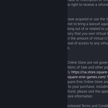
where may be required by law, you have no right to receive a refund
Credits.
Unless you live in the European Union, or have acquired or use the S
located in the European Union, you agree not to bring a lawsuit agai
affiliates, service providers, or licensors arising out of or related to 
Credits, including any claim based on a theory that you own Virtual 
digital items or service; any modifications in the amount of Virtual C
obtain a virtual item or service; or the removal of access to any virtu
including as a result of Account termination.
7. Purchases from Square Enix
Purchases made through the Square Enix Online Store are not gove
Service, but rather by the Terms and Conditions of Sale and other po
website applicable to your Region (currently
https://na.store.squar
the American Region and
https://eu.store.square-enix-games.com/
f
Region). If you made a purchase on the Square Enix Online Store a
about the terms and conditions applicable to your purchase, includ
the right to cancel an order or request a refund, please visit the app
Online Store website for your Region for more information.
To the extent not governed by the aforementioned Terms and Condit