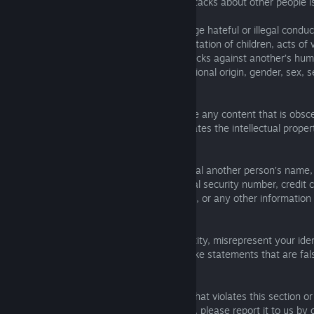
making insulting comments or personal attacks about other people is
You must not use the Services to encourage hateful or illegal conduc
against humanity, acts of terrorism, exploitation of children, acts of 
women or any other person or group, attacks against another’s huma
of others based on their race, religion, national origin, gender, sex, 
disabilities.
You must not use the Services to distribute any content that is obsc
defamatory, hateful, or illegal, or that violates the intellectual proper
rights of any person or entity.
Respect others’ privacy. You may not reveal another person’s name
number, email address, date of birth, social security number, credit
information, financial information, likeness, or any other information
identify another person.
Do not impersonate another person or entity, misrepresent your identi
another person or entity, or otherwise make statements that are fals
deceptive.
If you discover any content or behaviour that violates this section o
Service, or is otherwise illegal or infringing, please report it to us by