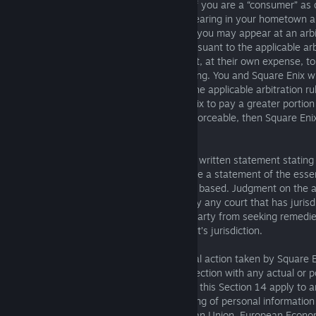
arbitration minimum standards will apply if you are a “consumer” as
which includes the right to an in-person hearing in your hometown 
by the arbitrator, Square Enix agrees that you may appear at an arb
telephone. Discovery will be permitted pursuant to the applicable arbi
parties to the arbitration will have the right, at their own expense, 
attorney or other advocate of their choosing. You and Square Enix wil
fees and other costs in accordance with the applicable arbitration rul
arbitration rules or laws require Square Enix to pay a greater portio
costs in order for this Section 14 to be enforceable, then Square E
and costs and proceed to arbitration.
The arbitrator’s decision must consist of a written statement stating 
each claim of the Dispute and must provide a statement of the essen
conclusions on which the award (if any) is based. Judgment on the ar
and award (if any) may be entered in or by any court that has jurisdi
This Section 14 does not preclude either party from seeking remedies
for Disputes within the scope of such court’s jurisdiction.
This Section 14 does not apply to any legal action taken by Square 
injunction or other equitable relief in connection with any actual or po
damage relating to the Services. Nor does this Section 14 apply to 
allegation, or claim regarding the processing of personal informatio
Enix in the United States from the European Union, European Econom