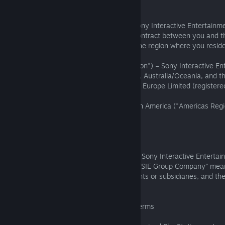
1.2.2
If the publisher of the Software is not a Sony Interactive Entertainm
company, these Software Terms form a contract between you and th
Entertainment company listed below for the region where you reside
East Asia and Southeast Asia ("APAC Region") – Sony Interactive En
Europe, Africa, Asia (except APAC Region), Australia/Oceania, and 
Region") – Sony Interactive Entertainment Europe Limited (registere
Wales with company no: 03277793)
North America, Central America, and South America ("Americas Regi
Interactive Entertainment LLC
1.2.3
In these Software Terms, "SIE" means the Sony Interactive Entertai
company party to these Software Terms; “SIE Group Company” means
current or former affiliates, including parents or subsidiaries, and th
successors.
1.3 Publisher Terms and these Software Terms