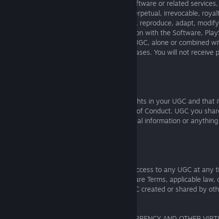
By posting or sharing UGC through the Software or related services
Companies a non-exclusive, worldwide, perpetual, irrevocable, royalt
the right to sublicense) to use, host, store, reproduce, adapt, modify,
display, and perform that UGC in connection with the Software, Play
their promotion. This includes using your UGC, alone or combined wi
events, marketing, and community showcases. You will not receive 
you otherwise.
3.4.3
You promise that you own or control all rights in your UGC and that i
anyone else’s rights, the law, or our Code of Conduct. UGC you sha
used by others. Please do not post personal information or anythin
made public.
3.4.4
We may review, edit, remove, or disable access to any UGC at any t
reason, including if it violates these Software Terms, applicable law
standards. We are not responsible for UGC created or shared by oth
or rely on it at your own risk.
4. VIRTUAL UNIVERSE WITH VIRTUAL CURRENCY AND OTHER VIR