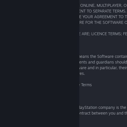
CERTAIN SOFTWARE FEATURES, SUCH AS ONLINE, MULTIPLAYER, 
FEATURES, MAY REQUIRE YOUR AGREEMENT TO SEPARATE TERMS. 
ACCESSING THE SOFTWARE MAY REQUIRE YOUR AGREEMENT TO 
MIDDLEWARE (e.g., ANTI-CHEAT SOFTWARE FOR THE SOFTWARE O
1. WHO THE SOFTWARE IS FOR; WHO WE ARE; LICENCE TERMS; 
1.1 Who Can Use the Software
If the Software displays an age rating, it means the Software contai
unsuitable for anyone below that age. Parents and guardians should 
children’s access to and using of the Software and in particular, their
multiplayer, and community sharing features.
1.2 Who's the SIE Party to these Software Terms
1.2.1
If any Sony Interactive Entertainment or PlayStation company is the 
Software, these Software Terms form a contract between you and th
Entertainment or PlayStation company.