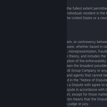
The following terms in this Section 6.1, to the fullest extent permitt
local law and except where prohibited for individuals resident in the
only apply to you if you are a resident of the United States or a coun
or South America.
6.1.1 Purpose
The term "Dispute" means any dispute, claim, or controversy betwe
Group Company regarding use of the Software, whether based in con
regulation, ordinance, tort (including fraud, misrepresentation, frau
negligence), or any other legal or equitable theory, and includes the v
or scope of this Section 6.1 (with the exception of the enforceability
Waiver clause below). "Dispute" is to be given the broadest possible
enforced. If you have a Dispute with any SIE Group Company or any
Company’s officers, directors, employees and agents that cannot b
negotiation within the time frame described in the "Notice of Disput
and the SIE Group Company that you have a Dispute with agree to s
Dispute only through arbitration of that Dispute in accordance with t
section, and not litigate any Dispute in court, except for those matter
Exclusions from Arbitration clause. Arbitration means that the Disput
neutral arbitrator instead of in a court by a judge or jury.