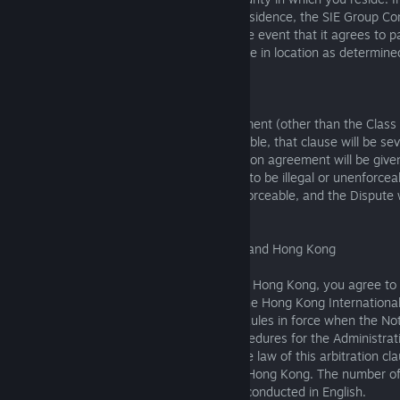
select the county of your United States residence, the SIE Group 
the arbitration to San Mateo, County in the event that it agrees to p
or costs you incur as a result of the change in location as determined
6.1.10 Severability
If any clause within this arbitration agreement (other than the Clas
above) is found to be illegal or unenforceable, that clause will be se
section, and the remainder of this arbitration agreement will be given
If the Class Action Waiver clause is found to be illegal or unenforceabl
entire arbitration agreement will be unenforceable, and the Dispute 
court.
6.2 Residents of Mainland China, Macau, and Hong Kong
If you reside in Mainland China, Macau, or Hong Kong, you agree to 
final binding arbitration administered by the Hong Kong International
(HKIAC) under the UNCITRAL Arbitration Rules in force when the Notic
submitted, as modified by the HKIAC Procedures for the Administrati
under the UNCITRAL Arbitration Rules. The law of this arbitration cl
Kong law. The seat of arbitration shall be Hong Kong. The number of 
one. The arbitration proceedings shall be conducted in English.