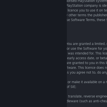
If you play or use the Software on an authorised PlayStation syst
than a Sony Interactive Entertainment or PlayStation company is ide
publisher/offering the Software, then they licence you to use it on t
these Software Terms IN ADDITION to any other terms the publisher s
any conflict between those terms and these Software Terms, these 
supersede the publisher’s terms.
1.4 The Licence to you
The Software is licenced to you, not sold. You are granted a limited,
transferable, and personal licence to play or use the Software for yo
commercial use on the system or device it was intended for. This lice
from the indicated Software release date, early access date, or bet
rights in the Software that we do not say are granted to you in this 
including all intellectual property in the Software. This licence does n
and as a condition of these Software Terms you agree not to, do any
(a) rent, lease, or sublicense the Software or make it available on a
without the express prior written consent of SIE;
(b) modify, create derivative works, adapt, translate, reverse engine
disassemble the Software or required middleware (such as anti-chea