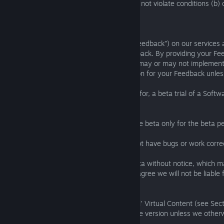
UGC features explained in Section 3.4 will not violate conditions (b) o
1.5 Beta Versions and Feedback
We welcome your ideas and feedback (“Feedback”) on our services 
must only provide us with your own Feedback. By providing your Fe
transfer ownership of it to us, though we may or may not implement a
get paid or receive any other compensation for your Feedback unle
If you participate in, or redeem a voucher for, a beta trial of a Soft
following additional terms:
(a) you are licenced to access and play the beta only for the beta pe
(b) we do not warrant that the beta will not have bugs or work correct
(c) during the beta we may modify the beta without notice, which 
data, content, and functionality, and you agree we will not be liable 
data, content, or functionality;
(d) your progression, unlocks, and 'earned' Virtual Content (see Sect
the beta will not carry over into the release version unless we other