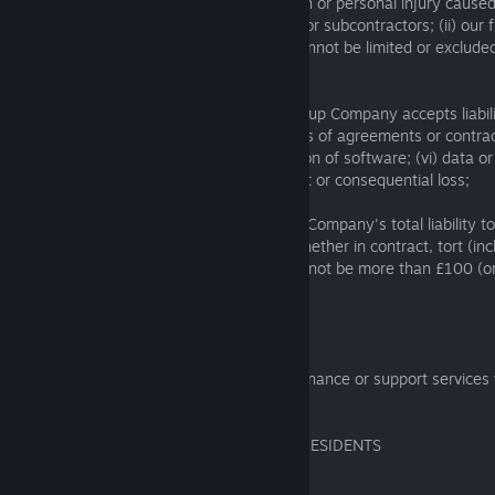
(a) we do not limit our liability for: (i) death or personal injury caus
the negligence of our employees, agents or subcontractors; (ii) our 
misrepresentation; (iii) any liability that cannot be limited or exclud
local laws;
(b) subject to Section 5.2.4(a), no SIE Group Company accepts liability
profit; (ii) loss of sales or business; (iii) loss of agreements or contrac
anticipated savings; (v) loss of or corruption of software; (vi) data or 
of or damage to goodwill; (viii) any indirect or consequential loss;
(c) subject to Section 5.2.4(a), SIE Group Company's total liability t
connection with these Software Terms, whether in contract, tort (inc
breach of statutory duty or otherwise will not be more than £100 (or
equivalent).
5.2.5
No SIE Group Company offers any maintenance or support services w
Software.
6. BINDING ARBITRATION FOR CERTAIN RESIDENTS
6.1 Residents of Americas Region: