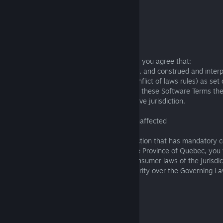
Americas Region
Governing law: California
Venue: San Mateo, California
7.2 Application
Except as described in Sections 6 and 7.3, you agree that:
These Software Terms will be governed by, and construed and inter
with, the Governing Law (except for its conflict of laws rules) as set 
For all disputes arising out of or relating to these Software Terms th
(as set out in Section 7.1) will have exclusive jurisdiction.
7.3 Protections under Mandatory Laws Unaffected
If you are a consumer residing in a jurisdiction that has mandatory
as countries in Europe and Australia or the Province of Quebec, you 
additional protection of the mandatory consumer laws of the jurisdict
those mandatory consumer laws take priority over the Governing La
8. MISCELLANEOUS
8.1 Enforceability