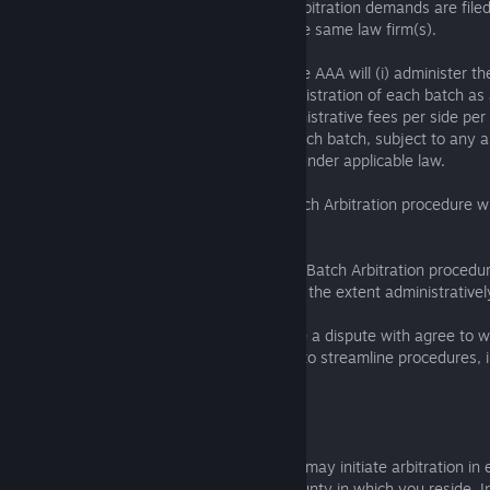
event that 50 or more similar individual arbitration demands are fil
Group Company with the assistance of the same law firm(s).
Under the Batch Arbitration procedure, the AAA will (i) administer t
in batches of 50; (ii) provide for the administration of each batch as
arbitration with one set of filing and administrative fees per side per 
appoint a single, different arbitrator for each batch, subject to any a
and disqualification procedures available under applicable law.
Arbitrators appointed pursuant to this Batch Arbitration procedure wi
awards for each individual claimant.
Arbitrations administered pursuant to this Batch Arbitration proced
administered and proceed concurrently to the extent administratively
You and the SIE Group Company you have a dispute with agree to wo
throughout the Batch Arbitration process to streamline procedures, i
and seek to resolve Disputes.
6.1.9 Arbitration Location
You or the applicable SIE Group Company may initiate arbitration in
County, California or the United States county in which you reside. I