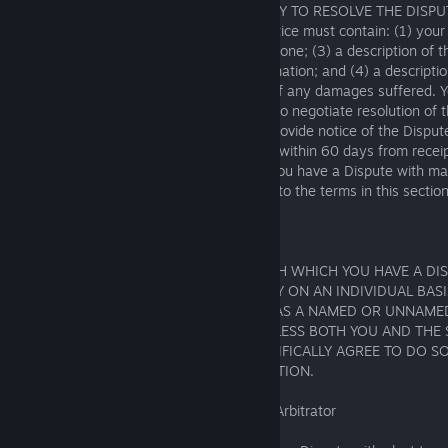
HAVE A DISPUTE WITH THE OPPORTUNITY TO RESOLVE THE DISPU
THROUGH NEGOTIATION. This written notice must contain: (1) your
PlayStation services online ID, if you have one; (3) a description of 
relevant documents and supporting information; and (4) a description
seeking, including a good-faith estimate of any damages suffered. 
Company you have a Dispute with agree to negotiate resolution of t
faith for no less than 60 days after you provide notice of the Disput
information. If the Dispute is not resolved within 60 days from receip
Dispute, you or the SIE Group Company you have a Dispute with may
arbitration or small-claims court pursuant to the terms in this section
6.1.5 Class Action Waiver
YOU AND THE SIE GROUP COMPANY WITH WHICH YOU HAVE A DI
ARBITRATION WILL BE CONDUCTED ONLY ON AN INDIVIDUAL BASI
CLASS OR REPRESENTATIVE ACTION OR AS A NAMED OR UNNAME
CLASS OR REPRESENTATIVE ACTION, UNLESS BOTH YOU AND THE
WITH WHICH YOU HAVE A DISPUTE SPECIFICALLY AGREE TO DO SO
FOLLOWING INITIATION OF THE ARBITRATION.
6.1.6 Initiation of Arbitration/Selection of Arbitrator