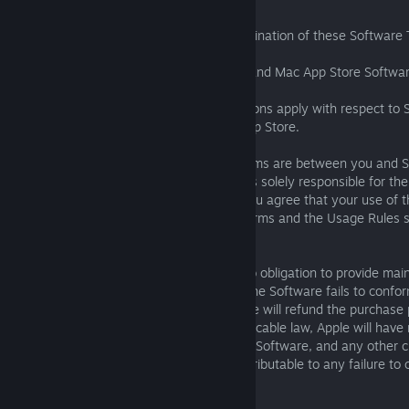
Sections 2 through 8 will survive any termination of these Software
8.7 Additional Terms for Apple App Store and Mac App Store Softwa
The following additional terms and conditions apply with respect t
from Apple's App Store or Apple's Mac App Store.
You acknowledge that these Software Terms are between you and SI
Apple, Inc. ("Apple"). SIE, and not Apple, is solely responsible for t
services and content available thereon. You agree that your use of t
subject to the terms of these Software Terms and the Usage Rules se
Media Services Terms and Conditions.
The parties agree that Apple shall have no obligation to provide ma
services with respect to the Software. If the Software fails to confo
warranty, you may notify Apple, and Apple will refund the purchase 
To the maximum extent permitted by applicable law, Apple will have
obligation whatsoever with respect to the Software, and any other c
liabilities, damages, costs or expenses attributable to any failure to
warranty will be SIE’s sole responsibility.