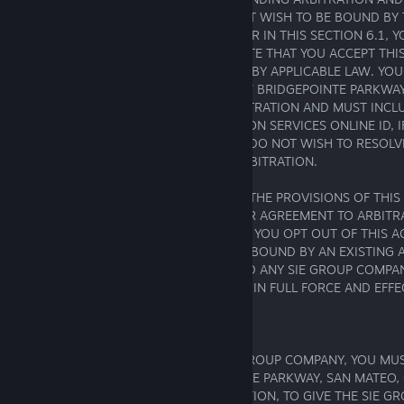
WAIVER WITHIN 30 DAYS. IF YOU DO NOT WISH TO BE BOUND BY
ARBITRATION AND CLASS ACTION WAIVER IN THIS SECTION 6.1, 
IN WRITING WITHIN 30 DAYS OF THE DATE THAT YOU ACCEPT TH
UNLESS A LONGER PERIOD IS REQUIRED BY APPLICABLE LAW. YO
NOTIFICATION MUST BE MAILED TO 2207 BRIDGEPOINTE PARKWAY
94404, ATTN: LEGAL DEPARTMENT/ARBITRATION AND MUST INCLU
(2) YOUR ADDRESS, (3) YOUR PLAYSTATION SERVICES ONLINE ID, 
AND (4) A CLEAR STATEMENT THAT YOU DO NOT WISH TO RESOLV
ANY SIE GROUP COMPANY THROUGH ARBITRATION.
IF YOU OPT OUT IN ACCORDANCE WITH THE PROVISIONS OF THIS 
NOT AFFECT THE VALIDITY OF ANY OTHER AGREEMENT TO ARBIT
AND ANY SIE GROUP COMPANY. THUS, IF YOU OPT OUT OF THIS 
THE TIME OF YOUR OPT OUT YOU WERE BOUND BY AN EXISTING
ARBITRATE DISPUTES BETWEEN YOU AND ANY SIE GROUP COMPAN
ARBITRATION AGREEMENT WILL REMAIN IN FULL FORCE AND EFFE
6.1.4 Notice of Dispute
IF YOU HAVE A DISPUTE WITH ANY SIE GROUP COMPANY, YOU MUS
WRITTEN NOTICE TO 2207 BRIDGEPOINTE PARKWAY, SAN MATEO, 
LEGAL DEPARTMENT – DISPUTE RESOLUTION, TO GIVE THE SIE 