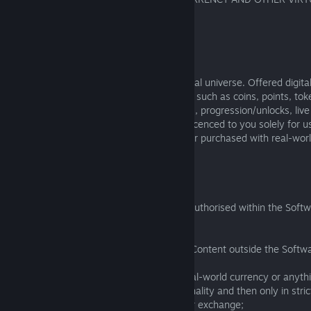
4.1 Economy in a Closed Universe
4.1.1
The Software is designed as a closed virtual universe. Offered digita
virtual in-game currency, goods, or assets such as coins, points, tok
weapons, gear, vehicles, buffs, power-ups, progression/unlocks, live
rewards, or badges (“Virtual Content”) is licenced to you solely for 
is not your property, regardless of whether purchased with real-wor
in-game.
4.1.2
You agree to use Virtual Content only as authorised within the Soft
of the following:
(a) sell, purchase, transfer, or use Virtual Content outside the Softw
(b) sell or exchange Virtual Content for real-world currency or anyth
unless the Software provides that functionality and then only in stri
Software publisher's terms for that sale or exchange;