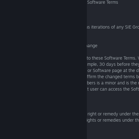
8.4 Previous Terms and Changes to these Software Terms
8.4.1 Previous iterations replaced
These Software Terms replace any previous iterations of any SIE G
or terms covering the Software.
8.4.2 What happens when these terms change
We may from time to time make changes to these Software Terms. W
reasonable notice of our changes--for example, 30 days before they
by posting on the publisher web presence or Software page at the dig
the Software. We may also ask that you affirm the changed terms b
Software again; if one of your family members is a minor and is the
be asked to affirm the changes before that user can access the Soft
8.5 No Waiver
No failure or delay by us in exercising any right or remedy under t
means that we waive those or any other rights or remedies under t
or at law.
8.6 Surviving Sections of Software Terms