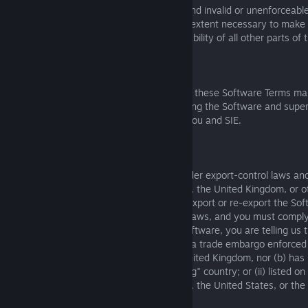
If any part of these Software Terms is found invalid or unenforceable,
that part will be modified to the minimum extent necessary to make i
enforceable, and the validity and enforceability of all other parts o
will not be affected in any way.
8.2 Whole Agreement
Except as required by applicable local law, these Software Terms ma
agreement between you and SIE concerning the Software and supers
agreements or understandings between you and SIE.
8.3 Export Control
The Software may contain technology under export-control laws and
European Union, Japan, the United States, the United Kingdom, or o
territories ("Export Laws"). You must not export or re-export the Soft
persons, or entities in violation of Export Laws, and you must compl
when using the Software. By using the Software, you are telling us t
located in a territory that (a) is subject to a trade embargo enforc
Union, Japan, the United States, or the United Kingdom, nor (b) ha
the United States as a "terrorist supporting" country; or (ii) listed on
maintained by the European Union, Japan, the United States, or the