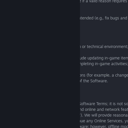
the contractual conformity of the Software if a valid reason requires
particular:
(a) to ensure the Software is working as intended (e.g., fix bugs and 
improve efficiency;
(b) for security reasons;
(c) to adapt the Software to a new system or technical environment
(d) to improve the Software. This may include updating in-game item
and tasks or changing the rewards for completing in-game activities
(e) to adapt to a change in market conditions (for example, a chang
and/or to ensure the commercial viability of the Software.
3.2.2
The Software is licenced to you on these Software Terms; it is not s
you understand and agree that we may end online and network feat
that uses online servers ("Online Services"). We will provide reason
any end of Online Services. If we discontinue any Online Services, y
any offline modes we provide for the Software; however, offline mo