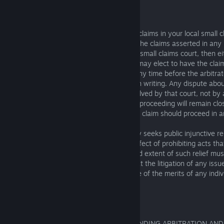
6.1.2 Exclusions from Arbitration
You or any SIE Group Company can bring claims in your local small cl
rules of that court allow it. Additionally, if the claims asserted in a
for arbitration could have been brought in small claims court, then ei
Group Company you have a dispute with may elect to have the claim
claims court, instead of in arbitration, at any time before the arbitra
notifying the other party of that election in writing. Any dispute ab
qualifies for small claims court will be resolved by that court, not by 
event of any such dispute, the arbitration proceeding will remain clo
decision by the small claims court that the claim should proceed in ar
To the extent you or a SIE Group Company seeks public injunctive relie
relief that has the primary purpose and effect of prohibiting acts tha
injury to the public), the entitlement to and extent of such relief must
and not in arbitration. All parties agree that the litigation of any issu
relief shall be stayed pending the outcome of the merits of any indiv
arbitration.
6.1.3 Opt-Out Right
YOU HAVE THE RIGHT TO OPT OUT OF BINDING ARBITRATION AND