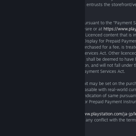
Entertainment Inc. ("SIE Inc."), who in turn entrusts the storefront/v
licences to you.
A specified prepaid payment instrument pursuant to the “Payment S
found at the SIE Inc. website for the Software or at
https://www.pla
jp/legal/games/payment-services-act-jp/
. Licenced content that is i
payment instrument in the section titled “Display for Prepaid Payme
on the said websites and that licence is purchased for a fee, is trea
payment instrument under the Payment Services Act. Other licence
through such prepaid payment instrument shall be deemed to have 
such products and services upon acquisition, and will not fall under 
prepaid payment instruments under the Payment Services Act.
Depending on the user's age, an upper limit may be set on the pur
licences to virtual in-game currency purchasable with real-world curr
period of time. If an upper limit is set, an indication of same pursua
Services Act will be provided on “Display for Prepaid Payment Instru
The terms of this Section 4.3 or
https://www.playstation.com/ja-jp
services-act-jp/
will prevail in the event of any conflict with the term
4.2.