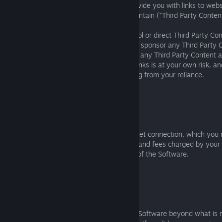
The Software may refer to, display, or provide you with links to webs
third parties independently operate or maintain ("Third Party Conten
You should be aware that we do not control or direct Third Party Co
we monitor, approve, endorse, warrant, or sponsor any Third Party 
That means we have no liability to you for any Third Party Content a
reliance on any Third Party Content and Links is at your own risk, a
responsibilities and consequences resulting from your reliance.
3. ONLINE OFFERINGS
3.1 Internet Connection and Costs
Online Software features require an internet connection, which you 
expense. You are responsible for all costs and fees charged by your 
provider related to the access to and use of the Software.
3.2 Software Updates and End of Service
3.2.1
Sometimes we may modify or update the Software beyond what is n