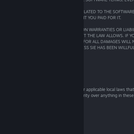
ADVISED OF POSSIBLE DAMAGES.
OUR TOTAL LIABILITY FOR ALL CLAIMS RELATED TO THE SOFTWAR
SERVICES WILL NOT EXCEED THE AMOUNT YOU PAID FOR IT.
SOME REGIONS DO NOT ALLOW LIMITS ON WARRANTIES OR LIABILI
THESE LIMITS APPLY ONLY TO THE EXTENT THE LAW ALLOWS. IF Y
OF JAPAN, SIE’S TOTAL LIABILITY TO YOU FOR ALL DAMAGES WILL
AMOUNT PAID FOR THE SOFTWARE UNLESS SIE HAS BEEN WILLFU
NEGLIGENT.
5.2 FOR RESIDENTS OF EMEA REGION:
5.2.1
As a consumer, you may have rights under applicable local laws tha
limited, or changed. Those rights take priority over anything in thes
including in this Section 5.2.
5.2.2
These Software Terms do not: