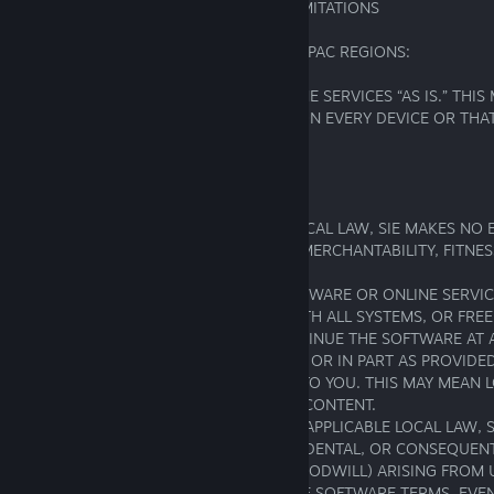
5. WARRANTY; DISCLAIMER; LIABILITY LIMITATIONS
5.1 FOR RESIDENTS OF AMERICAS AND APAC REGIONS:
WE PROVIDE THE SOFTWARE AND ONLINE SERVICES “AS IS.” THI
PROMISE THEY WILL WORK PERFECTLY ON EVERY DEVICE OR THAT
HAVE BUGS OR INTERRUPTIONS.
OUR RESPONSIBILITIES AND LIMITS:
EXCEPT AS REQUIRED BY APPLICABLE LOCAL LAW, SIE MAKES NO 
WARRANTIES OF ANY KIND, INCLUDING MERCHANTABILITY, FITNES
PURPOSE, OR NON-INFRINGEMENT.
WE DO NOT GUARANTEE THAT THE SOFTWARE OR ONLINE SERVIC
FREE, UNINTERRUPTED, COMPATIBLE WITH ALL SYSTEMS, OR FREE
WE MAY STOP SUPPORTING OR DISCONTINUE THE SOFTWARE AT A
TERMINATE ONLINE SERVICES IN WHOLE OR IN PART AS PROVIDED
SOFTWARE TERMS, WITHOUT LIABILITY TO YOU. THIS MAY MEAN 
GAMEPLAY, PROGRESSION, OR VIRTUAL CONTENT.
TO THE FULLEST EXTENT PERMITTED BY APPLICABLE LOCAL LAW, S
LIABLE FOR ANY INDIRECT, SPECIAL, INCIDENTAL, OR CONSEQUE
(INCLUDING LOST PROFITS, DATA, OR GOODWILL) ARISING FROM 
SOFTWARE, ONLINE SERVICES, OR THESE SOFTWARE TERMS, EVE