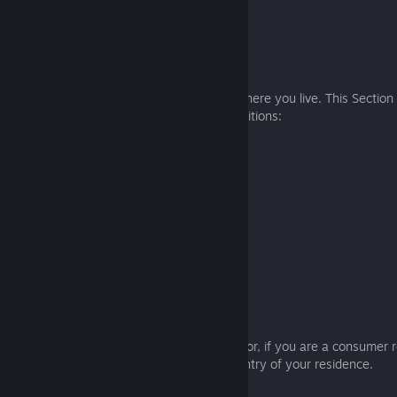
7. GOVERNING LAW AND VENUE
7.1 Definitions
Different laws may apply depending on where you live. This Section
and courts apply, using the following definitions:
South Korea
Governing law: South Korea
Venue: Seoul, South Korea
APAC Region (except South Korea)
Governing law: Japan
Venue: Tokyo, Japan
EMEA Region
Governing law: England and Wales
Venue: The courts of England and Wales, or, if you are a consumer r
England and Wales, the courts of the country of your residence.