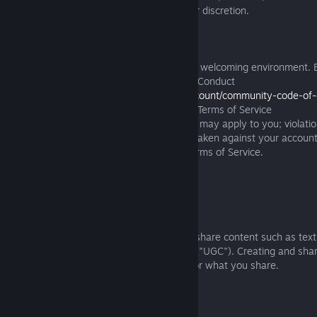
guaranteed and may change or end at our discretion.
3.3 Online Community
We are committed to providing a safe and welcoming environment. 
Software Terms you agree to our Code of Conduct
(https://www.playstation.com/support/account/community-code-of-
to any other provisions of the PlayStation Terms of Service
(https://www.playstation.com/Terms)
that may apply to you; violati
Conduct may result in moderation action taken against your account
devices as described in the PlayStation Terms of Service.
3.4 Sharing and User Generated Content
3.4.1
The Software may allow you to create or share content such as text
gameplay clips, music, or other materials ("UGC"). Creating and sha
our community, but you are responsible for what you share.
3.4.2