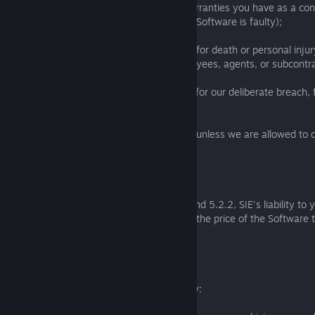
(a) affect any statutory guarantees or warranties you have as a co
applicable laws (such as your rights if the Software is faulty);
(b) exclude or limit our liability in any way for death or personal inj
negligence or the negligence of our employees, agents, or subcontra
(c) exclude or limit our liability in any way for our deliberate breach,
misrepresentation, or gross negligence;
(d) exclude or limit our liability in any way unless we are allowed to
applicable local laws.
5.2.3
As a consumer, subject to Section 5.2.1 and 5.2.2, SIE's liability to 
(or local currency equivalent) or, if higher, the price of the Software 
liability.
5.2.4
To the extent Section 5.2.3 does not apply: