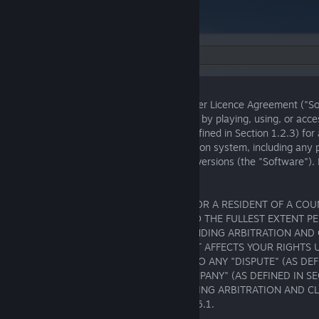
Language:
Ver. 1.0
PlayStation® Software Application End User Licence Agreement ("S
You are agreeing to these Software Terms by playing, using, or acc
software application offered by SIE (as defined in Section 1.2.3) for
other publisher for an authorised PlayStation system, including any
downloadable content, upgrades, or new versions (the "Software"). 
Software Terms carefully.
IF YOU ARE A UNITED STATES RESIDENT OR A RESIDENT OF A CO
CENTRAL, OR SOUTH AMERICA, THEN, TO THE FULLEST EXTENT P
THESE SOFTWARE TERMS CONTAIN A BINDING ARBITRATION AND 
WAIVER PROVISION IN SECTION 6.1 THAT AFFECTS YOUR RIGHTS
SOFTWARE TERMS AND WITH RESPECT TO ANY "DISPUTE" (AS DEFI
BETWEEN YOU AND AN "SIE GROUP COMPANY" (AS DEFINED IN SEC
HAVE A RIGHT TO OPT OUT OF THE BINDING ARBITRATION AND C
PROVISIONS AS DESCRIBED IN SECTION 6.1.