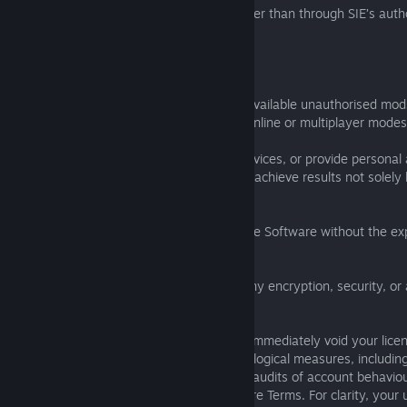
(c) obtain the Software in any manner other than through SIE’s autho
methods;
(d) emulate the Software;
(e) hack the Software or create or make available unauthorised mods
programmes to gain unfair advantage in online or multiplayer modes
(f) receive or provide "boosting" or like services, or provide personal
any other person, to advance progress or achieve results not solel
actual gameplay;
(g) copy, publicly perform, or broadcast the Software without the exp
consent of SIE;
(h) use any means to bypass or disable any encryption, security, or 
mechanism for the Software.
Violating any of the above conditions will immediately void your lice
acknowledge that SIE may employ technological measures, including
tools, telemetry, anti-cheat systems, and audits of account behaviou
and respond to violations of these Software Terms. For clarity, your 