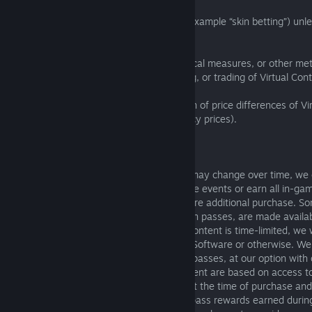
(c) wager with or for Virtual Content (for example “skin betting”) un
provides that functionality;
(d) make available any cheats, technological measures, or other me
enable or encourage any collection, selling, or trading of Virtual Con
(e) create or participate in any exploitation of price differences of V
means (for example, between real currency prices).
4.1.3
Since any Software's game environment may change over time, we
that you will be able to participate in all live events or earn all in-
Access to some Virtual Content may require additional purchase. S
like Virtual Content associated with season passes, are made availab
limited time. Where season pass Virtual Content is time-limited, we 
efforts to communicate this to you in the Software or otherwise. W
limit for Virtual Content, including season passes, at our option wit
notice. Fees charged for time-limited content are based on access to
content during the time period indicated at the time of purchase an
you actually access the content. Season pass rewards earned durin