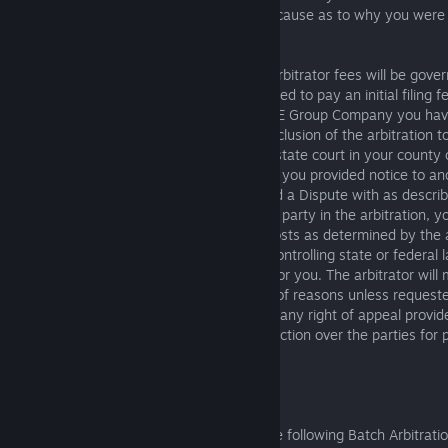
without prejudice, unless you show good cause as to why you were 
conference.
Payment of all filing, administrative, and arbitrator fees will be gov
The party initiating the arbitration is required to pay an initial filing f
party who initiates arbitration, then the SIE Group Company you have
reimburse you for the filing fee at the conclusion of the arbitration t
the fee for filing a complaint in federal or state court in your county 
if your claims do not exceed $75,000 and you provided notice to an
faith with the SIE Group Company you had a Dispute with as describ
arbitrator finds that you are the prevailing party in the arbitration, yo
recover reasonable attorneys’ fees and costs as determined by the ar
to any rights to recover the same under controlling state or federal 
Group Company you have a Dispute with or you. The arbitrator will
writing but need not provide a statement of reasons unless requeste
award will be binding and final, except for any right of appeal provi
may be entered in any court having jurisdiction over the parties for
enforcement.
6.1.8 Batch Arbitration
The parties mutually agree to abide by the following Batch Arbitrati