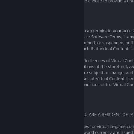
be redeemed during that season, unless we choose to provide a grac
redemption at our sole discretion.
4.2 Access Restrictions; Availability Limits
Virtual Content is licenced, not owned; SIE can terminate your acces
(whether paid for or free) if you breach these Software Terms, if a
with the Software is closed, terminated, banned, or suspended, or if
modified in accordance with section 3.2 such that Virtual Content is
You understand and agree that in addition to licences of Virtual Con
purchase and cancellation terms and conditions of the storefront/vend
Virtual Content is not guaranteed, prices are subject to change, an
limited without prior notice to you. Purchases of Virtual Content li
refundable; please check the terms and conditions of the Virtual Co
storefront/vendor carefully.
4.3 Special Terms for Japan Residents
THIS SECTION 4.3 WILL APPLY ONLY IF YOU ARE A RESIDENT OF JA
Regardless of the storefront/vendor, licences for virtual in-game cu
published by SIE and purchased with real-world currency are issued 