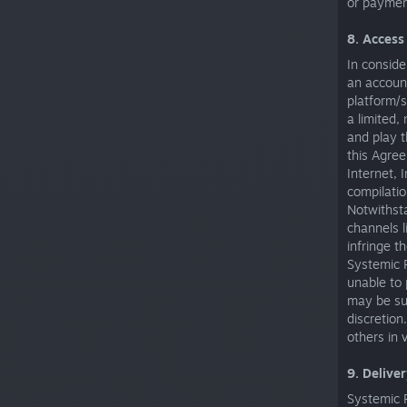
or paymen
8. Access
In conside
an accoun
platform/s
a limited,
and play t
this Agre
Internet, 
compilatio
Notwithst
channels l
infringe t
Systemic R
unable to 
may be sus
discretion
others in 
9. Delive
Systemic R