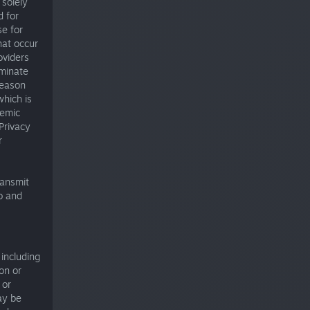
 solely
d for
se for
hat occur
oviders
rminate
reason
which is
temic
Privacy
r
ransmit
o and
 including
on or
 or
ay be