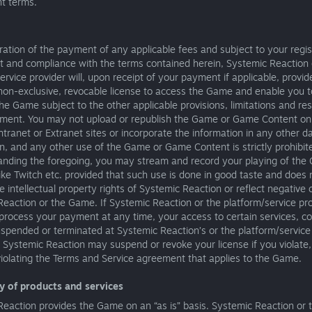
t terms.
ration of the payment of any applicable fees and subject to your regis
t and compliance with the terms contained herein, Systemic Reaction 
ervice provider will, upon receipt of your payment if applicable, provi
 non-exclusive, revocable license to access the Game and enable you 
he Game subject to the other applicable provisions, limitations and rest
ement. You may not upload or republish the Game or Game Content on
Intranet or Extranet sites or incorporate the information in any other 
n, and any other use of the Game or Game Content is strictly prohibit
anding the foregoing, you may stream and record your playing of the
ike Twitch etc. provided that such use is done in good taste and does 
he intellectual property rights of Systemic Reaction or reflect negative 
eaction or the Game. If Systemic Reaction or the platform/service pro
process your payment at any time, your access to certain services, co
pended or terminated at Systemic Reaction’s or the platform/service 
. Systemic Reaction may suspend or revoke your license if you violate, 
violating the Terms and Service agreement that applies to the Game.
ry of products and services
eaction provides the Game on an “as is” basis. Systemic Reaction or 