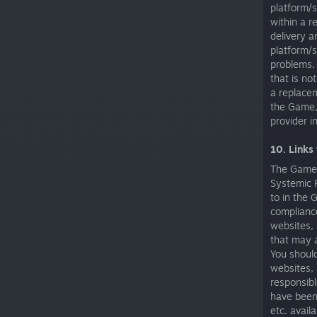
platform/s
within a 
delivery a
platform/s
problems.
that is no
a replacem
the Game, 
provider in
10. Links
The Game, 
Systemic R
to in the 
compliance
websites, 
that may a
You should
websites, 
responsibl
have been 
etc. avail