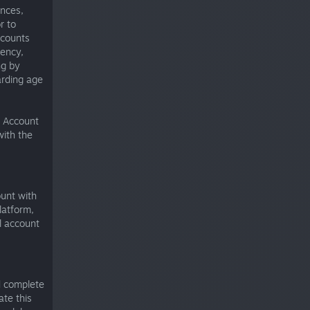
ances,
r to
ccounts
rency,
ng by
arding age
t Account
with the
ount with
latform,
l account
d complete
te this