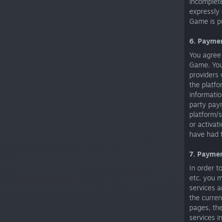
incomplet
expressly 
Game is pr
6. Payme
You agree 
Game. You 
providers 
the platfo
informatio
party paym
platform/s
or activat
have had 
7. Payme
In order t
etc. you 
services a
the curre
pages, th
services i