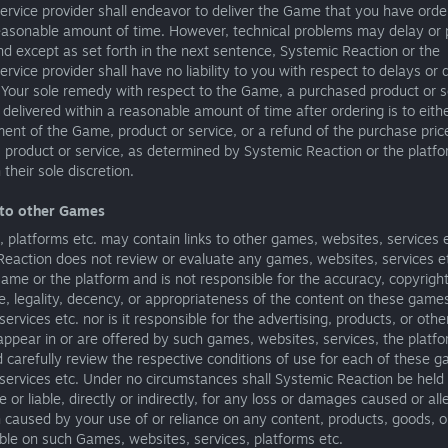
ervice provider shall endeavor to deliver the Game that you have orde
reasonable amount of time. However, technical problems may delay or 
nd except as set forth in the next sentence, Systemic Reaction or the
ervice provider shall have no liability to you with respect to delays or 
 Your sole remedy with respect to the Game, a purchased product or s
t delivered within a reasonable amount of time after ordering is to eith
ent of the Game, product or service, or a refund of the purchase price
product or service, as determined by Systemic Reaction or the platfo
 their sole discretion.
 to other Games
platforms etc. may contain links to other games, websites, services e
eaction does not review or evaluate any games, websites, services et
Game or the platform and is not responsible for the accuracy, copyrigh
, legality, decency, or appropriateness of the content on these game
services etc. nor is it responsible for the advertising, products, or othe
ppear in or are offered by such games, websites, services, the platfo
 carefully review the respective conditions of use for each of these 
services etc. Under no circumstances shall Systemic Reaction be held
e or liable, directly or indirectly, for any loss or damages caused or al
caused by your use of or reliance on any content, products, goods, o
able on such Games, websites, services, platforms etc.