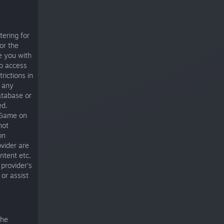
tering for
or the
de you with
to access
rictions in
 any
database or
ed.
 Game on
not
on
vider are
ntent etc.
provider’s
or assist
the