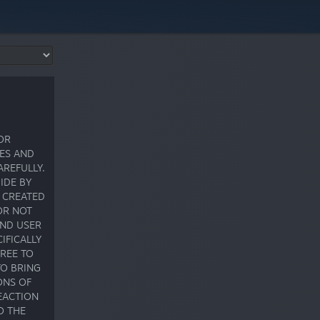
OR
CES AND
AREFULLY.
IDE BY
S CREATED
OR NOT
END USER
IFICALLY
GREE TO
TO BRING
ONS OF
EACTION
O THE