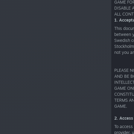
GAME FOR
DISABLE 
ALL CONT
1. Accept
This docu
between y
Swedish c
Stockholm
not you a
PLEASE N
AND BE B
INTELLEC
GAME ONL
CONSTITU
TERMS AN
GAME.
2. Access
To access
provider, 