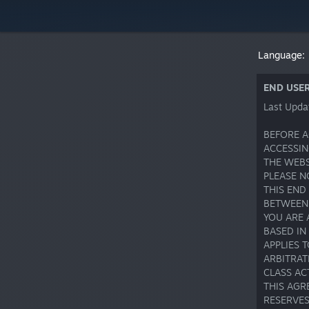
Language:
END USE
Last Upda
BEFORE A
ACCESSIN
THE WEBS
PLEASE N
THIS END
BETWEEN 
YOU ARE 
BASED IN
APPLIES 
ARBITRAT
CLASS AC
THIS AGR
RESERVES