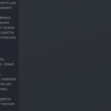
red to you
prevent
delivery
ervice
er receive
 paid for
rm/service
tc.
c. linked
t
s,
r materials
rms etc.
games,
leged to
r services