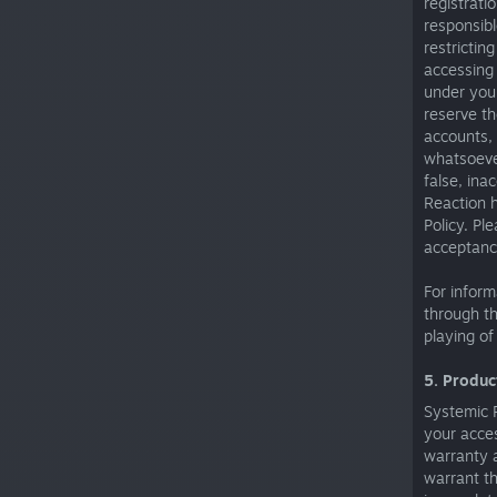
registrati
responsibl
restrictin
accessing 
under your
reserve th
accounts, 
whatsoever
false, ina
Reaction h
Policy. Pl
acceptance
For infor
through th
playing of
5. Produc
Systemic R
your acce
warranty 
warrant th