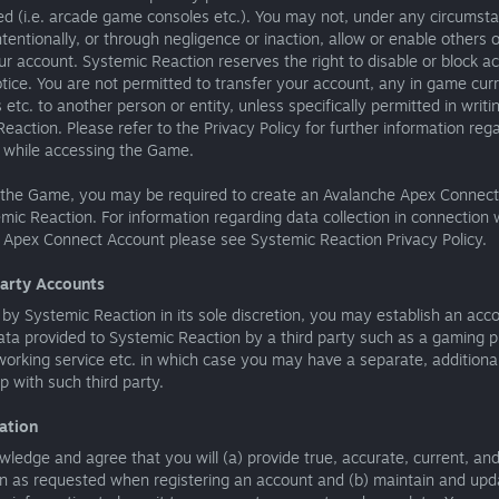
ed (i.e. arcade game consoles etc.). You may not, under any circumst
tentionally, or through negligence or inaction, allow or enable others o
r account. Systemic Reaction reserves the right to disable or block a
tice. You are not permitted to transfer your account, any in game cur
 etc. to another person or entity, unless specifically permitted in writi
eaction. Please refer to the Privacy Policy for further information reg
s while accessing the Game.
 the Game, you may be required to create an Avalanche Apex Connec
mic Reaction. For information regarding data collection in connection 
 Apex Connect Account please see Systemic Reaction Privacy Policy.
Party Accounts
 by Systemic Reaction in its sole discretion, you may establish an acc
ta provided to Systemic Reaction by a third party such as a gaming p
working service etc. in which case you may have a separate, additiona
ip with such third party.
ration
ledge and agree that you will (a) provide true, accurate, current, an
n as requested when registering an account and (b) maintain and upda