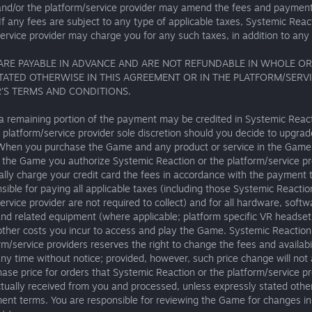
and/or the platform/service provider may amend the fees and payment
If any fees are subject to any type of applicable taxes, Systemic Reac
ervice provider may charge you for any such taxes, in addition to any 
 ARE PAYABLE IN ADVANCE AND ARE NOT REFUNDABLE IN WHOLE OR 
TATED OTHERWISE IN THIS AGREEMENT OR IN THE PLATFORM/SERV
’S TERMS AND CONDITIONS.
a remaining portion of the payment may be credited in Systemic React
 platform/service provider sole discretion should you decide to upgra
 When you purchase the Game and any product or service in the Game 
o the Game you authorize Systemic Reaction or the platform/service pr
lly charge your credit card the fees in accordance with the payment 
sible for paying all applicable taxes (including those Systemic Reactio
ervice provider are not required to collect) and for all hardware, softw
and related equipment (where applicable; platform specific VR headse
other costs you incur to access and play the Game. Systemic Reaction
rm/service providers reserves the right to change the fees and availabil
y time without notice; provided, however, such price change will not 
ase price for orders that Systemic Reaction or the platform/service p
tually received from you and processed, unless expressly stated othe
ent terms. You are responsible for reviewing the Game for changes in