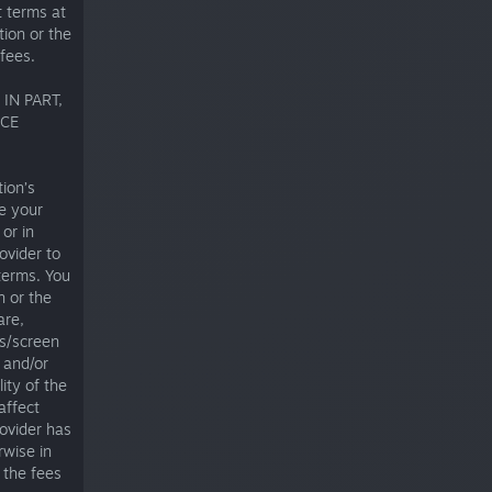
 terms at
tion or the
fees.
IN PART,
ICE
ion’s
de your
or in
ovider to
terms. You
n or the
are,
ts/screen
 and/or
ity of the
affect
rovider has
rwise in
 the fees