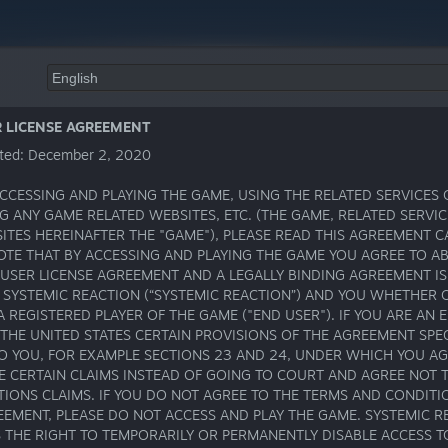
R LICENSE AGREEMENT
ted: December 2, 2020
CCESSING AND PLAYING THE GAME, USING THE RELATED SERVICES 
G ANY GAME RELATED WEBSITES, ETC. (THE GAME, RELATED SERVI
ITES HEREINAFTER THE "GAME"), PLEASE READ THIS AGREEMENT C
OTE THAT BY ACCESSING AND PLAYING THE GAME YOU AGREE TO AB
 USER LICENSE AGREEMENT AND A LEGALLY BINDING AGREEMENT I
SYSTEMIC REACTION (“SYSTEMIC REACTION”) AND YOU WHETHER 
A REGISTERED PLAYER OF THE GAME ("END USER"). IF YOU ARE AN 
 THE UNITED STATES CERTAIN PROVISIONS OF THE AGREEMENT SPEC
TO YOU, FOR EXAMPLE SECTIONS 23 AND 24, UNDER WHICH YOU A
E CERTAIN CLAIMS INSTEAD OF GOING TO COURT AND AGREE NOT 
TIONS CLAIMS. IF YOU DO NOT AGREE TO THE TERMS AND CONDITI
EEMENT, PLEASE DO NOT ACCESS AND PLAY THE GAME. SYSTEMIC R
 THE RIGHT TO TEMPORARILY OR PERMANENTLY DISABLE ACCESS T