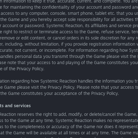
on information to keep it true, accurate, current, and complete. You are
e for maintaining the confidentiality of your account and password an
g access to any computer, console, smart phone, tablet etc. that you u
the Game and you hereby accept sole responsibility for all activities t
 account or password. Systemic Reaction, its affiliates and service pr
e right to restrict or terminate access to the Game, refuse service, te
remove or edit content, or cancel orders in its sole discretion for any 
, including, without limitation, if you provide registration information 
ccurate, not current, or incomplete. For information regarding how Sys
andles personal data you transmit through the Game please visit the 
ease note that your access to and playing of the Game constitutes you
 of the Privacy Policy.
mation regarding how Systemic Reaction handles the information you t
e Game please visit the Privacy Policy. Please note that your access t
 the Game constitutes your acceptance of the Privacy Policy.
ts and services
eaction reserves the right to add, modify, or delete/cancel the Game,
ss to the Game at any time. Systemic Reaction makes no representati
as to the completeness or accuracy of the Game nor does it represent
at the Game will be available at all times or at any time. The Game m