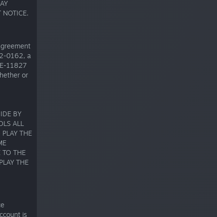
AY
 NOTICE.
 agreement
32-0162, a
 SE-11827
hether or
IDE BY
OLS ALL
 PLAY THE
ME
 TO THE
PLAY THE
ce
ccount is