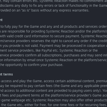
e, may contain errors etc. Systemic Reaction makes no commitment a
disclaims any duty to fix any errors or lack of functionality in the Gam
ovided on an “as is” basis without any express warranties.
nt
to fully pay for the Game and any and all products and services order
are responsible for providing Systemic Reaction and/or the platform/
with valid credit card information to secure payment. Systemic Reacti
rm/service providers reserves the right to cancel any order if the credi
n you provide is not valid. Payment may be processed in cooperation w
ent service providers, like PayPal etc. Systemic Reaction or the
ervice providers confirm all subscriptions, purchases and may send init
ion information by email once Systemic Reaction or the platform/servic
the opportunity to confirm your purchase.
nt terms
o access and play the Game, access certain additional content, premi
may be required to pay certain fees (the Game and any applicable pr
nd access to additional content are provided to paying users only). Yo
nt fees and payment terms at the platform/service provider’s Game ac
e game webpage etc. Systemic Reaction may also offer other product
n the Game etc., either for free, for one-time fees or for recurring fee