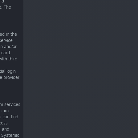
nd
e. The
ed in the
service
on and/or
t card
ith third
ial login
e provider
um services
emium
u can find
cess
s and
s. Systemic