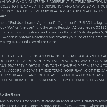
 ANYONE WHO VIOLATES THIS AGREEMENT. SYSTEMIC REACTION M
ACCESS TO THE GAME AT ITS DISCRETION AND MAY DO SO WITHOUT
ENT IS OPERATED BY SYSTEMIC REACTION AB AND ITS AFFILIATES.
ance
ment (“End User License Agreement”, “Agreement”, “EULA”) is a legal
ou (“You” or “the user”) and Systemic Reaction AB corp.reg.no 5591
orporation, with registered and business offices at Västgötagatan 5,
, Sweden (“Systemic Reaction”) and governs your use of the Game, w
re a registered End User of the Game.
OTE THAT BY ACCESSING AND PLAYING THE GAME YOU AGREE TO AB
OUND BY THIS AGREEMENT. SYSTEMIC REACTION OWNS OR CONTR
TUAL PROPERTY RIGHTS IN AND TO THE GAME AND PERMITS YOU TO
Y IN ACCORDANCE WITH THESE TERMS. YOUR PLAYING OF THE GA
TES YOUR ACCEPTANCE OF THE AGREEMENT. IF YOU DO NOT AGREE
D CONDITIONS OF THIS AGREEMENT, PLEASE DO NOT ACCESS AND 
 to the Game
 and play the Game you must create an account with a platform/servi
unless the Game is expressly provided in a form and venue where an a