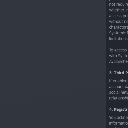
not requir
whether in
access you
without no
characters
Systemic R
limitation
To access
with Syste
Avalanche
3. Third 
If enabled
account da
social net
relationsh
4. Regist
You acknow
informatio