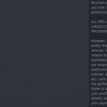
Reaction 
any time. 
platform/s
ALL FEES
UNLESS S
PROVIDER
However, 
and/or the
services.
relation t
automatica
are respon
platform/s
Internet, 
etc.) and 
the platfo
Game at an
your purch
already ac
your paym