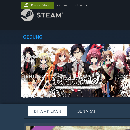
Pasang Steam
sign in
|
bahasa
GEDUNG
KOMUNITI
TENTANG
SOKONGAN
DITAMPILKAN
SENARAI