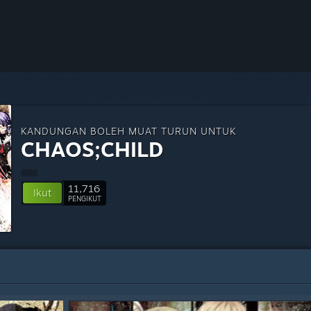
KANDUNGAN BOLEH MUAT TURUN UNTUK
CHAOS;CHILD
11,716
Ikut
PENGIKUT