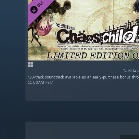
Tarikh kel
“10-track soundtrack available as an early-purchase bonus thr
11:00AM PST.”