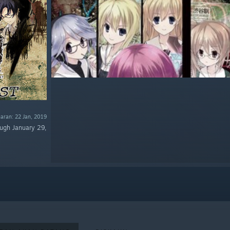
uaran: 22 Jan, 2019
ough January 29,