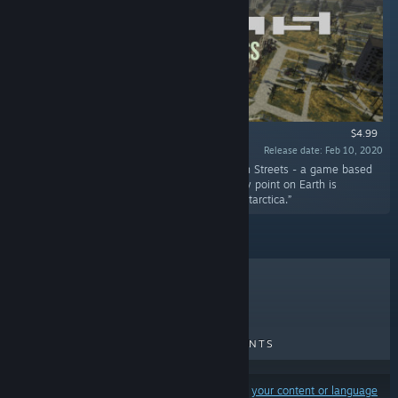
$4.99
Release date: Feb 10, 2020
“Access to all available territories in Generation Streets - a game based
on a real-world map. With this DLC, almost any point on Earth is
available to load except the North pole and Antarctica.”
TOP SELLERS
NEW RELEASES
UPCOMING RELEASES
DISCOUNTS
Results may exclude some products based on
your content or language