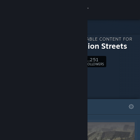
Sign in
Store
DOWNLOADABLE CONTENT FOR
Community
Generation Streets
1,251
About
Follow
FOLLOWERS
Support
Change language
FEATURED
LISTS
Get the Steam Mobile App
View desktop website