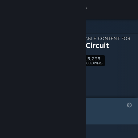
Sign in
Store
DOWNLOADABLE CONTENT FOR
Community
Gravity Circuit
15,295
About
Follow
FOLLOWERS
Support
Change language
FEATURED
LISTS
Get the Steam Mobile App
This DLC Page has not created any lists
View desktop website