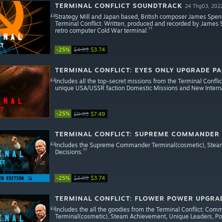
TERMINAL CONFLICT SOUNDTRACK
24 Thg03, 202
Strategy Mill and Japan based, British composer James Spence
Terminal Conflict. Written, produced and recorded by James 
retro computer Cold War terminal.
-25%
$4.99
$3.74
TERMINAL CONFLICT: EYES ONLY UPGRADE P
Includes all the top-secret missions from the Terminal Confl
unique USA/USSR faction Domestic Missions and New Internat
-25%
$9.99
$7.49
TERMINAL CONFLICT: SUPREME COMMANDER
Includes the Supreme Commander Terminal(cosmetic), Steam A
Decisions.
-25%
$4.99
$3.74
TERMINAL CONFLICT: FLOWER POWER UPGRA
Includes the all the goodies from the Terminal Conflict: Comm
Terminal(cosmetic), Steam Achievement, Unique Leaders, Poli