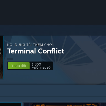
NỘI DUNG TẢI THÊM CHO
Terminal Conflict
1,860
Theo dõi
NGƯỜI THEO DÕI