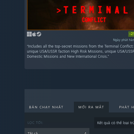
-2
Ngày phát hà
“Includes all the top-secret missions from the Terminal Conflict
unique USA/USSR faction High Risk Missions, unique USA/USSR
Domestic Missions and New International Crisis.”
BÁN CHẠY NHẤT
MỚI RA MẮT
PHÁT 
LỌC TỚI:
Kết quả có thể loại 
Tất cả
4