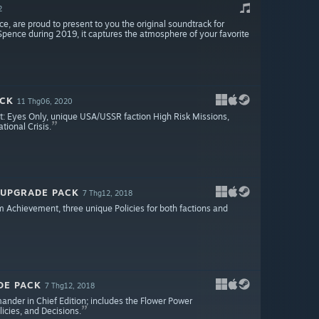
2
, are proud to present to you the original soundtrack for
Spence during 2019, it captures the atmosphere of your favorite
ACK
11 Thg06, 2020
ict: Eyes Only, unique USA/USSR faction High Risk Missions,
ional Crisis.
 UPGRADE PACK
7 Thg12, 2018
chievement, three unique Policies for both factions and
DE PACK
7 Thg12, 2018
ander in Chief Edition; includes the Flower Power
cies, and Decisions.