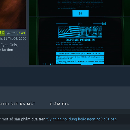
5%
$9.99
$7.49
nh: 11 Thg06, 2020
: Eyes Only,
 faction
HÀNH SẮP RA MẮT
GIẢM GIÁ
trừ một số sản phẩm dựa trên
tùy chỉnh nội dung hoặc ngôn ngữ của bạn