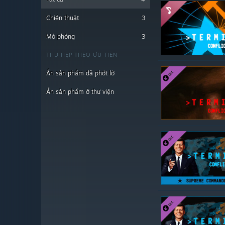
Chiến thuật
3
Mô phỏng
3
THU HẸP THEO ƯU TIÊN
Ẩn sản phẩm đã phớt lờ
Ẩn sản phẩm ở thư viện