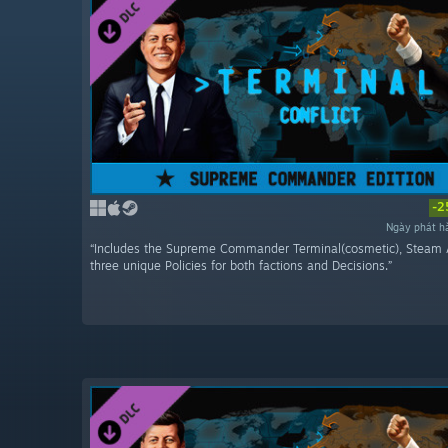
-2
Ngày phát h
“Includes the Supreme Commander Terminal(cosmetic), Steam 
three unique Policies for both factions and Decisions.”