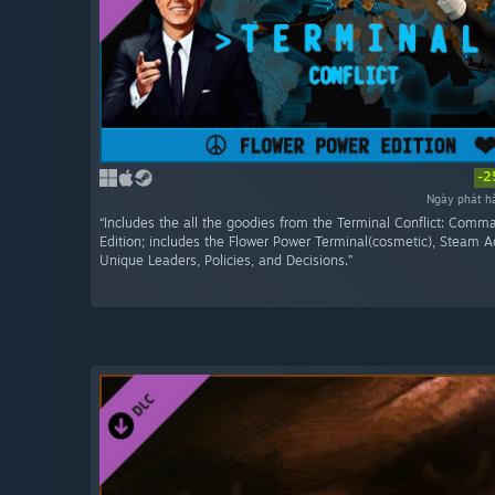
-2
Ngày phát h
“Includes the all the goodies from the Terminal Conflict: Comm
Edition; includes the Flower Power Terminal(cosmetic), Steam 
Unique Leaders, Policies, and Decisions.”