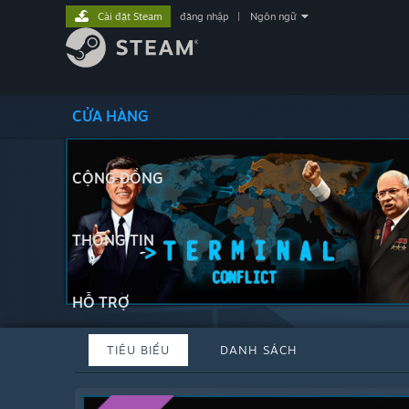
Cài đặt Steam
đăng nhập
|
Ngôn ngữ
CỬA HÀNG
CỘNG ĐỒNG
THÔNG TIN
HỖ TRỢ
TIÊU BIỂU
DANH SÁCH