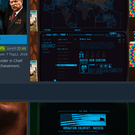
5%
$9.99
$7.49
ành: 7 Thg12, 2018
ander in Chief
Achievement,