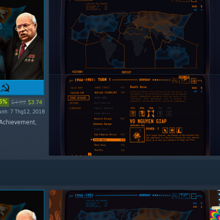
5%
$4.99
$3.74
ành: 7 Thg12, 2018
Achievement,