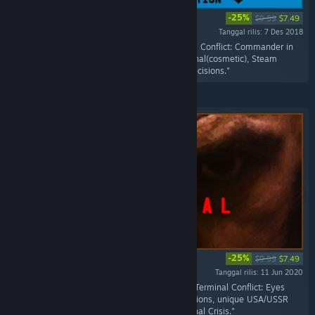
-25%
$9.99
$7.49
Tanggal rilis: 7 Des 2018
"Includes the all the goodies from the Terminal Conflict: Commander in
Chief Edition; includes the Flower Power Terminal(cosmetic), Steam
Achievement, Unique Leaders, Policies, and Decisions."
-25%
$9.99
$7.49
Tanggal rilis: 11 Jun 2020
"Includes all the top-secret missions from the Terminal Conflict: Eyes
Only, unique USA/USSR faction High Risk Missions, unique USA/USSR
faction Domestic Missions and New International Crisis."