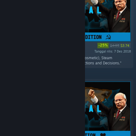
-25%
$4.99
$3.74
Tanggal rilis: 7 Des 2018
"Includes the Supreme Commander Terminal(cosmetic), Steam
Achievement, three unique Policies for both factions and Decisions."