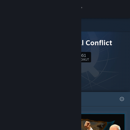
Login
Toko
DLC UNTUK
Komunitas
Terminal Conflict
1,861
Tentang
Ikuti
PENGIKUT
Bantuan
Ubah bahasa
DIFITURKAN
DAFTAR
Dapatkan Aplikasi Seluler Steam
Lihat situs web desktop