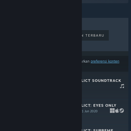
PENJUALAN TERLARIS
RILISAN TERBARU
RILISAN MENDATANG
DISKON
Hasil tidak termasuk beberapa produk berdasarkan
preferensi konten
atau bahasamu
TERMINAL CONFLICT SOUNDTRACK
24 Mar 2022
-25%
$4.99
$3.74
TERMINAL CONFLICT: EYES ONLY
UPGRADE PACK
11 Jun 2020
-25%
$9.99
$7.49
TERMINAL CONFLICT: SUPREME