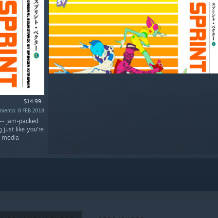
$14.99
miento: 8 FEB 2018
 -- jam-packed
just like you're
l media