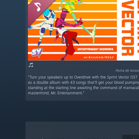
Fecha de lanza
"Turn your speakers up to Overdrive with the Sprint Vector OST
as a double album with 43 songs that'll get your blood pumping 
standing at the starting line awaiting the command of maniaca
mastermind, Mr. Entertainment."