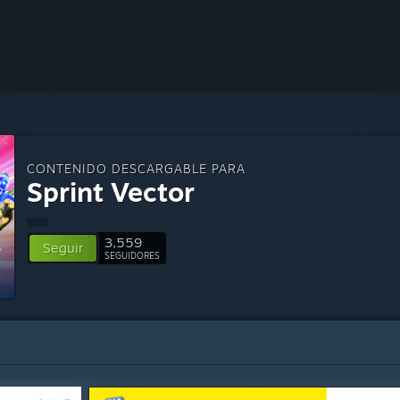
CONTENIDO DESCARGABLE PARA
Sprint Vector
3,559
Seguir
SEGUIDORES