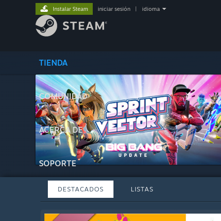
Instalar Steam
iniciar sesión
|
idioma
TIENDA
COMUNIDAD
ACERCA DE
SOPORTE
DESTACADOS
LISTAS