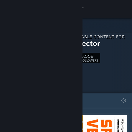
Sign in
Store
DOWNLOADABLE CONTENT FOR
Community
Sprint Vector
3,559
About
Follow
FOLLOWERS
Support
Change language
FEATURED
LISTS
Get the Steam Mobile App
View desktop website