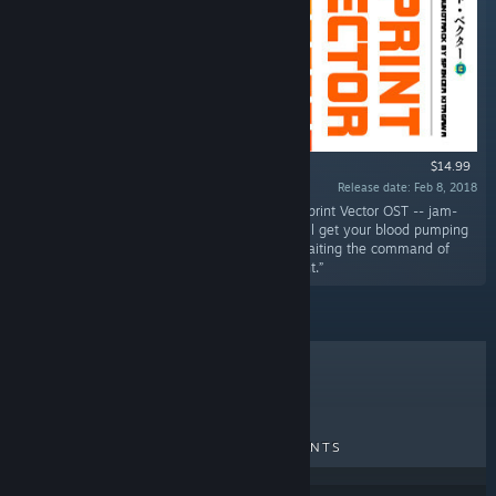
$14.99
Release date: Feb 8, 2018
“Turn your speakers up to Overdrive with the Sprint Vector OST -- jam-
packed as a double album with 43 songs that'll get your blood pumping
just like you're standing at the starting line awaiting the command of
maniacal media mastermind, Mr. Entertainment.”
TOP SELLERS
NEW RELEASES
UPCOMING RELEASES
DISCOUNTS