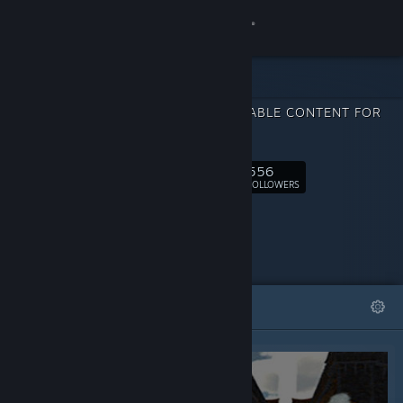
Sign in
Store
DOWNLOADABLE CONTENT FOR
Community
Hero
556
About
Follow
FOLLOWERS
Support
Change language
FEATURED
LISTS
Get the Steam Mobile App
View desktop website