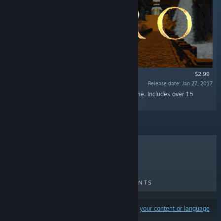
$2.99
Release date: Jan 27, 2017
“Buy and hear the entire soundtrack of the game. Includes over 15
tracks!”
TOP SELLERS
NEW RELEASES
UPCOMING RELEASES
DISCOUNTS
Results may exclude some products based on
your content or language
preferences