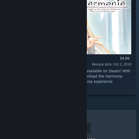
$4.99
Release date: Oct 2, 2018
“The original soundtrack of Harmonia is now available on Steam! With
17 tracks in both FLAC and MP3 formats, download the Harmonia
Original Soundtrack now to relive your Harmonia experience
anywhere!”
TOP SELLERS
NEW RELEASES