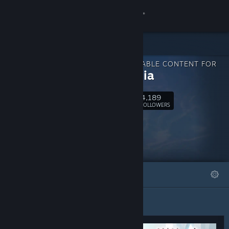
Sign in
Store
DOWNLOADABLE CONTENT FOR
Community
Harmonia
4,189
About
Follow
FOLLOWERS
Support
Change language
FEATURED
LISTS
Get the Steam Mobile App
View desktop website
Featured