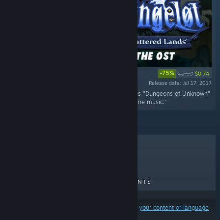
-75%
$2.99
$0.74
Release date: Jul 17, 2017
“The chilling Dungelot: Shattered Lands features "Dungeons of Unknown"
track and 2 remixes, alongside all of the in-game music.”
TOP SELLERS
NEW RELEASES
UPCOMING RELEASES
DISCOUNTS
Results may exclude some products based on
your content or language
preferences