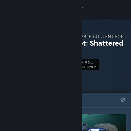
Sign in
Store
DOWNLOADABLE CONTENT FOR
Community
Dungelot: Shattered
Lands
About
2,624
Follow
FOLLOWERS
Support
Change language
FEATURED
LISTS
Get the Steam Mobile App
View desktop website