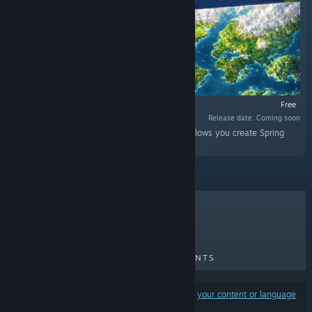
Free
Release date: Coming soon
“World to Beyond is a standalone utility that allows you create Spring
RTS maps for BAR (Beyond All Reason).”
TOP SELLERS
NEW RELEASES
UPCOMING RELEASES
DISCOUNTS
Results may exclude some products based on
your content or language
preferences