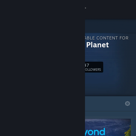
Sign in
Store
DOWNLOADABLE CONTENT FOR
Community
Fantasy Planet
Painter
About
47
Follow
FOLLOWERS
Support
Change language
FEATURED
LISTS
Get the Steam Mobile App
View desktop website