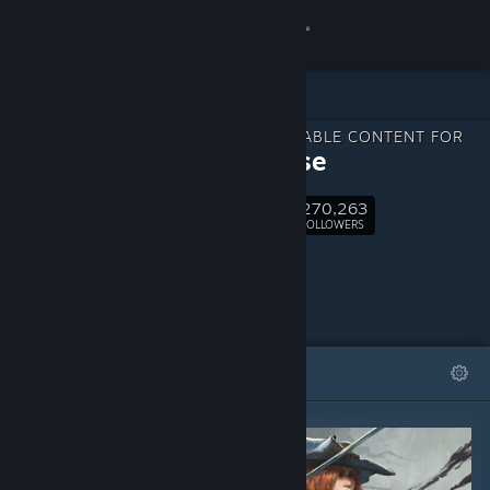
Sign in
Store
DOWNLOADABLE CONTENT FOR
Community
Windrose
270,263
About
Follow
FOLLOWERS
Support
Change language
FEATURED
LISTS
Get the Steam Mobile App
View desktop website