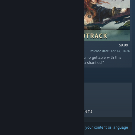
$9.99
Release date: Apr 14, 2026
“YARRR! Make your swashbuckling adventure unforgettable with this
collection of the finest Windrose music and sea shanties!”
TOP SELLERS
NEW RELEASES
UPCOMING RELEASES
DISCOUNTS
Results may exclude some products based on
your content or language
preferences