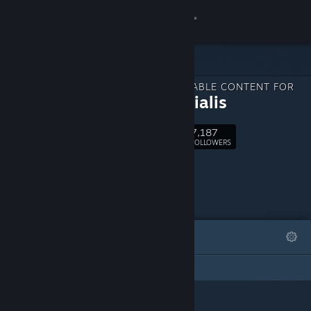
Sign in
Store
DOWNLOADABLE CONTENT FOR
Community
Primordialis
7,187
About
Follow
FOLLOWERS
Support
Change language
FEATURED
LISTS
Get the Steam Mobile App
This DLC Page has not created any lists
View desktop website