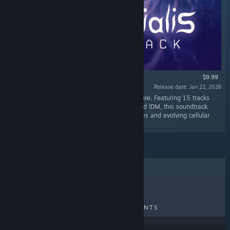
$9.99
Release date: Jan 22, 2026
“Original Soundtrack for Primordialis by Phrakture. Featuring 15 tracks
blending ambient drones, atmospheric DnB, and IDM, this soundtrack
captures the game’s organic underwater biomes and evolving cellular
atmosphere.”
TOP SELLERS
NEW RELEASES
UPCOMING RELEASES
DISCOUNTS