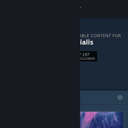
Sign in
Store
DOWNLOADABLE CONTENT FOR
Community
Primordialis
7,197
About
Follow
FOLLOWERS
Support
Change language
FEATURED
LISTS
Get the Steam Mobile App
View desktop website