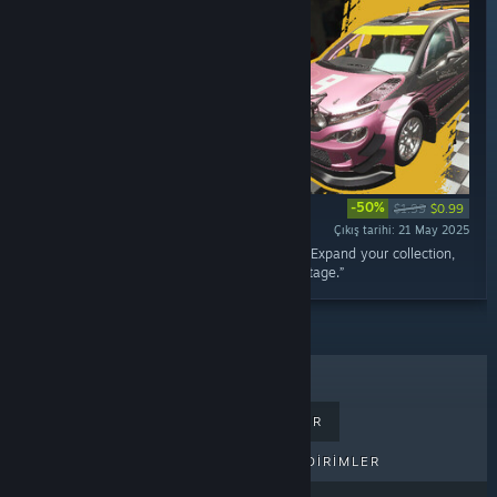
-50%
$1.99
$0.99
Çıkış tarihi: 21 May 2025
“Add the Hromaz G4 to your rally car lineup! Expand your collection,
take on new repairs, and test it on the rally stage.”
ÇOK SATANLAR
YENI ÇIKANLAR
PEK YAKINDA ÇIKACAKLAR
İNDIRIMLER