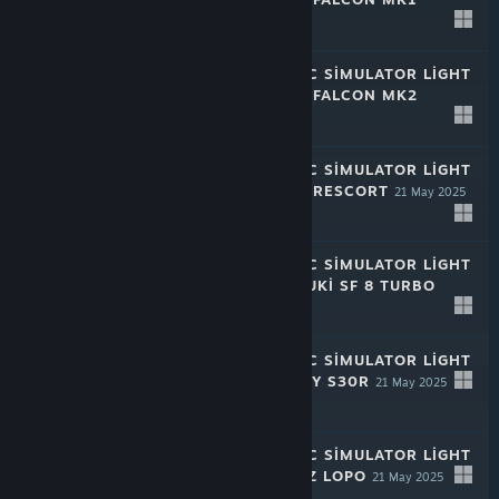
21 May 2025
-50%
$1.99
$0.99
RALLY MECHANIC SIMULATOR LIGHT
EDITION: CHAYA FALCON MK2
21 May 2025
-50%
$1.99
$0.99
RALLY MECHANIC SIMULATOR LIGHT
EDITION: CHAYA RESCORT
21 May 2025
-50%
$1.99
$0.99
RALLY MECHANIC SIMULATOR LIGHT
EDITION: MIZUDUKI SF 8 TURBO
21 May 2025
-50%
$1.99
$0.99
RALLY MECHANIC SIMULATOR LIGHT
EDITION: INQUIRY S30R
21 May 2025
-50%
$1.99
$0.99
RALLY MECHANIC SIMULATOR LIGHT
EDITION: WICTUZ LOPO
21 May 2025