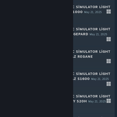
RALLY MECHANIC SIMULATOR LIGHT
EDITION: SAZE F1000
May 21, 2025
-50%
$1.99
$0.99
RALLY MECHANIC SIMULATOR LIGHT
EDITION: CHAYA GEPARD
May 21, 2025
-50%
$1.99
$0.99
RALLY MECHANIC SIMULATOR LIGHT
EDITION: HROMAZ REGANE
May 21, 2025
-50%
$1.99
$0.99
RALLY MECHANIC SIMULATOR LIGHT
EDITION: HROMAZ S1600
May 21, 2025
-50%
$1.99
$0.99
RALLY MECHANIC SIMULATOR LIGHT
EDITION: INQUIRY S20H
May 21, 2025
-50%
$1.99
$0.99