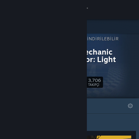
Giriş yap
Mağaza
ŞUNUN İÇIN İNDIRILEBILIR
Topluluk
İÇERIK:
Rally Mechanic
Simulator: Light
Hakkında
Edition
Destek
3,706
Takip Et
TAKIPÇI
Dili değiştir
ÖNE ÇIKAN
LISTELER
Steam mobil uygulamasını yükle
Masaüstü internet sitesini görüntüle
Öne Çıkan