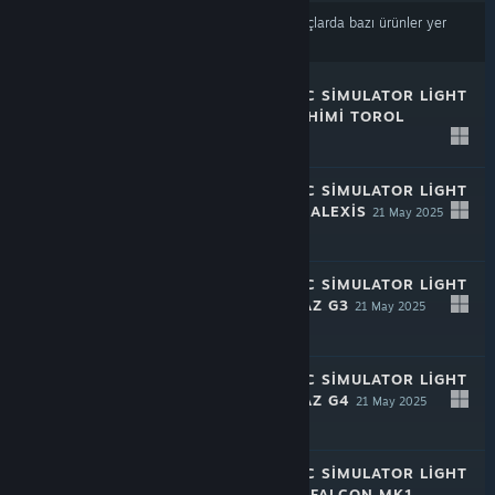
İçerik veya dil tercihlerinize
dayalı olarak sonuçlarda bazı ürünler yer
almayabilir
RALLY MECHANIC SIMULATOR LIGHT
EDITION: TAMASHIMI TOROL
21 May 2025
-50%
$1.99
$0.99
RALLY MECHANIC SIMULATOR LIGHT
EDITION: CHAYA ALEXIS
21 May 2025
-50%
$1.99
$0.99
RALLY MECHANIC SIMULATOR LIGHT
EDITION: HROMAZ G3
21 May 2025
-50%
$1.99
$0.99
RALLY MECHANIC SIMULATOR LIGHT
EDITION: HROMAZ G4
21 May 2025
-50%
$1.99
$0.99
RALLY MECHANIC SIMULATOR LIGHT
EDITION: CHAYA FALCON MK1