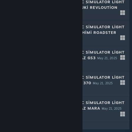
RALLY MECHANIC SIMULATOR LIGHT
EDITION: MIZUDUKI REVLOUTION
May 21, 2025
-50%
$1.99
$0.99
RALLY MECHANIC SIMULATOR LIGHT
EDITION: TAMASHIMI ROADSTER
May 21, 2025
-50%
$1.99
$0.99
RALLY MECHANIC SIMULATOR LIGHT
EDITION: HROMAZ GS3
May 21, 2025
-50%
$1.99
$0.99
RALLY MECHANIC SIMULATOR LIGHT
EDITION: PURDO 370
May 21, 2025
-50%
$1.99
$0.99
RALLY MECHANIC SIMULATOR LIGHT
EDITION: HROMAZ MARA
May 21, 2025
-50%
$1.99
$0.99