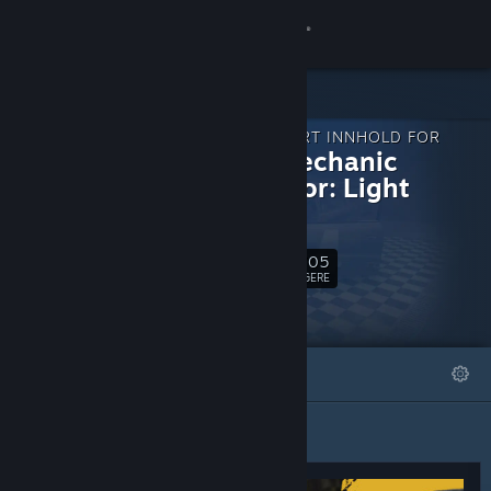
Logg inn
Butikk
NEDLASTBART INNHOLD FOR
Samfunn
Rally Mechanic
Simulator: Light
Edition
Om
3,705
Følg
Kundestøtte
FØLGERE
Bytt språk
FREMHEVET
LISTER
Skaff deg Steam-appen på mobil
Vis skrivebordsversjon
Fremhevet