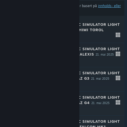
Resultatene utelukker muligens visse produkter basert på
innholds- eller
språkinnstillingene dine
RALLY MECHANIC SIMULATOR LIGHT
EDITION: TAMASHIMI TOROL
21. mai 2025
-50%
$1.99
$0.99
RALLY MECHANIC SIMULATOR LIGHT
EDITION: CHAYA ALEXIS
21. mai 2025
-50%
$1.99
$0.99
RALLY MECHANIC SIMULATOR LIGHT
EDITION: HROMAZ G3
21. mai 2025
-50%
$1.99
$0.99
RALLY MECHANIC SIMULATOR LIGHT
EDITION: HROMAZ G4
21. mai 2025
-50%
$1.99
$0.99
RALLY MECHANIC SIMULATOR LIGHT
EDITION: CHAYA FALCON MK1