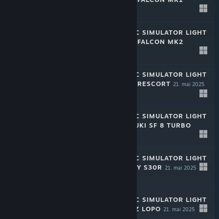
21. mai 2025
-50%
$1.99
$0.99
RALLY MECHANIC SIMULATOR LIGHT
EDITION: CHAYA FALCON MK2
21. mai 2025
-50%
$1.99
$0.99
RALLY MECHANIC SIMULATOR LIGHT
EDITION: CHAYA RESCORT
21. mai 2025
-50%
$1.99
$0.99
RALLY MECHANIC SIMULATOR LIGHT
EDITION: MIZUDUKI SF 8 TURBO
21. mai 2025
-50%
$1.99
$0.99
RALLY MECHANIC SIMULATOR LIGHT
EDITION: INQUIRY S30R
21. mai 2025
-50%
$1.99
$0.99
RALLY MECHANIC SIMULATOR LIGHT
EDITION: WICTUZ LOPO
21. mai 2025