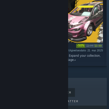
-50%
$1.99
$0.99
Utgivelsesdato: 21. mai 2025
«Add the Hromaz G4 to your rally car lineup! Expand your collection,
take on new repairs, and test it on the rally stage.»
BESTSELGERE
NYE UTGIVELSER
KOMMENDE UTGIVELSER
RABATTER