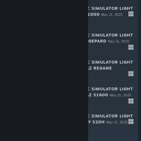
RALLY MECHANIC SIMULATOR LIGHT
EDITION: SAZE F1000
May 21, 2025
-50%
$1.99
$0.99
RALLY MECHANIC SIMULATOR LIGHT
EDITION: CHAYA GEPARD
May 21, 2025
-50%
$1.99
$0.99
RALLY MECHANIC SIMULATOR LIGHT
EDITION: HROMAZ REGANE
May 21, 2025
-50%
$1.99
$0.99
RALLY MECHANIC SIMULATOR LIGHT
EDITION: HROMAZ S1600
May 21, 2025
-50%
$1.99
$0.99
RALLY MECHANIC SIMULATOR LIGHT
EDITION: INQUIRY S20H
May 21, 2025
-50%
$1.99
$0.99