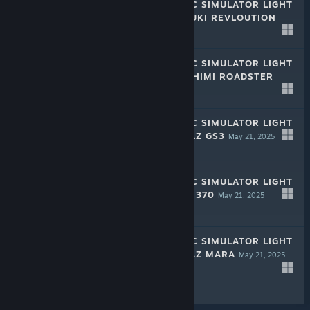
RALLY MECHANIC SIMULATOR LIGHT
EDITION: MIZUDUKI REVLOUTION
May 21, 2025
-50%
$1.99
$0.99
RALLY MECHANIC SIMULATOR LIGHT
EDITION: TAMASHIMI ROADSTER
May 21, 2025
-50%
$1.99
$0.99
RALLY MECHANIC SIMULATOR LIGHT
EDITION: HROMAZ GS3
May 21, 2025
-50%
$1.99
$0.99
RALLY MECHANIC SIMULATOR LIGHT
EDITION: PURDO 370
May 21, 2025
-50%
$1.99
$0.99
RALLY MECHANIC SIMULATOR LIGHT
EDITION: HROMAZ MARA
May 21, 2025
-50%
$1.99
$0.99