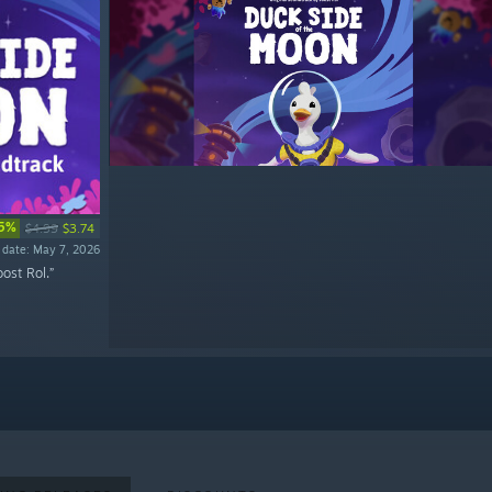
5%
$4.99
$3.74
 date: May 7, 2026
ost Rol.”