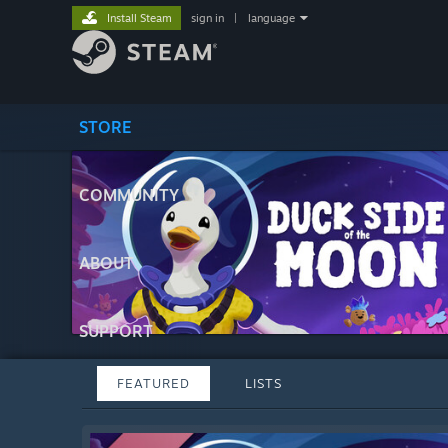
Install Steam
sign in
|
language
STORE
COMMUNITY
ABOUT
SUPPORT
FEATURED
LISTS